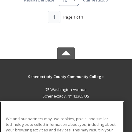
1
Page 1 of 1
Schenectady County Community College
75 Washington Avenue
Schenectady, NY 12305 US
MAIN CONTENT
Career Training
We and our partners may use cookies, pixels, and similar
technologies to collect information about you, including about
ADDITIONAL RESOURCES
your browsing activities and devices. This may result in your