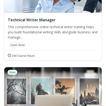
Technical Writer Manager
This comprehensive online technical writer training helps
you build foundational writing skills alongside business and
manage...
Career Series
260 Course Hours
New