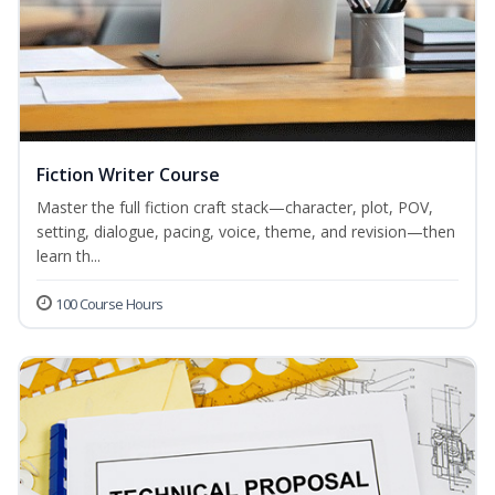
Fiction Writer Course
Master the full fiction craft stack—character, plot, POV,
setting, dialogue, pacing, voice, theme, and revision—then
learn th...
100 Course Hours