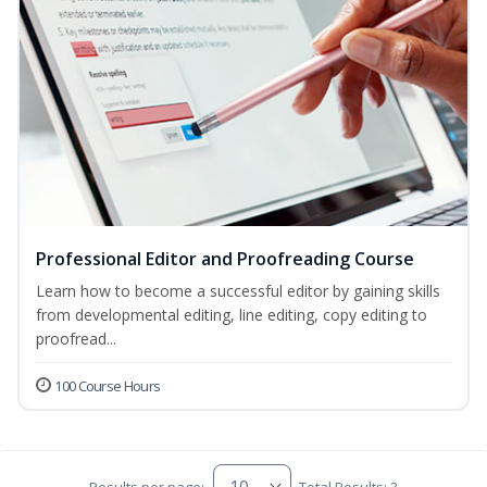
Professional Editor and Proofreading Course
Learn how to become a successful editor by gaining skills
from developmental editing, line editing, copy editing to
proofread...
100 Course Hours
Results per page:
Total Results: 3