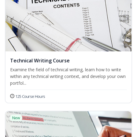
Technical Writing Course
Examine the field of technical writing, learn how to write
within any technical writing context, and develop your own
portfol...
125 Course Hours
New