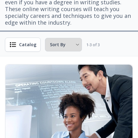
even if you have a degree in writing studies.
These online writing courses will teach you
specialty careers and techniques to give you an
edge within the industry.
Catalog
1-3 of 3