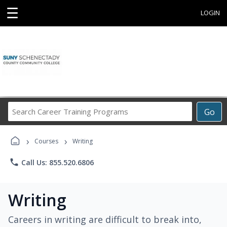
☰
LOGIN
Search
Go
Career
Training
›
›
Programs
Courses
Writing
phone
Call Us: 855.520.6806
Writing
Careers in writing are difficult to break into,