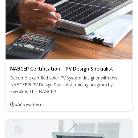
NABCEP Certification – PV Design Specialist
Become a certified solar PV system designer with this
NABCEP® PV Design Specialist training program by
Everblue. This NABCEP-...
40 Course Hours