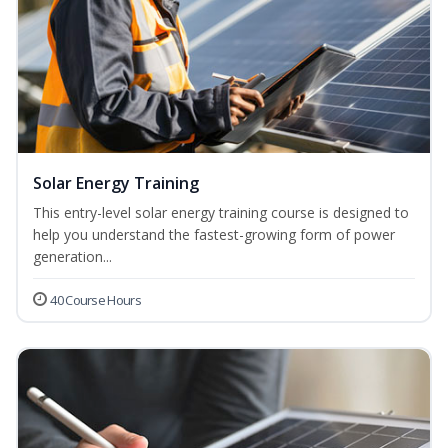
Solar Energy Training
This entry-level solar energy training course is designed to
help you understand the fastest-growing form of power
generation...
40 Course Hours