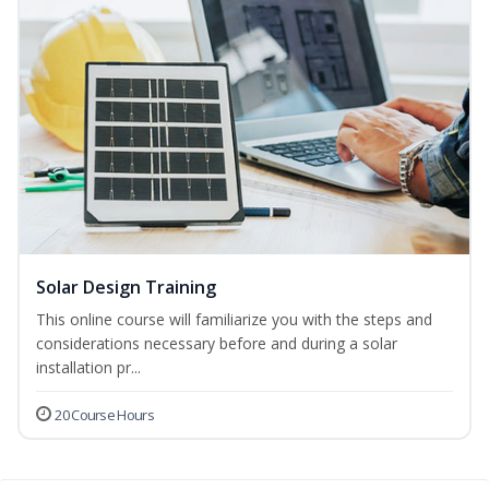
Solar Design Training
This online course will familiarize you with the steps and
considerations necessary before and during a solar
installation pr...
20 Course Hours