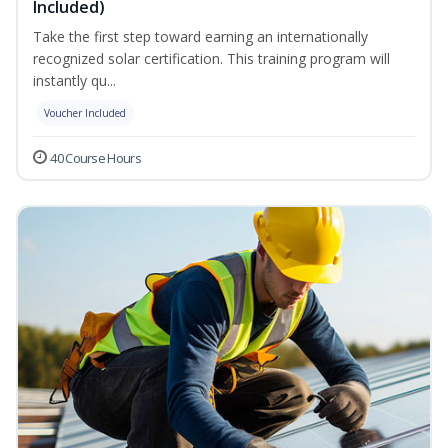
Included)
Take the first step toward earning an internationally
recognized solar certification. This training program will
instantly qu...
Voucher Included
40 Course Hours