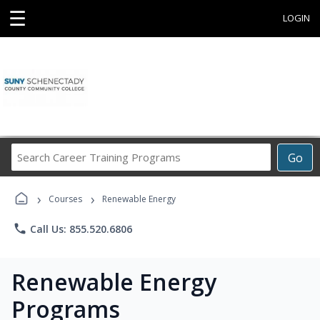
☰
LOGIN
Search
Go
Career
Training
›
›
Programs
Courses
Renewable Energy
phone
Call Us: 855.520.6806
Renewable Energy
Programs