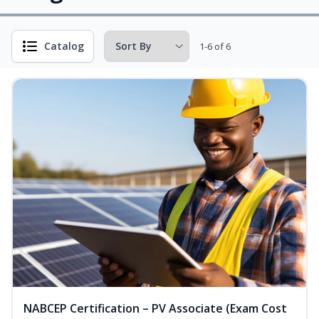
Catalog
1-6 of 6
NABCEP Certification – PV Associate (Exam Cost