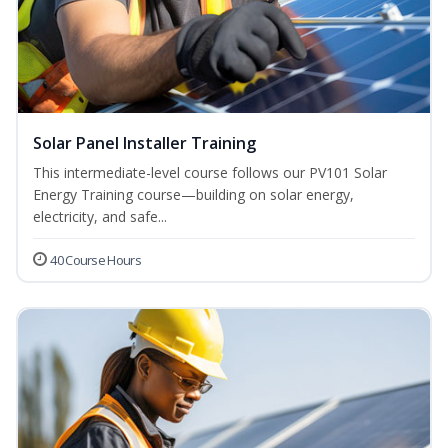
Solar Panel Installer Training
This intermediate-level course follows our PV101 Solar
Energy Training course—building on solar energy,
electricity, and safe...
40 Course Hours