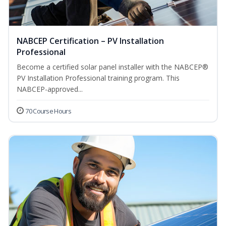
NABCEP Certification – PV Installation
Professional
Become a certified solar panel installer with the NABCEP®
PV Installation Professional training program. This
NABCEP-approved...
70 Course Hours