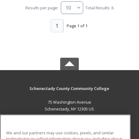
Results per page:
Total Results: 6
1
Page 1 of 1
Schenectady County Community College
75 Washington Avenue
Schenectady, NY 12305 US
MAIN CONTENT
Career Training
We and our partners may use cookies, pixels, and similar
technologies to collect information about you, including about