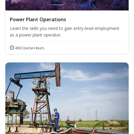
Power Plant Operations
Learn the skills you need to gain entry-level employment
as a power plant operator.
400 Course Hours