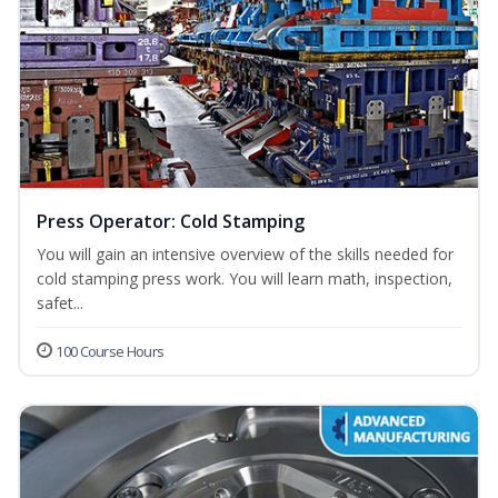
Press Operator: Cold Stamping
You will gain an intensive overview of the skills needed for
cold stamping press work. You will learn math, inspection,
safet...
100 Course Hours