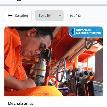
Catalog
1-10 of 12
Mechatronics