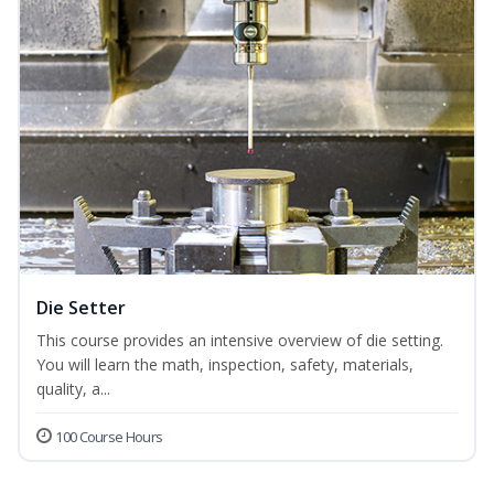
Die Setter
This course provides an intensive overview of die setting.
You will learn the math, inspection, safety, materials,
quality, a...
100 Course Hours