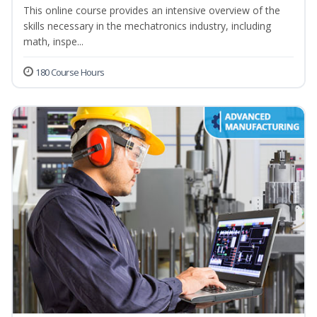
This online course provides an intensive overview of the
skills necessary in the mechatronics industry, including
math, inspe...
180 Course Hours