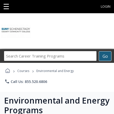
☰
LOGIN
Search
Go
Career
Training
›
›
Programs
Courses
Environmental and Energy
phone
Call Us: 855.520.6806
Environmental and Energy
Programs