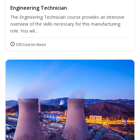
Engineering Technician
The Engineering Technician course provides an intensive
overview of the skills necessary for this manufacturing
role. You wil...
330 Course Hours