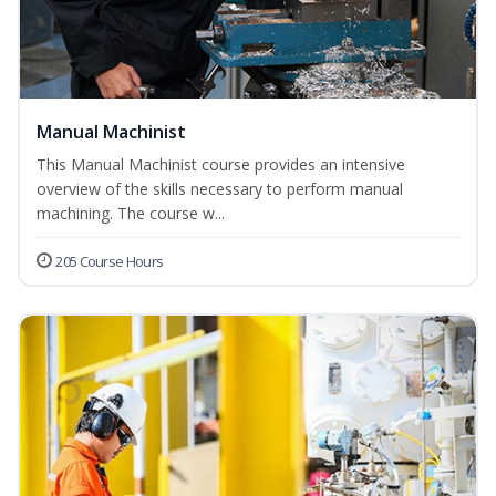
Manual Machinist
This Manual Machinist course provides an intensive
overview of the skills necessary to perform manual
machining. The course w...
205 Course Hours