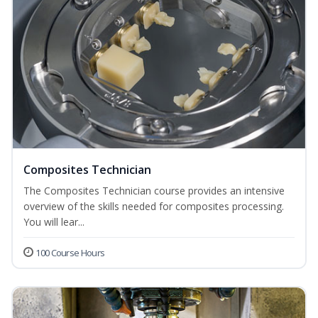
Composites Technician
The Composites Technician course provides an intensive
overview of the skills needed for composites processing.
You will lear...
100 Course Hours