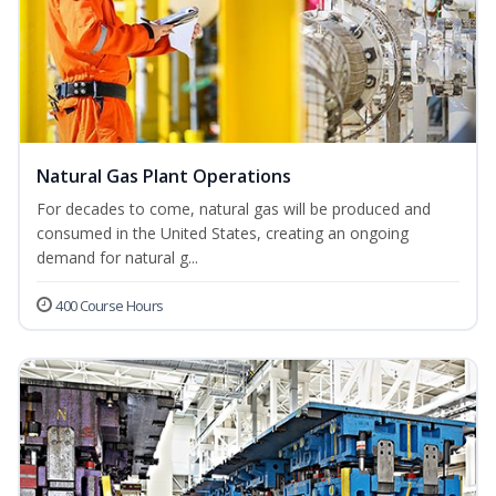
Natural Gas Plant Operations
For decades to come, natural gas will be produced and
consumed in the United States, creating an ongoing
demand for natural g...
400 Course Hours