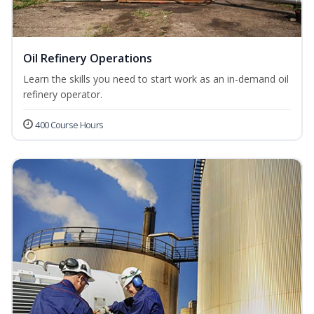
Oil Refinery Operations
Learn the skills you need to start work as an in-demand oil
refinery operator.
400 Course Hours