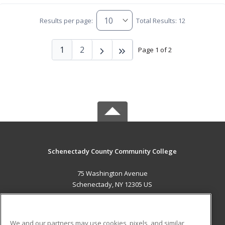
Results per page:
Total Results: 12
1
2
Page 1 of 2
Schenectady County Community College
75 Washington Avenue
Schenectady, NY 12305 US
MAIN CONTENT
Career Training
We and our partners may use cookies, pixels, and similar