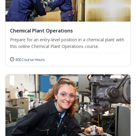
Chemical Plant Operations
Prepare for an entry-level position in a chemical plant with
this online Chemical Plant Operations course.
400 Course Hours