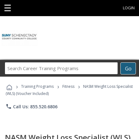
☰
LOGIN
Search
Go
Career
Training
›
›
›
Programs
Training Programs
Fitness
NASM Weight Loss Specialist
(WLS) (Voucher Included)
phone
Call Us: 855.520.6806
NASM Weight Loss Specialist (WLS)