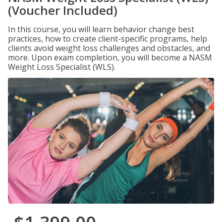
(Voucher Included)
In this course, you will learn behavior change best
practices, how to create client-specific programs, help
clients avoid weight loss challenges and obstacles, and
more. Upon exam completion, you will become a NASM
Weight Loss Specialist (WLS).