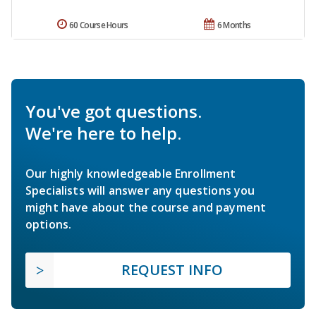
60 Course Hours
6 Months
You've got questions.
We're here to help.
Our highly knowledgeable Enrollment
Specialists will answer any questions you
might have about the course and payment
options.
REQUEST INFO