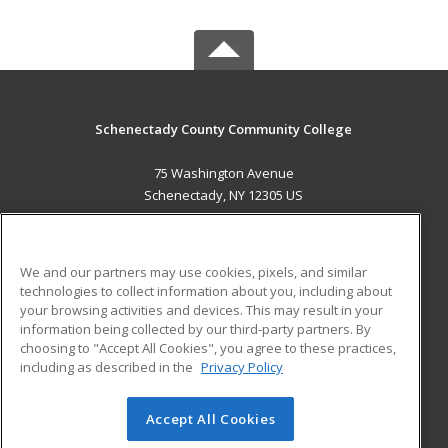
Schenectady County Community College
75 Washington Avenue
Schenectady, NY 12305 US
MAIN CONTENT
Career Training
We and our partners may use cookies, pixels, and similar
technologies to collect information about you, including about
ADDITIONAL RESOURCES
your browsing activities and devices. This may result in your
information being collected by our third-party partners. By
Military
Student Blog
choosing to "Accept All Cookies", you agree to these practices,
Financial Assistance
including as described in the
Privacy Policy
Help
Accept All Cookies
© 2026 ed2go, a division of Cengage Learning. All rights
reserved. The material on this site cannot be reproduced or