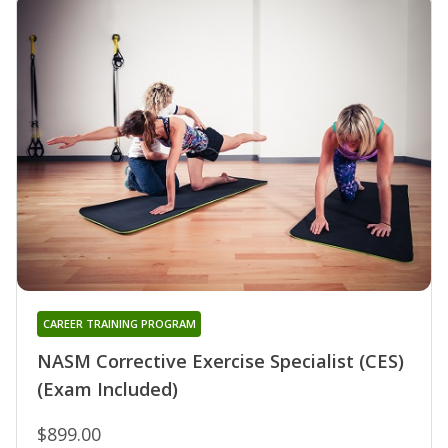
CAREER TRAINING PROGRAM
NASM Corrective Exercise Specialist (CES)
(Exam Included)
$899.00