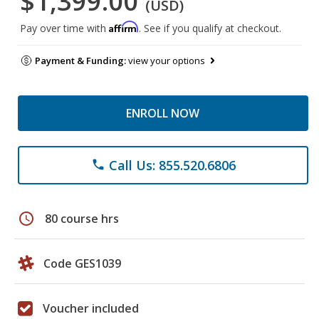
$1,399.00
(USD)
Affirm
Pay over time with
. See if you qualify at checkout.
Payment & Funding:
view your options
ENROLL NOW
Call Us: 855.520.6806
phone
schedule
80 course hrs
Code GES1039
Voucher included