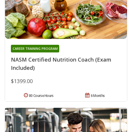
CAREER TRAINING PROGRAM
NASM Certified Nutrition Coach (Exam
Included)
$1399.00
80 Course Hours
6 Months