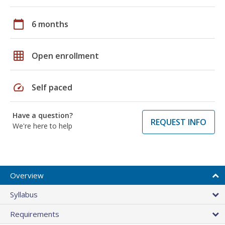
calendar_today
6 months
grid_on
Open enrollment
speed
Self paced
Have a question?
REQUEST INFO
We're here to help
Overview
Syllabus
Requirements