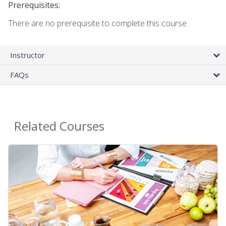
Prerequisites:
There are no prerequisite to complete this course.
Instructor
FAQs
Related Courses