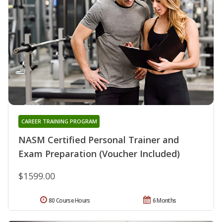
CAREER TRAINING PROGRAM
NASM Certified Personal Trainer and
Exam Preparation (Voucher Included)
$1599.00
80 Course Hours
6 Months