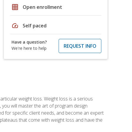
grid_on
Open enrollment
speed
Self paced
Have a question?
REQUEST INFO
We're here to help
rticular weight loss. Weight loss is a serious
 you will master the art of program design
d for specific client needs, and become an expert
he plateaus that come with weight loss and have the