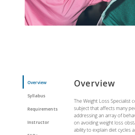
Overview
Overview
Syllabus
The Weight Loss Specialist co
subject that affects many pe
Requirements
addressing an array of beha
Instructor
on avoiding weight loss obsta
ability to explain diet cycles 