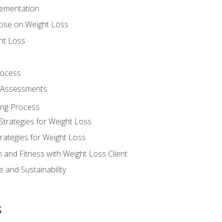
lementation
cise on Weight Loss
ht Loss
rocess
s Assessments
ing Process
Strategies for Weight Loss
rategies for Weight Loss
n and Fitness with Weight Loss Client
 and Sustainability
s