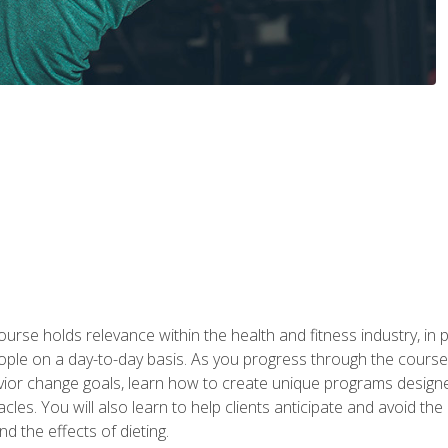
urse holds relevance within the health and fitness industry, in pa
ople on a day-to-day basis. As you progress through the course,
vior change goals, learn how to create unique programs designe
cles. You will also learn to help clients anticipate and avoid t
and the effects of dieting.