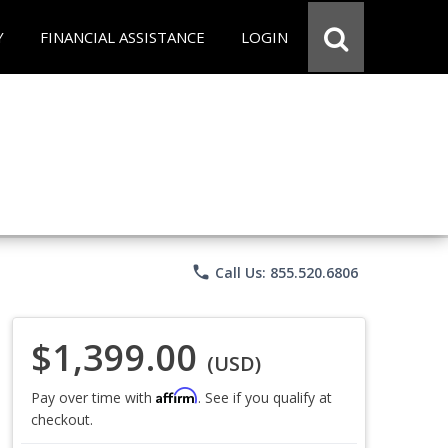
Y
FINANCIAL ASSISTANCE
LOGIN
phone
Call Us: 855.520.6806
$1,399.00
(USD)
Affirm
Pay over time with
. See if you qualify at
checkout.