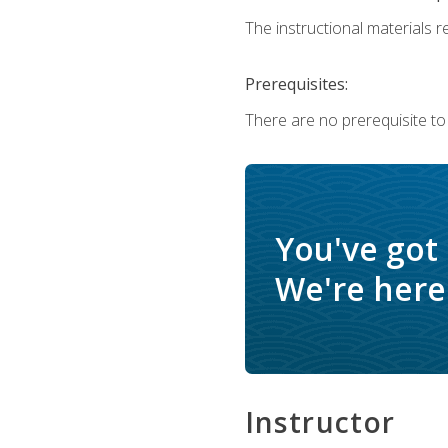
The instructional materials re
Prerequisites:
There are no prerequisite to
You've got
We're here 
Instructor