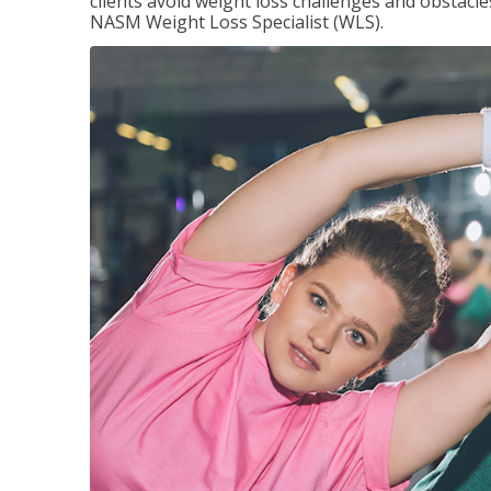
clients avoid weight loss challenges and obstac
NASM Weight Loss Specialist (WLS).