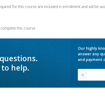
quired for this course are included in enrollment and will be avai
 complete this course.
Our highly kno
answer any qu
 questions.
and payment o
to help.