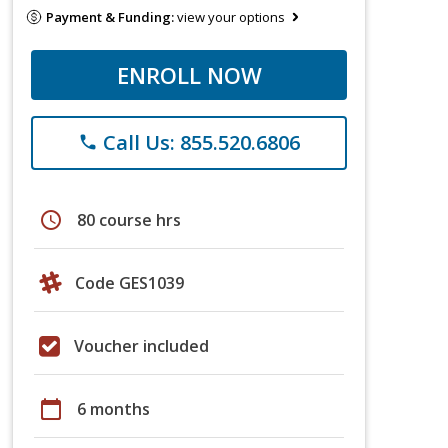
Payment & Funding:
view your options
ENROLL NOW
Call Us: 855.520.6806
phone
schedule
80 course hrs
Code GES1039
Voucher included
calendar_today
6 months