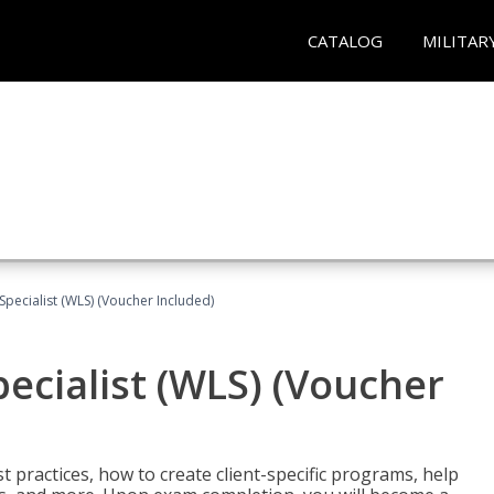
CATALOG
MILITAR
pecialist (WLS) (Voucher Included)
ecialist (WLS) (Voucher
t practices, how to create client-specific programs, help