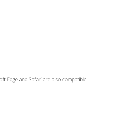
ft Edge and Safari are also compatible.