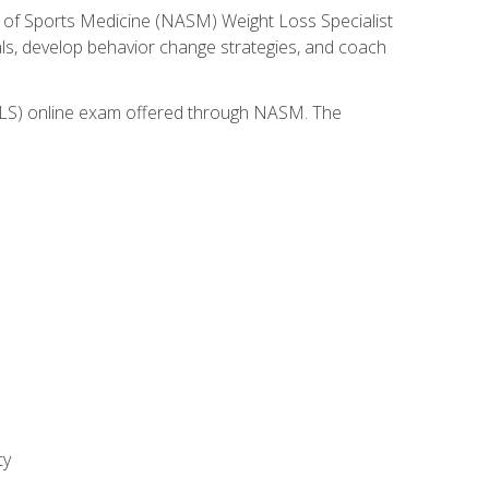
 of Sports Medicine (NASM) Weight Loss Specialist
goals, develop behavior change strategies, and coach
(WLS) online exam offered through NASM. The
ty