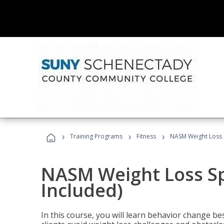
›
›
›
Training Programs
Fitness
NASM Weight Loss S
NASM Weight Loss Sp
Included)
In this course, you will learn behavior change bes