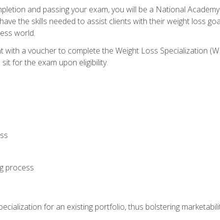
letion and passing your exam, you will be a National Academy
have the skills needed to assist clients with their weight loss 
ness world.
nt with a voucher to complete the Weight Loss Specialization 
it for the exam upon eligibility.
oss
ng process
cialization for an existing portfolio, thus bolstering marketabili