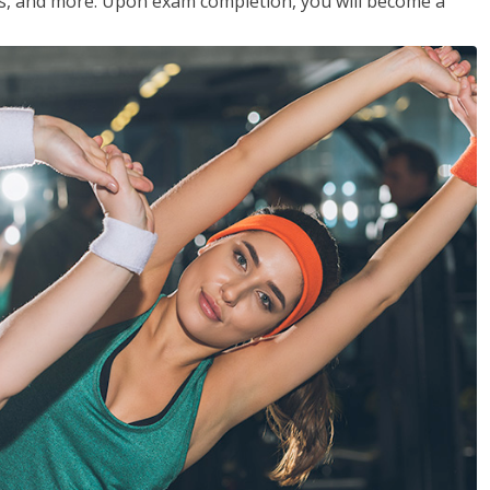
les, and more. Upon exam completion, you will become a