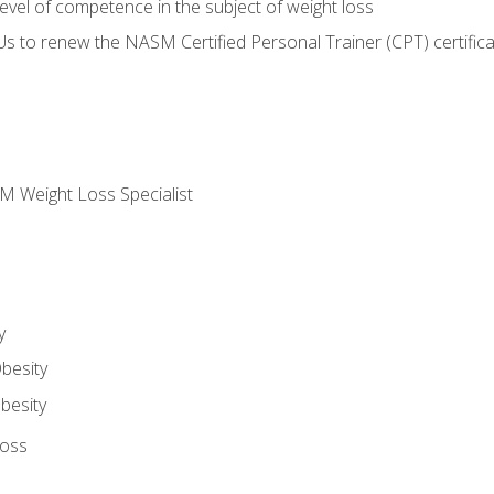
vel of competence in the subject of weight loss
Us to renew the NASM Certified Personal Trainer (CPT) certifica
M Weight Loss Specialist
y
besity
besity
Loss