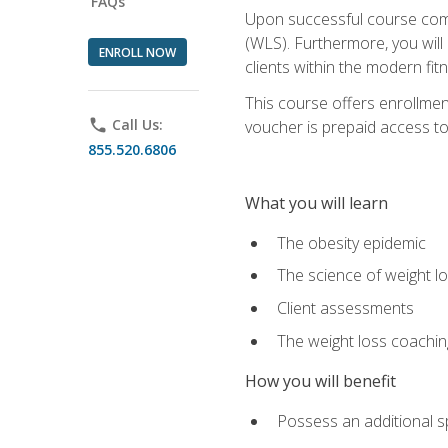
FAQs
Upon successful course comp
(WLS). Furthermore, you will 
ENROLL NOW
clients within the modern fit
This course offers enrollme
phone
Call Us:
voucher is prepaid access to s
855.520.6806
What you will learn
The obesity epidemic
The science of weight l
Client assessments
The weight loss coachi
How you will benefit
Possess an additional spe