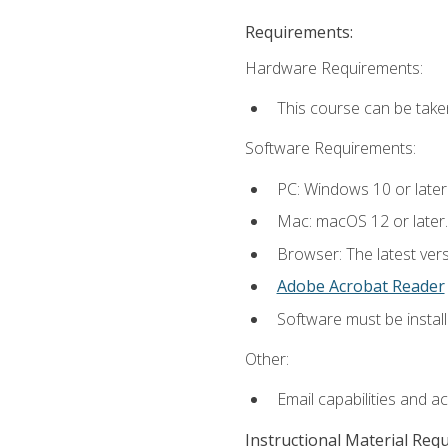
Requirements:
Hardware Requirements:
This course can be take
Software Requirements:
PC: Windows 10 or later
Mac: macOS 12 or later.
Browser: The latest ver
Adobe Acrobat Reader
Software must be install
Other:
Email capabilities and a
Instructional Material Req