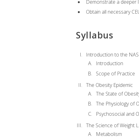
Demonstrate a deeper le
Obtain all necessary CE
Syllabus
Introduction to the NAS
Introduction
Scope of Practice
The Obesity Epidemic
The State of Obesit
The Physiology of O
Psychosocial and O
The Science of Weight 
Metabolism