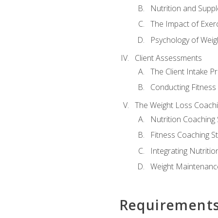
Nutrition and Supp
The Impact of Exer
Psychology of Weig
Client Assessments
The Client Intake P
Conducting Fitnes
The Weight Loss Coach
Nutrition Coaching 
Fitness Coaching St
Integrating Nutritio
Weight Maintenance
Requirement