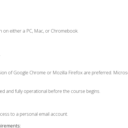
n on either a PC, Mac, or Chromebook.
.
sion of Google Chrome or Mozilla Firefox are preferred. Microso
ed and fully operational before the course begins.
ccess to a personal email account.
uirements: