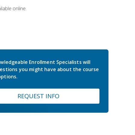
lable online.
wledgeable Enrollment Specialists will
estions you might have about the course
ptions.
REQUEST INFO