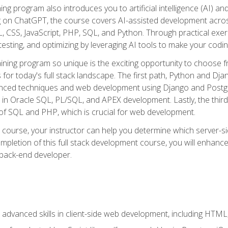
ning program also introduces you to artificial intelligence (AI) a
ing on ChatGPT, the course covers AI-assisted development acr
 CSS, JavaScript, PHP, SQL, and Python. Through practical exerc
esting, and optimizing by leveraging AI tools to make your codin
aining program so unique is the exciting opportunity to choose f
ls for today's full stack landscape. The first path, Python and Dj
anced techniques and web development using Django and Postg
e in Oracle SQL, PL/SQL, and APEX development. Lastly, the thi
of SQL and PHP, which is crucial for web development.
course, your instructor can help you determine which server-sid
mpletion of this full stack development course, you will enhanc
 back-end developer.
advanced skills in client-side web development, including HTML,