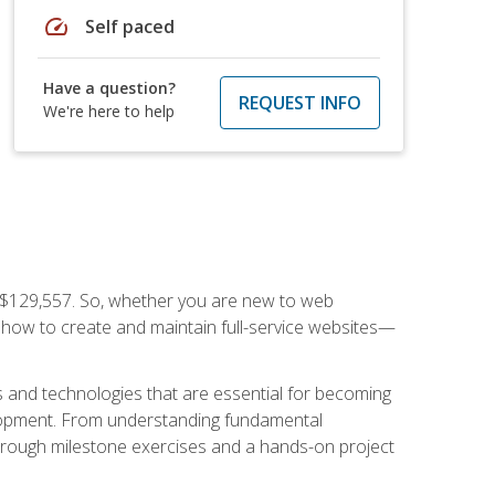
speed
Self paced
Have a question?
REQUEST INFO
We're here to help
f $129,557. So, whether you are new to web
ou how to create and maintain full-service websites—
s and technologies that are essential for becoming
evelopment. From understanding fundamental
hrough milestone exercises and a hands-on project