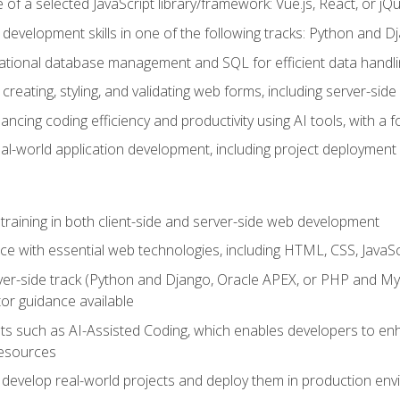
of a selected JavaScript library/framework: Vue.js, React, or jQ
 development skills in one of the following tracks: Python and
lational database management and SQL for efficient data handli
creating, styling, and validating web forms, including server-side
ancing coding efficiency and productivity using AI tools, with 
eal-world application development, including project deploymen
raining in both client-side and server-side web development
e with essential web technologies, including HTML, CSS, JavaScr
 server-side track (Python and Django, Oracle APEX, or PHP and 
tor guidance available
 such as AI-Assisted Coding, which enables developers to enhanc
resources
 develop real-world projects and deploy them in production en