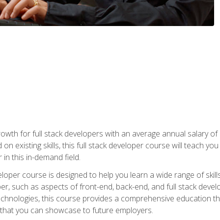
owth for full stack developers with an average annual salary o
on existing skills, this full stack developer course will teach y
 in this in-demand field.
loper course is designed to help you learn a wide range of skill
loper, such as aspects of front-end, back-end, and full stack d
echnologies, this course provides a comprehensive education t
e that you can showcase to future employers.