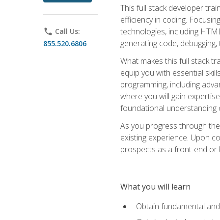
This full stack developer trai
efficiency in coding. Focus
technologies, including HTML,
phone
Call Us:
generating code, debugging, t
855.520.6806
What makes this full stack tr
equip you with essential skil
programming, including adv
where you will gain expertis
foundational understanding 
As you progress through the 
existing experience. Upon co
prospects as a front-end or
What you will learn
Obtain fundamental and 