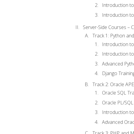
Introduction t
Introduction t
Server-Side Courses – 
Track 1: Python an
Introduction t
Introduction t
Advanced Pyth
Django Trainin
Track 2: Oracle AP
Oracle SQL Tra
Oracle PL/SQL 
Introduction t
Advanced Orac
Track 3: PHP and 