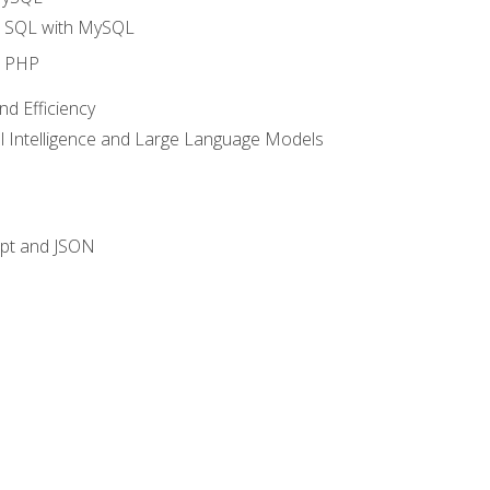
o SQL with MySQL
o PHP
nd Efficiency
ial Intelligence and Large Language Models
ipt and JSON