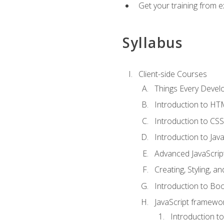
Get your training from 
Syllabus
Client-side Courses
Things Every Deve
Introduction to H
Introduction to CSS
Introduction to Java
Advanced JavaScrip
Creating, Styling, 
Introduction to Bo
JavaScript framewor
Introduction to