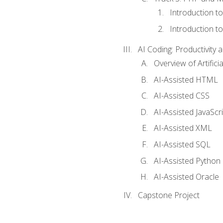
Introduction t
Introduction t
AI Coding: Productivity a
Overview of Artific
AI-Assisted HTML
AI-Assisted CSS
AI-Assisted JavaScr
AI-Assisted XML
AI-Assisted SQL
AI-Assisted Python
AI-Assisted Oracle
Capstone Project