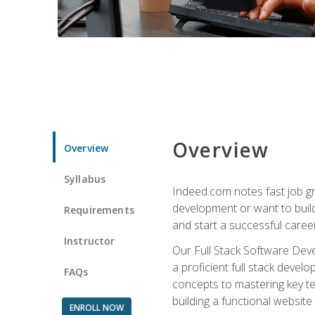
Overview
Overview
Syllabus
Indeed.com notes fast job gr
development or want to build 
Requirements
and start a successful career
Instructor
Our Full Stack Software Deve
a proficient full stack deve
FAQs
concepts to mastering key t
building a functional websit
ENROLL NOW