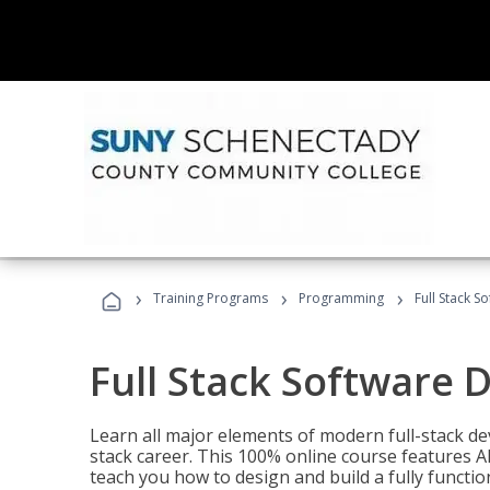
›
›
›
Training Programs
Programming
Full Stack 
Full Stack Software 
Learn all major elements of modern full-stack de
stack career. This 100% online course features AI
teach you how to design and build a fully functio