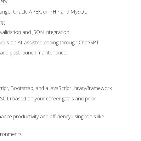
uery
 Django, Oracle APEX, or PHP and MySQL
ng
 validation and JSON integration
a focus on AI-assisted coding through ChatGPT
t and post-launch maintenance
ipt, Bootstrap, and a JavaScript library/framework
MySQL) based on your career goals and prior
e productivity and efficiency using tools like
vironments