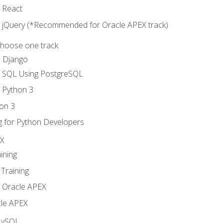
o React
o jQuery (*Recommended for Oracle APEX track)
Choose one track
d Django
o SQL Using PostgreSQL
o Python 3
on 3
g for Python Developers
EX
ining
Training
o Oracle APEX
le APEX
MySQL