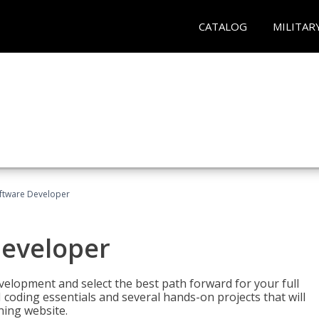
CATALOG
MILITAR
Software Developer
Developer
velopment and select the best path forward for your full
 coding essentials and several hands-on projects that will
ning website.