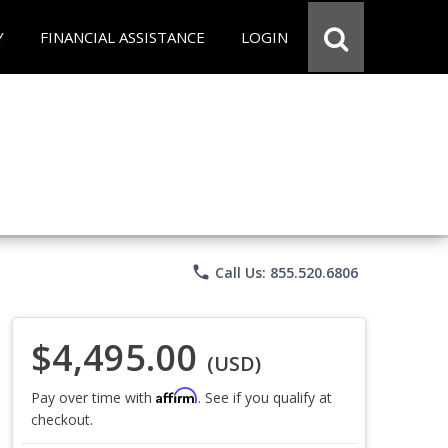
Y
FINANCIAL ASSISTANCE
LOGIN
phone
Call Us: 855.520.6806
$4,495.00
(USD)
Affirm
Pay over time with
. See if you qualify at
checkout.