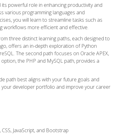
nd its powerful role in enhancing productivity and
oss various programming languages and
ises, you will learn to streamline tasks such as
g workflows more efficient and effective.
rom three distinct learning paths, each designed to
ango, offers an in-depth exploration of Python
reSQL. The second path focuses on Oracle APEX,
rd option, the PHP and MySQL path, provides a
e path best aligns with your future goals and
e your developer portfolio and improve your career
 CSS, JavaScript, and Bootstrap