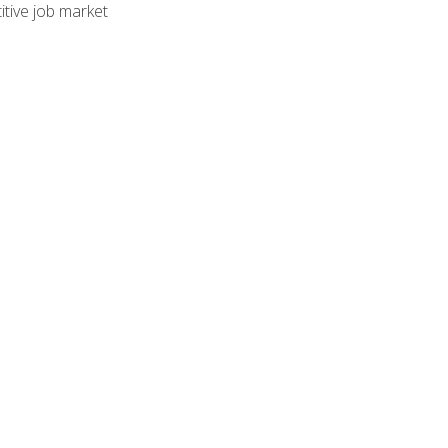
tive job market