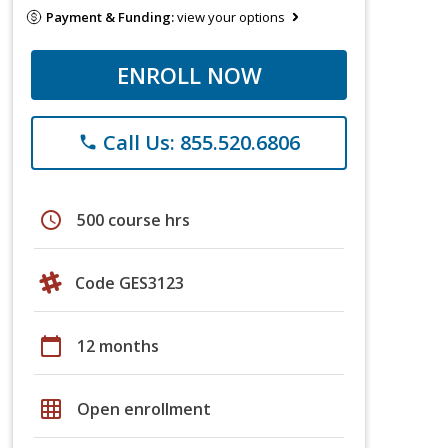
Payment & Funding:
view your options
ENROLL NOW
Call Us: 855.520.6806
phone
schedule
500 course hrs
Code GES3123
calendar_today
12 months
grid_on
Open enrollment