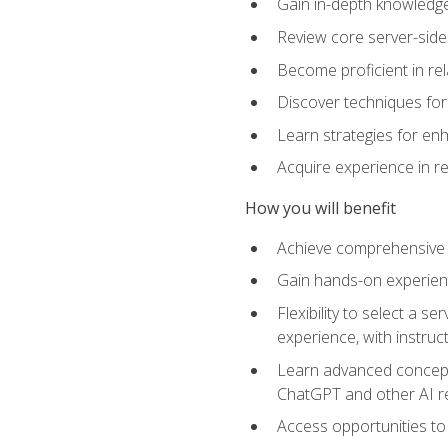
Gain in-depth knowledge 
Review core server-side
Become proficient in re
Discover techniques for 
Learn strategies for enh
Acquire experience in r
How you will benefit
Achieve comprehensive t
Gain hands-on experienc
Flexibility to select a
experience, with instruc
Learn advanced concepts
ChatGPT and other AI 
Access opportunities to