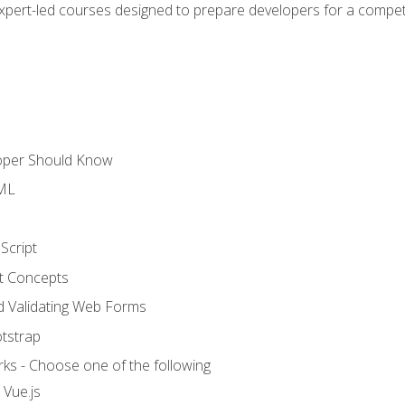
expert-led courses designed to prepare developers for a competi
loper Should Know
TML
Script
t Concepts
and Validating Web Forms
otstrap
ks - Choose one of the following
 Vue.js