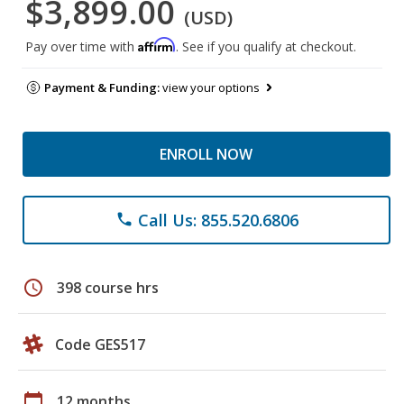
$3,899.00
(USD)
Affirm
Pay over time with
. See if you qualify at checkout.
Payment & Funding:
view your options
ENROLL NOW
Call Us: 855.520.6806
phone
schedule
398 course hrs
Code GES517
calendar_today
12 months