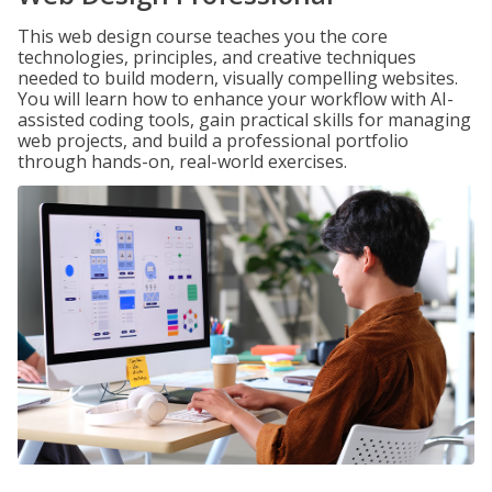
This web design course teaches you the core
technologies, principles, and creative techniques
needed to build modern, visually compelling websites.
You will learn how to enhance your workflow with AI-
assisted coding tools, gain practical skills for managing
web projects, and build a professional portfolio
through hands-on, real-world exercises.