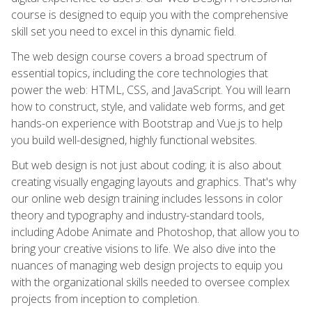
course is designed to equip you with the comprehensive
skill set you need to excel in this dynamic field.
The web design course covers a broad spectrum of
essential topics, including the core technologies that
power the web: HTML, CSS, and JavaScript. You will learn
how to construct, style, and validate web forms, and get
hands-on experience with Bootstrap and Vue.js to help
you build well-designed, highly functional websites.
But web design is not just about coding; it is also about
creating visually engaging layouts and graphics. That's why
our online web design training includes lessons in color
theory and typography and industry-standard tools,
including Adobe Animate and Photoshop, that allow you to
bring your creative visions to life. We also dive into the
nuances of managing web design projects to equip you
with the organizational skills needed to oversee complex
projects from inception to completion.