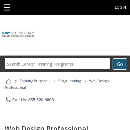
☰
LOGIN
Search
Go
Career
Training
›
›
›
Programs
Training Programs
Programming
Web Design
Professional
phone
Call Us: 855.520.6806
Web Design Professional