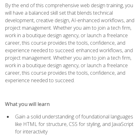
By the end of this comprehensive web design training, you
will have a balanced skill set that blends technical
development, creative design, AI-enhanced workflows, and
project management. Whether you aim to join a tech firm,
work in a boutique design agency, or launch a freelance
career, this course provides the tools, confidence, and
experience needed to succeed. enhanced workflows, and
project management. Whether you aim to join a tech firm,
work in a boutique design agency, or launch a freelance
career, this course provides the tools, confidence, and
experience needed to succeed.
What you will learn
Gain a solid understanding of foundational languages
like HTML for structure, CSS for styling, and JavaScript
for interactivity