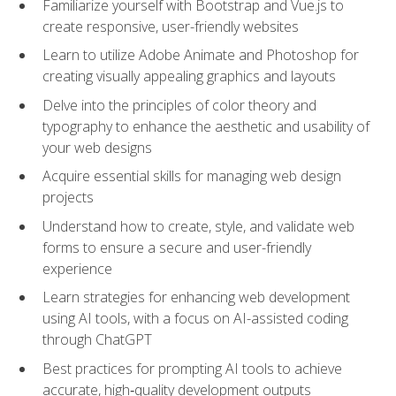
Familiarize yourself with Bootstrap and Vue.js to
create responsive, user-friendly websites
Learn to utilize Adobe Animate and Photoshop for
creating visually appealing graphics and layouts
Delve into the principles of color theory and
typography to enhance the aesthetic and usability of
your web designs
Acquire essential skills for managing web design
projects
Understand how to create, style, and validate web
forms to ensure a secure and user-friendly
experience
Learn strategies for enhancing web development
using AI tools, with a focus on AI-assisted coding
through ChatGPT
Best practices for prompting AI tools to achieve
accurate, high‑quality development outputs