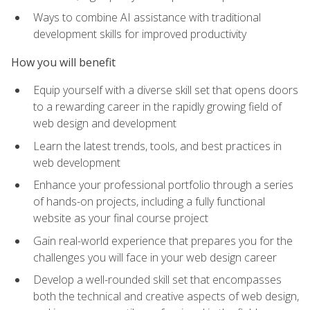
Ways to combine AI assistance with traditional
development skills for improved productivity
How you will benefit
Equip yourself with a diverse skill set that opens doors
to a rewarding career in the rapidly growing field of
web design and development
Learn the latest trends, tools, and best practices in
web development
Enhance your professional portfolio through a series
of hands-on projects, including a fully functional
website as your final course project
Gain real-world experience that prepares you for the
challenges you will face in your web design career
Develop a well-rounded skill set that encompasses
both the technical and creative aspects of web design,