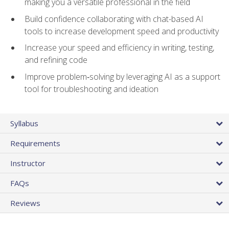
making you a versatile professional in the field
Build confidence collaborating with chat-based AI
tools to increase development speed and productivity
Increase your speed and efficiency in writing, testing,
and refining code
Improve problem‑solving by leveraging AI as a support
tool for troubleshooting and ideation
Syllabus
Requirements
Instructor
FAQs
Reviews