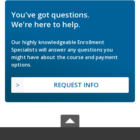
You've got questions.
We're here to help.
Our highly knowledgeable Enrollment
Specialists will answer any questions you
might have about the course and payment
options.
REQUEST INFO