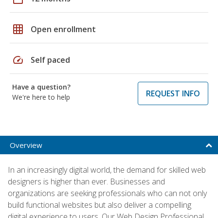
grid_on
Open enrollment
speed
Self paced
Have a question?
REQUEST INFO
We're here to help
Overview
In an increasingly digital world, the demand for skilled web
designers is higher than ever. Businesses and
organizations are seeking professionals who can not only
build functional websites but also deliver a compelling
digital experience to users. Our Web Design Professional