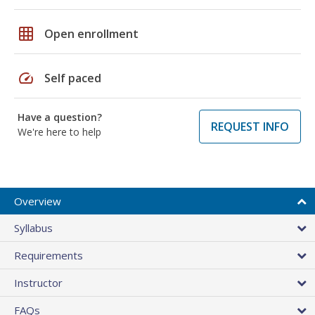
grid_on
Open enrollment
speed
Self paced
Have a question?
REQUEST INFO
We're here to help
Overview
Syllabus
Requirements
Instructor
FAQs