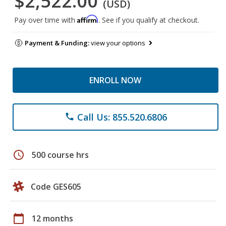
$2,522.00
(USD)
Affirm
Pay over time with
. See if you qualify at checkout.
Payment & Funding:
view your options
ENROLL NOW
Call Us: 855.520.6806
phone
schedule
500 course hrs
Code GES605
calendar_today
12 months