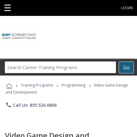
☰
LOGIN
Search
Go
Career
Training
›
›
›
Programs
Training Programs
Programming
Video Game Design
and Development
phone
Call Us: 855.520.6806
Video Game Design and