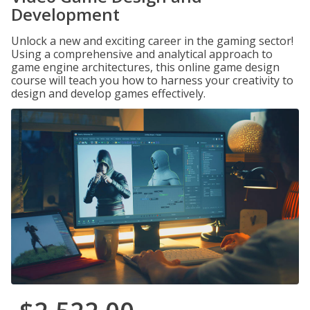
Development
Unlock a new and exciting career in the gaming sector!
Using a comprehensive and analytical approach to
game engine architectures, this online game design
course will teach you how to harness your creativity to
design and develop games effectively.