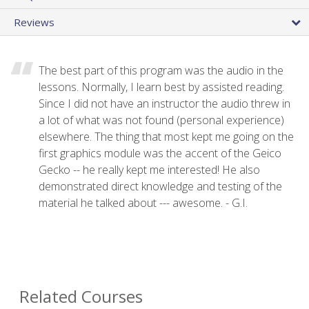
Reviews
The best part of this program was the audio in the
lessons. Normally, I learn best by assisted reading.
Since I did not have an instructor the audio threw in
a lot of what was not found (personal experience)
elsewhere. The thing that most kept me going on the
first graphics module was the accent of the Geico
Gecko -- he really kept me interested! He also
demonstrated direct knowledge and testing of the
material he talked about --- awesome. - G.I.
Related Courses