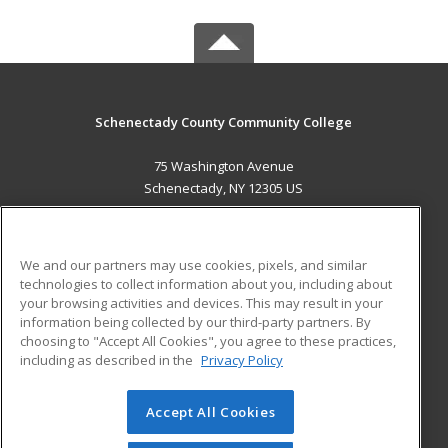
Schenectady County Community College
75 Washington Avenue
Schenectady, NY 12305 US
MAIN CONTENT
Career Training
We and our partners may use cookies, pixels, and similar
technologies to collect information about you, including about
ADDITIONAL RESOURCES
your browsing activities and devices. This may result in your
information being collected by our third-party partners. By
Military
Student Blog
choosing to "Accept All Cookies", you agree to these practices,
Financial Assistance
including as described in the
Privacy Policy
Help
Accept All Cookies
© 2026 ed2go, a division of Cengage Learning. All rights
reserved. The material on this site cannot be reproduced or