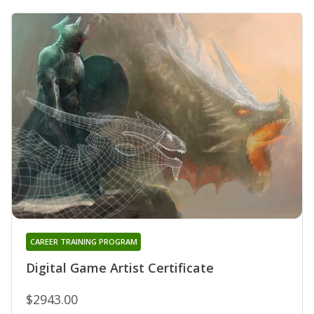
CAREER TRAINING PROGRAM
Digital Game Artist Certificate
$2943.00