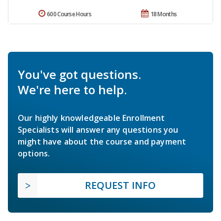
600 Course Hours
18 Months
You've got questions.
We're here to help.
Our highly knowledgeable Enrollment
Specialists will answer any questions you
might have about the course and payment
options.
REQUEST INFO