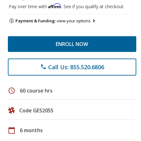
Affirm
Pay over time with
. See if you qualify at checkout.
Payment & Funding:
view your options
ENROLL NOW
Call Us: 855.520.6806
phone
schedule
60 course hrs
Code GES2055
calendar_today
6 months