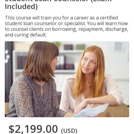
Included)
This course will train you for a career as a certified
student loan counselor or specialist. You will learn how
to counsel clients on borrowing, repayment, discharge,
and curing default.
$2,199.00
(USD)