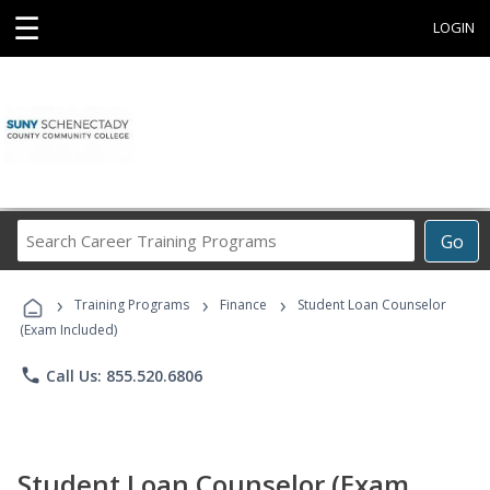
☰
LOGIN
Search
Go
Career
Training
›
›
›
Programs
Training Programs
Finance
Student Loan Counselor
(Exam Included)
phone
Call Us: 855.520.6806
Student Loan Counselor (Exam