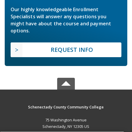
Our highly knowledgeable Enrollment
Specialists will answer any questions you
might have about the course and payment
options.
REQUEST INFO
Schenectady County Community College
75 Washington Avenue
Schenectady, NY 12305 US