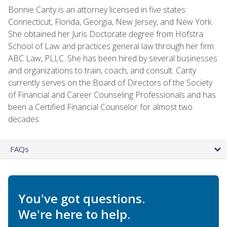
Bonnie Canty is an attorney licensed in five states:
Connecticut, Florida, Georgia, New Jersey, and New York.
She obtained her Juris Doctorate degree from Hofstra
School of Law and practices general law through her firm
ABC Law, PLLC. She has been hired by several businesses
and organizations to train, coach, and consult. Canty
currently serves on the Board of Directors of the Society
of Financial and Career Counseling Professionals and has
been a Certified Financial Counselor for almost two
decades.
FAQs
You've got questions.
We're here to help.