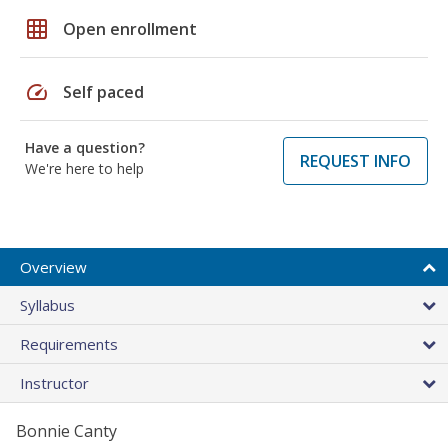
grid_on
Open enrollment
speed
Self paced
Have a question?
REQUEST INFO
We're here to help
Overview
Syllabus
Requirements
Instructor
Bonnie Canty