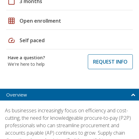
calendar_today
3 months
grid_on
Open enrollment
speed
Self paced
Have a question?
REQUEST INFO
We're here to help
Overview
As businesses increasingly focus on efficiency and cost-
cutting, the need for knowledgeable procure-to-pay (P2P)
professionals who can streamline procurement and
accounts payable (AP) continues to grow. Supply chain