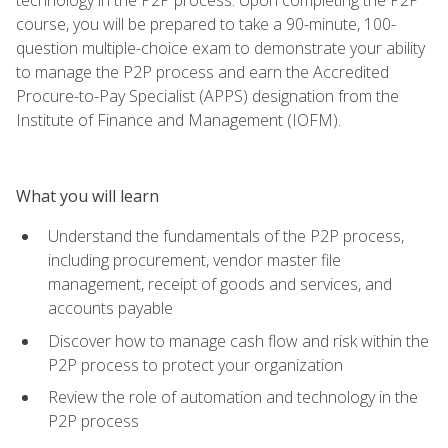
course, you will be prepared to take a 90-minute, 100-
question multiple-choice exam to demonstrate your ability
to manage the P2P process and earn the Accredited
Procure-to-Pay Specialist (APPS) designation from the
Institute of Finance and Management (IOFM).
What you will learn
Understand the fundamentals of the P2P process,
including procurement, vendor master file
management, receipt of goods and services, and
accounts payable
Discover how to manage cash flow and risk within the
P2P process to protect your organization
Review the role of automation and technology in the
P2P process