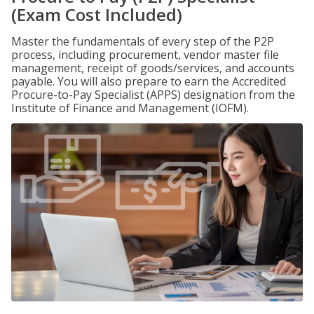
(Exam Cost Included)
Master the fundamentals of every step of the P2P
process, including procurement, vendor master file
management, receipt of goods/services, and accounts
payable. You will also prepare to earn the Accredited
Procure-to-Pay Specialist (APPS) designation from the
Institute of Finance and Management (IOFM).