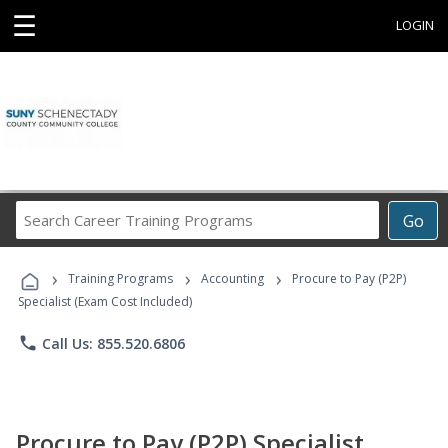
☰
LOGIN
Search
Go
Career
Training
›
›
›
Programs
Training Programs
Accounting
Procure to Pay (P2P)
Specialist (Exam Cost Included)
phone
Call Us: 855.520.6806
Procure to Pay (P2P) Specialist