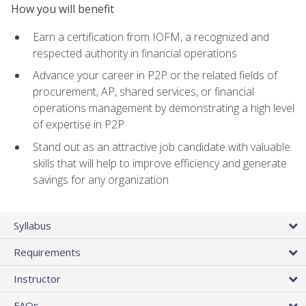
How you will benefit
Earn a certification from IOFM, a recognized and
respected authority in financial operations
Advance your career in P2P or the related fields of
procurement, AP, shared services, or financial
operations management by demonstrating a high level
of expertise in P2P
Stand out as an attractive job candidate with valuable
skills that will help to improve efficiency and generate
savings for any organization
Syllabus
Requirements
Instructor
FAQs