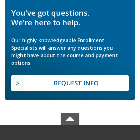
You've got questions.
We're here to help.
Our highly knowledgeable Enrollment
Specialists will answer any questions you
might have about the course and payment
options.
REQUEST INFO