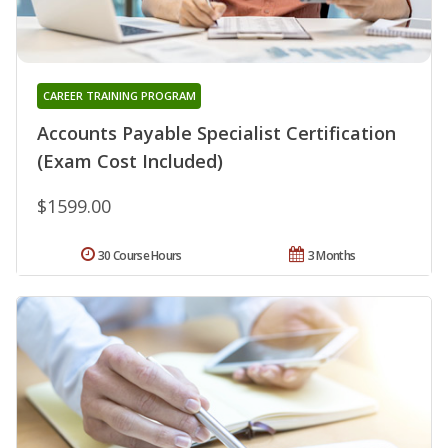
CAREER TRAINING PROGRAM
Accounts Payable Specialist Certification
(Exam Cost Included)
$1599.00
30 Course Hours
3 Months