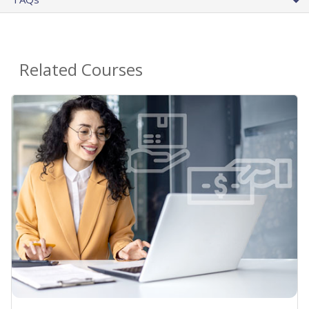
Related Courses