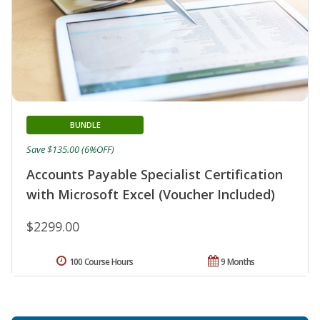
BUNDLE
Save $135.00 (6%OFF)
Accounts Payable Specialist Certification
with Microsoft Excel (Voucher Included)
$2299.00
100 Course Hours
9 Months