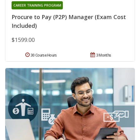
CAREER TRAINING PROGRAM
Procure to Pay (P2P) Manager (Exam Cost
Included)
$1599.00
30 Course Hours
3 Months