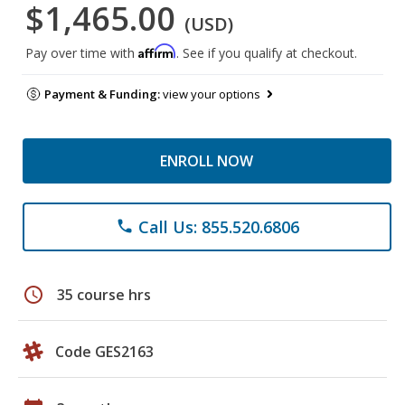
$1,465.00
(USD)
Affirm
Pay over time with
. See if you qualify at checkout.
Payment & Funding:
view your options
ENROLL NOW
Call Us: 855.520.6806
phone
schedule
35 course hrs
Code GES2163