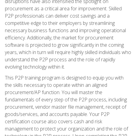
disruptions have also intensified the spotlight on
procurement as a critical area for improvement. Skilled
P2P professionals can deliver cost savings and a
competitive edge to their employers by streamlining
necessary business functions and improving operational
efficiency. Additionally, the market for procurement
software is projected to grow significantly in the coming
years, which in turn will require highly skilled individuals who
understand the P2P process and the role of rapidly
evolving technology within it.
This P2P training program is designed to equip you with
the skills necessary to operate within an aligned
procurement/AP function. You will master the
fundamentals of every step of the P2P process, including
procurement, vendor master file management, receipt of
goods/services, and accounts payable. Your P2P
certification course also covers cash and risk
management to protect your organization and the role of
technology in the P2P process. Upon completing the P2P