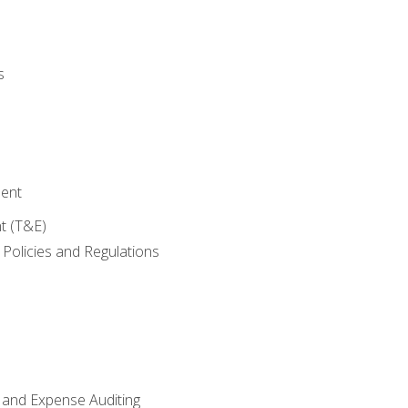
s
ent
t (T&E)
Policies and Regulations
 and Expense Auditing