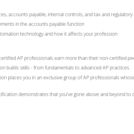
es, accounts payable, internal controls, and tax and regulatory
ements in the accounts payable function
tomation technology and how it affects your profession
ertified AP professionals earn more than their non-certified pe
ation builds skills - from fundamentals to advanced AP practices.
tion places you in an exclusive group of AP professionals whose
tification demonstrates that you've gone above and beyond to d