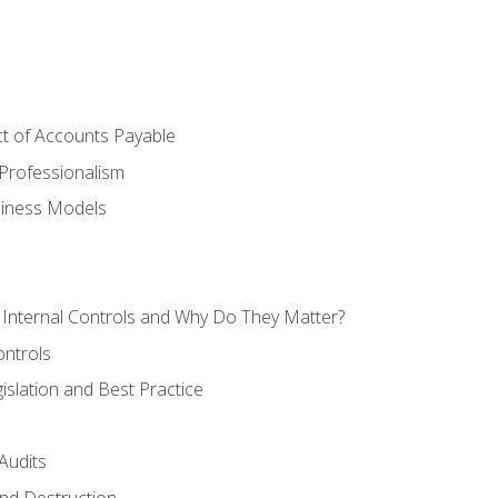
t of Accounts Payable
Professionalism
siness Models
 Internal Controls and Why Do They Matter?
ontrols
gislation and Best Practice
Audits
nd Destruction