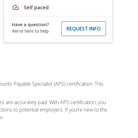
speed
Self paced
Have a question?
REQUEST INFO
We're here to help
nts Payable Specialist (APS) certification. This
are accurately paid. With APS certification, you
ions to potential employers. If you're new to the
u.