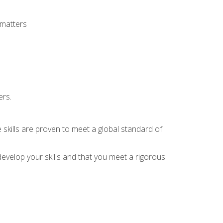
 matters
ers.
 skills are proven to meet a global standard of
evelop your skills and that you meet a rigorous