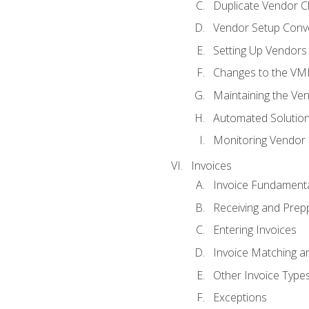
Duplicate Vendor C
Vendor Setup Conv
Setting Up Vendors
Changes to the VM
Maintaining the Ven
Automated Solution
Monitoring Vendor
Invoices
Invoice Fundament
Receiving and Prepp
Entering Invoices
Invoice Matching a
Other Invoice Type
Exceptions