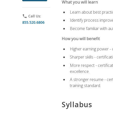
What you will learn
Learn about best practic
phone
Call Us:
Identify process improv
855.520.6806
Become familiar with au
How you will benefit
Higher earning power - c
Sharper skills - certific
More respect - certifica
excellence.
A stronger resume - cer
training standard.
Syllabus