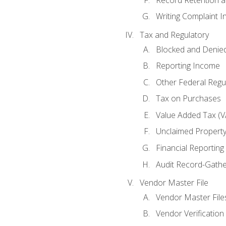
Writing Complaint I
Tax and Regulatory
Blocked and Denied
Reporting Income
Other Federal Regu
Tax on Purchases
Value Added Tax (V
Unclaimed Propert
Financial Reporting
Audit Record-Gathe
Vendor Master File
Vendor Master File
Vendor Verification