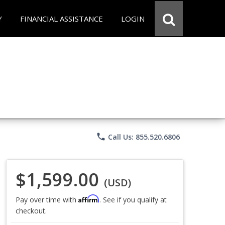
Y
FINANCIAL ASSISTANCE
LOGIN
phone
Call Us: 855.520.6806
$1,599.00
(USD)
Affirm
Pay over time with
. See if you qualify at
checkout.