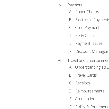
Payments
Paper Checks
Electronic Payment
Card Payments
Petty Cash
Payment Issues
Discount Managem
Travel and Entertainmen
Understanding T&E 
Travel Cards
Receipts
Reimbursements
Automation
Policy Enforcement