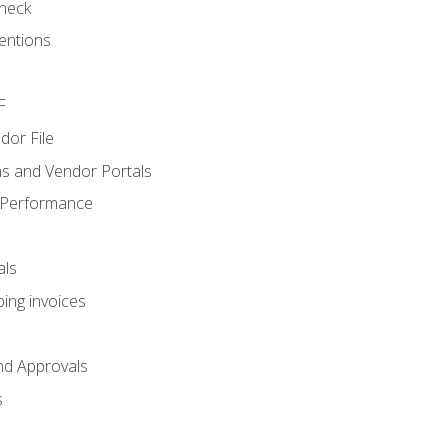
heck
entions
F
dor File
s and Vendor Portals
 Performance
als
ing invoices
nd Approvals
s