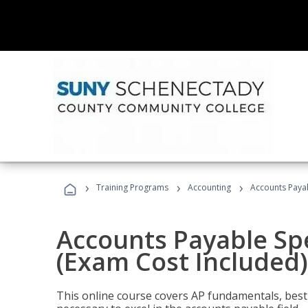
›
›
›
Training Programs
Accounting
Accounts Payab
Accounts Payable Spec
(Exam Cost Included)
This online course covers AP fundamentals, best 