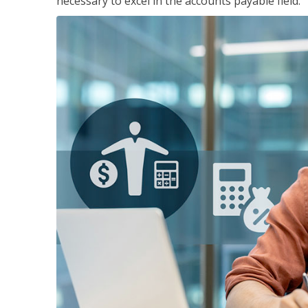
necessary to excel in the accounts payable field.