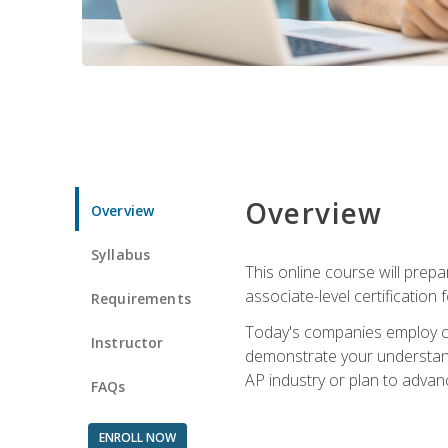
Overview
Overview
Syllabus
This online course will prep
associate-level certification 
Requirements
Today's companies employ cer
Instructor
demonstrate your understandi
AP industry or plan to advan
FAQs
ENROLL NOW