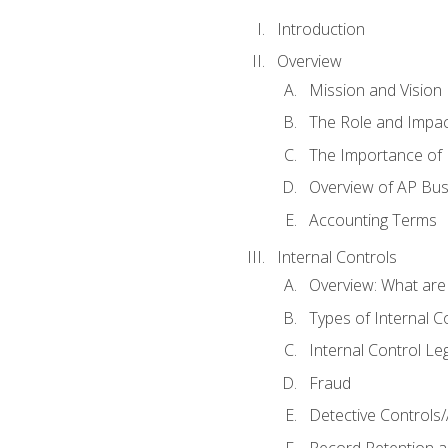
Introduction
Overview
Mission and Vision
The Role and Impac
The Importance of 
Overview of AP Bu
Accounting Terms
Internal Controls
Overview: What are
Types of Internal C
Internal Control Le
Fraud
Detective Controls/
Record Retention a