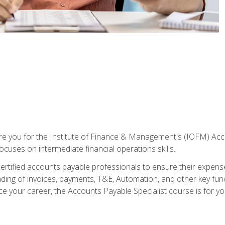
are you for the Institute of Finance & Management's (IOFM) Accou
focuses on intermediate financial operations skills.
tified accounts payable professionals to ensure their expenses 
ng of invoices, payments, T&E, Automation, and other key funct
ce your career, the Accounts Payable Specialist course is for yo