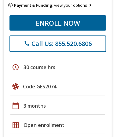
Payment & Funding:
view your options
ENROLL NOW
Call Us: 855.520.6806
phone
schedule
30 course hrs
Code GES2074
calendar_today
3 months
grid_on
Open enrollment