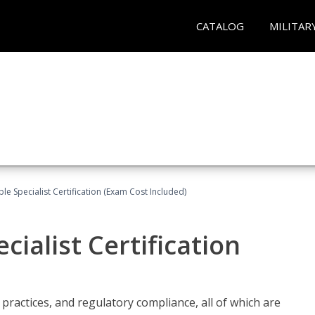
CATALOG
MILITAR
le Specialist Certification (Exam Cost Included)
ialist Certification
practices, and regulatory compliance, all of which are