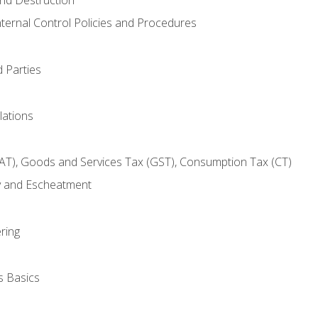
nternal Control Policies and Procedures
 Parties
lations
AT), Goods and Services Tax (GST), Consumption Tax (CT)
y and Escheatment
ring
s Basics