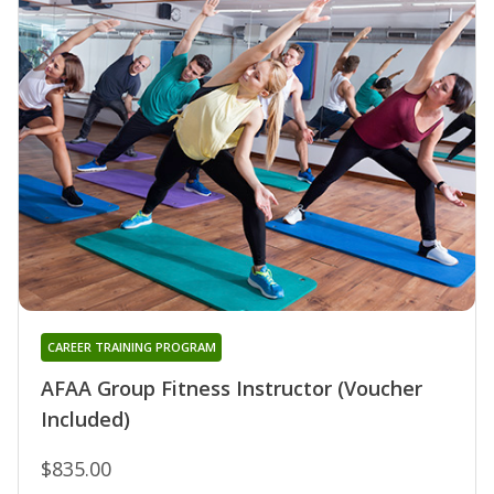
CAREER TRAINING PROGRAM
AFAA Group Fitness Instructor (Voucher
Included)
$835.00