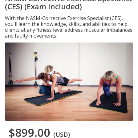
(CES) (Exam Included)
With the NASM-Corrective Exercise Specialist (CES),
you'll learn the knowledge, skills, and abilities to help
clients at any fitness level address muscular imbalances
and faulty movements.
$899.00
(USD)