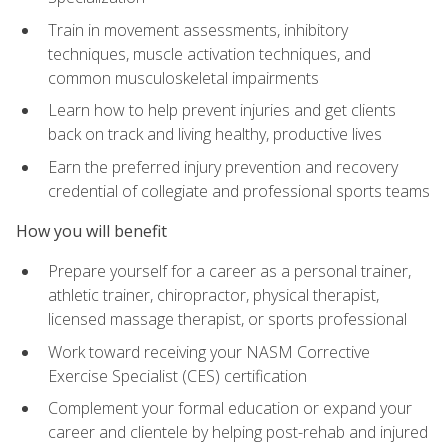
Train in movement assessments, inhibitory
techniques, muscle activation techniques, and
common musculoskeletal impairments
Learn how to help prevent injuries and get clients
back on track and living healthy, productive lives
Earn the preferred injury prevention and recovery
credential of collegiate and professional sports teams
How you will benefit
Prepare yourself for a career as a personal trainer,
athletic trainer, chiropractor, physical therapist,
licensed massage therapist, or sports professional
Work toward receiving your NASM Corrective
Exercise Specialist (CES) certification
Complement your formal education or expand your
career and clientele by helping post-rehab and injured