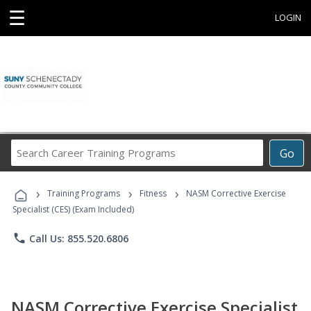
☰
LOGIN
Search
Go
Career
Training
›
›
›
Programs
Training Programs
Fitness
NASM Corrective Exercise
Specialist (CES) (Exam Included)
phone
Call Us: 855.520.6806
NASM Corrective Exercise Specialist