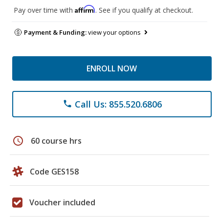
Affirm
Pay over time with
. See if you qualify at checkout.
Payment & Funding:
view your options
ENROLL NOW
Call Us: 855.520.6806
phone
schedule
60 course hrs
Code GES158
Voucher included