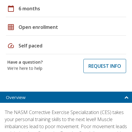
calendar_today
6 months
grid_on
Open enrollment
speed
Self paced
Have a question?
REQUEST INFO
We're here to help
Overview
The NASM Corrective Exercise Specialization (CES) takes
your personal training skills to the next level! Muscle
imbalances lead to poor movement. Poor movement leads