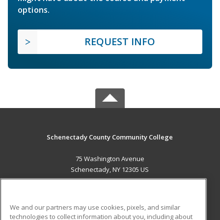
options.
REQUEST INFO
Schenectady County Community College
75 Washington Avenue
Schenectady, NY 12305 US
MAIN CONTENT
Career Training
We and our partners may use cookies, pixels, and similar
technologies to collect information about you, including about