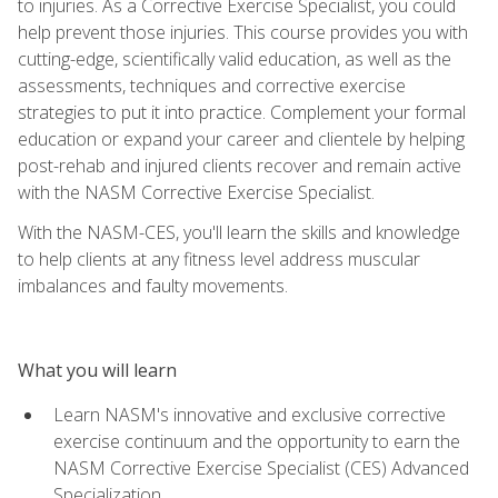
to injuries. As a Corrective Exercise Specialist, you could
help prevent those injuries. This course provides you with
cutting-edge, scientifically valid education, as well as the
assessments, techniques and corrective exercise
strategies to put it into practice. Complement your formal
education or expand your career and clientele by helping
post-rehab and injured clients recover and remain active
with the NASM Corrective Exercise Specialist.
With the NASM-CES, you'll learn the skills and knowledge
to help clients at any fitness level address muscular
imbalances and faulty movements.
What you will learn
Learn NASM's innovative and exclusive corrective
exercise continuum and the opportunity to earn the
NASM Corrective Exercise Specialist (CES) Advanced
Specialization