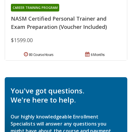
CAREER TRAINING PROGRAM
NASM Certified Personal Trainer and
Exam Preparation (Voucher Included)
$1599.00
80 Course Hours
6 Months
You've got questions.
We're here to help.
Our highly knowledgeable Enrollment
Specialists will answer any questions you
might have about the course and payment