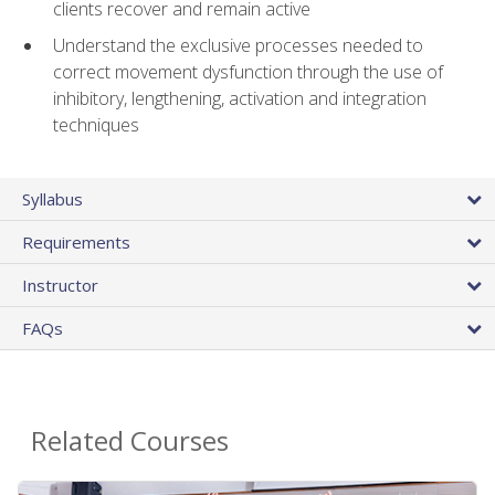
clients recover and remain active
Understand the exclusive processes needed to
correct movement dysfunction through the use of
inhibitory, lengthening, activation and integration
techniques
Syllabus
Requirements
Instructor
FAQs
Related Courses