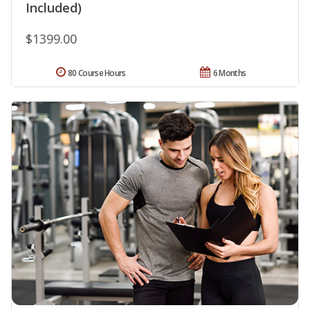
Included)
$1399.00
80 Course Hours
6 Months