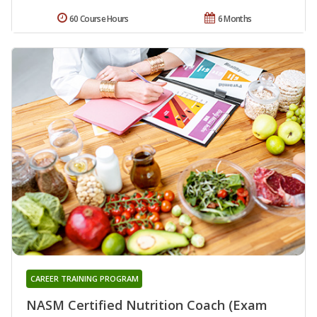
60 Course Hours
6 Months
CAREER TRAINING PROGRAM
NASM Certified Nutrition Coach (Exam