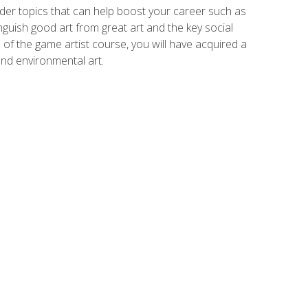
der topics that can help boost your career such as
inguish good art from great art and the key social
of the game artist course, you will have acquired a
and environmental art.