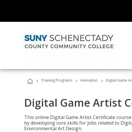
›
›
›
Training Programs
Animation
Digital Game Art
Digital Game Artist C
This online Digital Game Artist Certificate cours
by developing core skills for jobs related to Digi
Environmental Art Design.