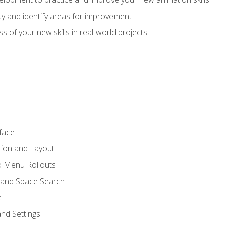
lity and identify areas for improvement
s of your new skills in real-world projects
face
tion and Layout
nd Menu Rollouts
 and Space Search
e
nd Settings