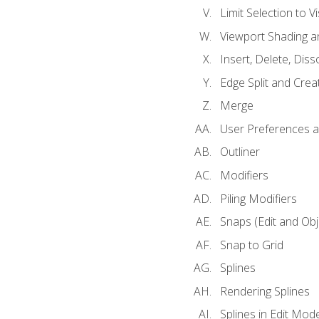
Limit Selection to Vi
Viewport Shading 
Insert, Delete, Diss
Edge Split and Crea
Merge
User Preferences
Outliner
Modifiers
Piling Modifiers
Snaps (Edit and Ob
Snap to Grid
Splines
Rendering Splines
Splines in Edit Mod