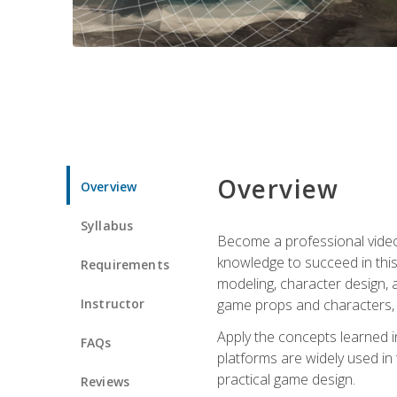
Overview
Overview
Syllabus
Become a professional video g
knowledge to succeed in this 
Requirements
modeling, character design, a
Instructor
game props and characters, 
Apply the concepts learned 
FAQs
platforms are widely used in 
practical game design.
Reviews