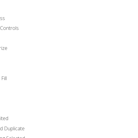
ss
 Controls
rize
Fill
ited
d Duplicate