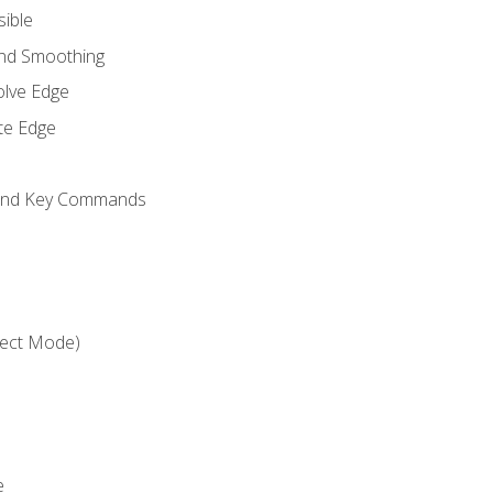
sible
and Smoothing
olve Edge
te Edge
 and Key Commands
ject Mode)
e