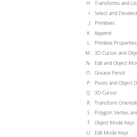
Transforms and Us
Select and Deselec
Primitives
Append
Primitive Properties
3D Cursor and Obje
Edit and Object Mo
Grease Pencil
Pivots and Object O
3D Cursor
Transform Orientat
Polygon, Vertex, an
Object Mode Keys
Edit Mode Keys