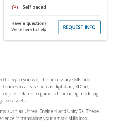
speed
Self paced
Have a question?
REQUEST INFO
We're here to help
ed to equip you with the necessary skills and
encies in areas such as digital art, 3D art,
 for jobs related to game art, including modeling
 game assets.
rms such as Unreal Engine 4 and Unity 5+. These
nce in translating your artistic skills into