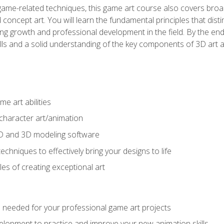
game-related techniques, this game art course also covers broa
 concept art. You will learn the fundamental principles that dist
g growth and professional development in the field. By the end 
ills and a solid understanding of the key components of 3D art 
e art abilities
character art/animation
2D and 3D modeling software
chniques to effectively bring your designs to life
es of creating exceptional art
lls needed for your professional game art projects
lopment to practice and improve your new animation skills