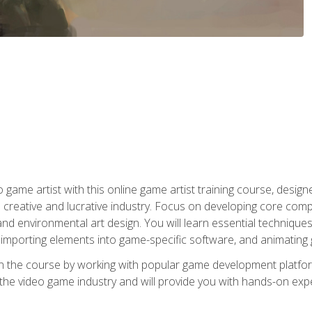
ame artist with this online game artist training course, design
creative and lucrative industry. Focus on developing core compet
nd environmental art design. You will learn essential techniques
importing elements into game-specific software, and animating
in the course by working with popular game development platfo
the video game industry and will provide you with hands-on experie