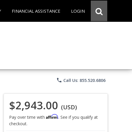
Y
FINANCIAL ASSISTANCE
LOGIN
phone
Call Us: 855.520.6806
$2,943.00
(USD)
Affirm
Pay over time with
. See if you qualify at
checkout.