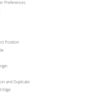
er Preferences
t
ct Position
de
rigin
ion and Duplicate
d Edge