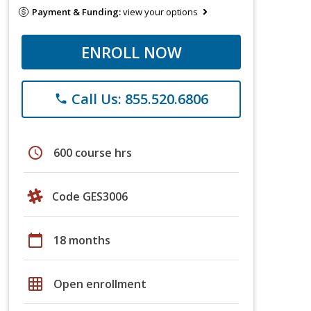
Payment & Funding:
view your options
ENROLL NOW
Call Us: 855.520.6806
phone
schedule
600 course hrs
Code GES3006
calendar_today
18 months
grid_on
Open enrollment