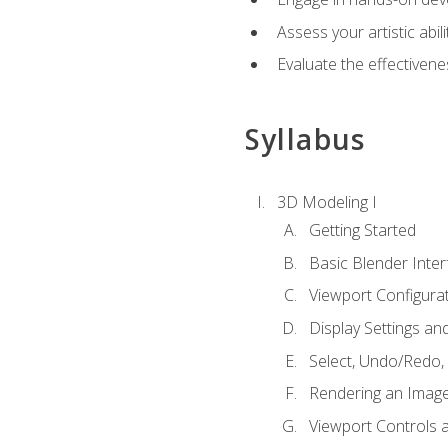
Assess your artistic abi
Evaluate the effectivenes
Syllabus
3D Modeling I
Getting Started
Basic Blender Inter
Viewport Configura
Display Settings a
Select, Undo/Redo,
Rendering an Imag
Viewport Controls a