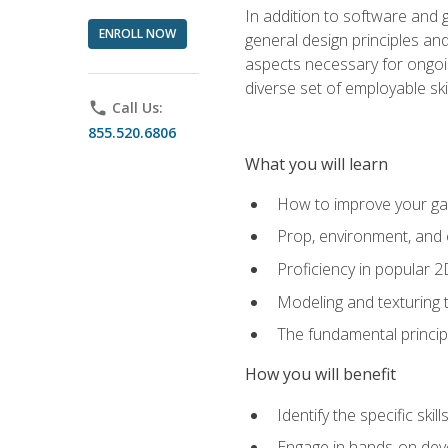
In addition to software and 
ENROLL NOW
general design principles and
aspects necessary for ongoin
diverse set of employable sk
phone
Call Us:
855.520.6806
What you will learn
How to improve your gam
Prop, environment, and 
Proficiency in popular 
Modeling and texturing te
The fundamental principl
How you will benefit
Identify the specific ski
Engage in hands-on deve