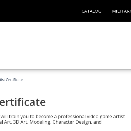
CATALOG
MILITAR
ist Certificate
ertificate
e will train you to become a professional video game artist
tal Art, 3D Art, Modeling, Character Design, and