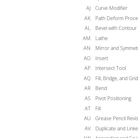
Curve Modifier
Path Deform Proce
Bevel with Contour
Lathe
Mirror and Symmet
Insert
Intersect Tool
Fill, Bridge, and Grid 
Bend
Pivot Positioning
Fill
Grease Pencil Revis
Duplicate and Linke