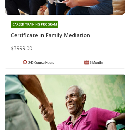
CAREER TRAINING PROGRAM
Certificate in Family Mediation
$3999.00
240 Course Hours
6 Months