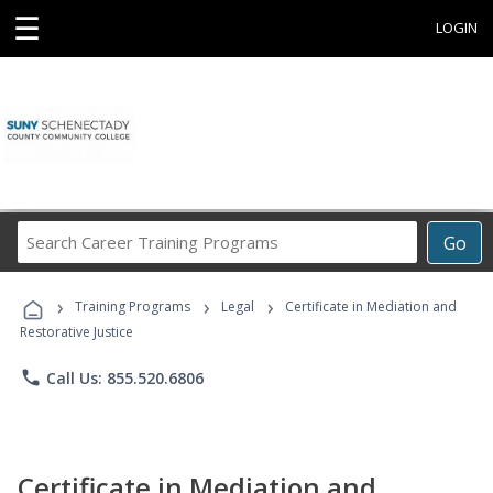
☰
LOGIN
Search
Go
Career
Training
›
›
›
Programs
Training Programs
Legal
Certificate in Mediation and
Restorative Justice
phone
Call Us: 855.520.6806
Certificate in Mediation and