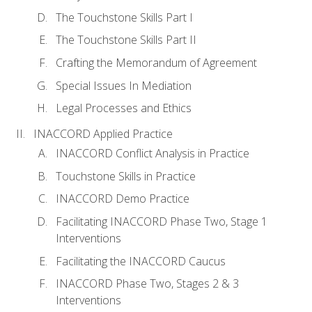
The Touchstone Skills Part I
The Touchstone Skills Part II
Crafting the Memorandum of Agreement
Special Issues In Mediation
Legal Processes and Ethics
INACCORD Applied Practice
INACCORD Conflict Analysis in Practice
Touchstone Skills in Practice
INACCORD Demo Practice
Facilitating INACCORD Phase Two, Stage 1
Interventions
Facilitating the INACCORD Caucus
INACCORD Phase Two, Stages 2 & 3
Interventions