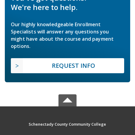
We're here to help.
Our highly knowledgeable Enrollment
Specialists will answer any questions you
might have about the course and payment
options.
REQUEST INFO
Schenectady County Community College