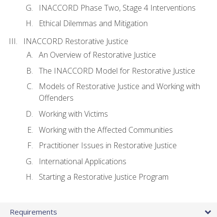
INACCORD Phase Two, Stage 4 Interventions
Ethical Dilemmas and Mitigation
INACCORD Restorative Justice
An Overview of Restorative Justice
The INACCORD Model for Restorative Justice
Models of Restorative Justice and Working with
Offenders
Working with Victims
Working with the Affected Communities
Practitioner Issues in Restorative Justice
International Applications
Starting a Restorative Justice Program
Requirements