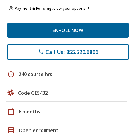
Payment & Funding:
view your options
ENROLL NOW
Call Us: 855.520.6806
phone
schedule
240 course hrs
Code GES432
calendar_today
6 months
grid_on
Open enrollment