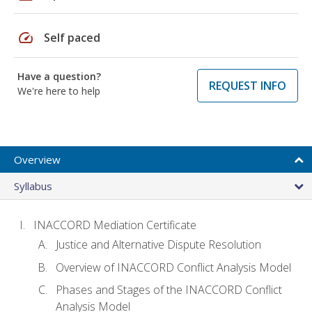
speed
Self paced
Have a question?
REQUEST INFO
We're here to help
Overview
Syllabus
INACCORD Mediation Certificate
Justice and Alternative Dispute Resolution
Overview of INACCORD Conflict Analysis Model
Phases and Stages of the INACCORD Conflict
Analysis Model