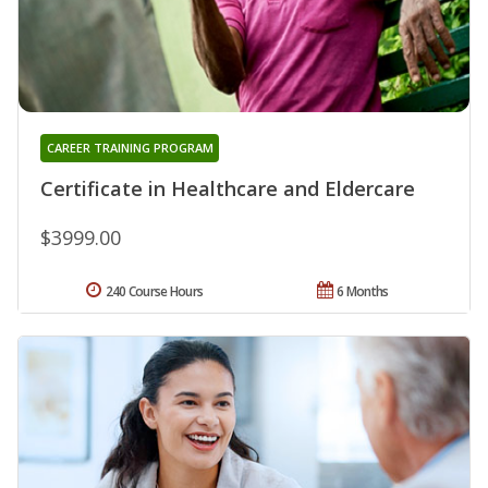
CAREER TRAINING PROGRAM
Certificate in Healthcare and Eldercare
$3999.00
240 Course Hours
6 Months