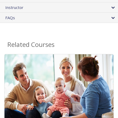
Instructor
FAQs
Related Courses