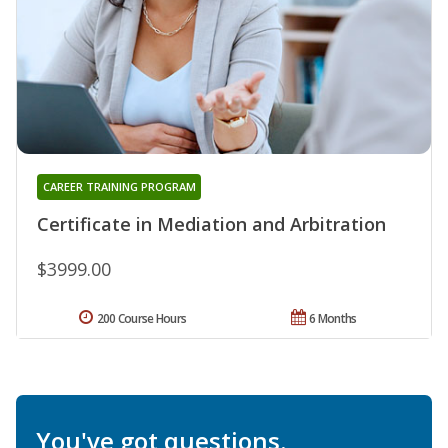
CAREER TRAINING PROGRAM
Certificate in Mediation and Arbitration
$3999.00
200 Course Hours
6 Months
You've got questions.