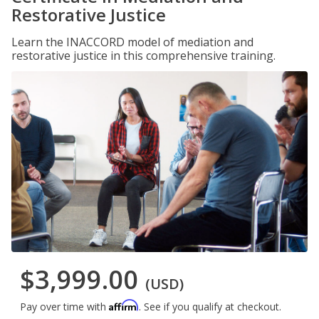
Restorative Justice
Learn the INACCORD model of mediation and
restorative justice in this comprehensive training.
$3,999.00
(USD)
Affirm
Pay over time with
. See if you qualify at checkout.