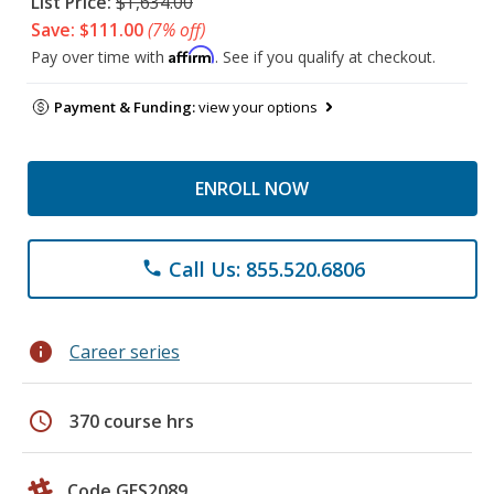
List Price:
$1,634.00
Save: $111.00
(7% off)
Affirm
Pay over time with
. See if you qualify at checkout.
Payment & Funding:
view your options
ENROLL NOW
Call Us: 855.520.6806
phone
info
Career series
schedule
370 course hrs
Code GES2089