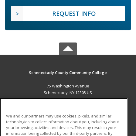
REQUEST INFO
Schenectady County Community College
75 Washington Avenue
Schenectady, NY 12305 US
MAIN CONTENT
Career Training
We and our partners may use cookies, pixels, and similar
technologies to collect information about you, including about
ADDITIONAL RESOURCES
your browsing activities and devices. This may result in your
information being collected by our third-party partners. By
Military
Student Blog