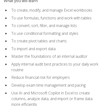
What you will learn
To create, modify, and manage Excel workbooks
To use formulas, functions and work with tables
To convert, sort, filter, and manage lists
To use conditional formatting and styles
To create pivot tables and charts
To import and export data
Master the foundations of an internal auditor
Apply internal audit best practices to your daily work
routine
Reduce financial risk for employers
Develop exam time management and pacing
Use AI and Microsoft Copilot in Excel to create
columns, analyze data, and import or frame data
more efficiently