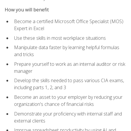
How you will benefit
Become a certified Microsoft Office Specialist (MOS)
Expert in Excel
Use these skills in most workplace situations
Manipulate data faster by learning helpful formulas
and tricks
Prepare yourself to work as an internal auditor or risk
manager
Develop the skills needed to pass various CIA exams,
including parts 1, 2, and 3
Become an asset to your employer by reducing your
organization's chance of financial risks
Demonstrate your proficiency with internal staff and
external clients
Improve spreadsheet productivity by using AI and