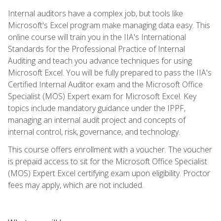
Internal auditors have a complex job, but tools like
Microsoft's Excel program make managing data easy. This
online course will train you in the IIA's International
Standards for the Professional Practice of Internal
Auditing and teach you advance techniques for using
Microsoft Excel. You will be fully prepared to pass the IIA's
Certified Internal Auditor exam and the Microsoft Office
Specialist (MOS) Expert exam for Microsoft Excel. Key
topics include mandatory guidance under the IPPF,
managing an internal audit project and concepts of
internal control, risk, governance, and technology.
This course offers enrollment with a voucher. The voucher
is prepaid access to sit for the Microsoft Office Specialist
(MOS) Expert Excel certifying exam upon eligibility. Proctor
fees may apply, which are not included.