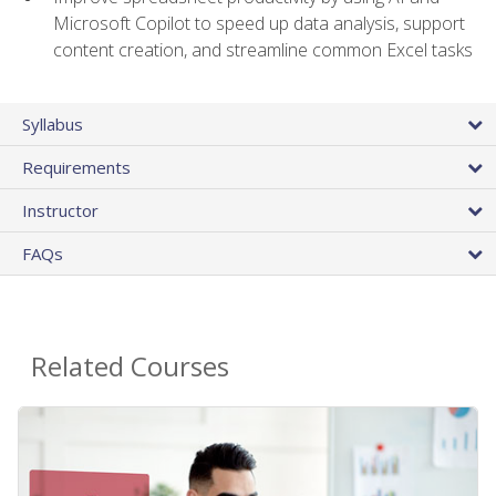
Microsoft Copilot to speed up data analysis, support
content creation, and streamline common Excel tasks
Syllabus
Requirements
Instructor
FAQs
Related Courses