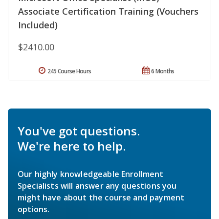
Associate Certification Training (Vouchers
Included)
$2410.00
245 Course Hours
6 Months
You've got questions.
We're here to help.
Our highly knowledgeable Enrollment
Specialists will answer any questions you
might have about the course and payment
options.