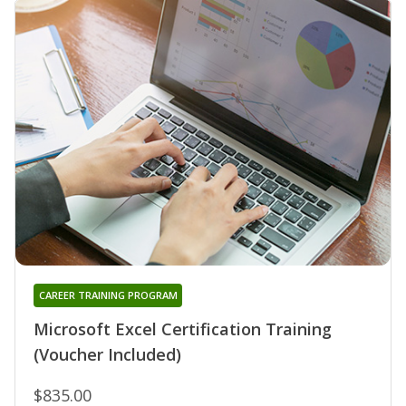
CAREER TRAINING PROGRAM
Microsoft Excel Certification Training
(Voucher Included)
$835.00