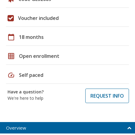
Voucher included
calendar_today
18 months
grid_on
Open enrollment
speed
Self paced
Have a question?
REQUEST INFO
We're here to help
Overview