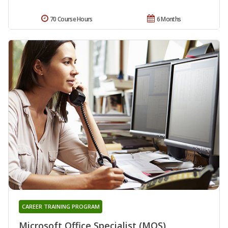
70 Course Hours
6 Months
CAREER TRAINING PROGRAM
Microsoft Office Specialist (MOS)