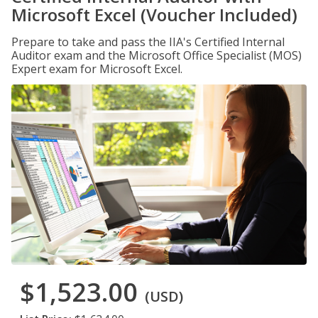
Microsoft Excel (Voucher Included)
Prepare to take and pass the IIA's Certified Internal
Auditor exam and the Microsoft Office Specialist (MOS)
Expert exam for Microsoft Excel.
$1,523.00
(USD)