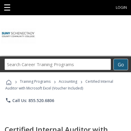
☰
LOGIN
Search
Go
Career
Training
›
›
›
Programs
Training Programs
Accounting
Certified Internal
Auditor with Microsoft Excel (Voucher Included)
phone
Call Us: 855.520.6806
Certified Internal Auditor with