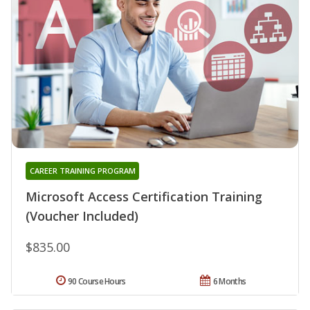
CAREER TRAINING PROGRAM
Microsoft Access Certification Training
(Voucher Included)
$835.00
90 Course Hours
6 Months