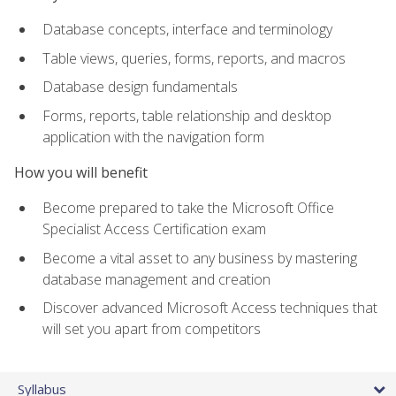
Database concepts, interface and terminology
Table views, queries, forms, reports, and macros
Database design fundamentals
Forms, reports, table relationship and desktop
application with the navigation form
How you will benefit
Become prepared to take the Microsoft Office
Specialist Access Certification exam
Become a vital asset to any business by mastering
database management and creation
Discover advanced Microsoft Access techniques that
will set you apart from competitors
Syllabus