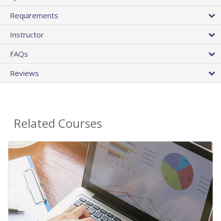
Requirements
Instructor
FAQs
Reviews
Related Courses