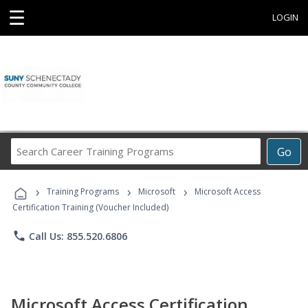
☰
LOGIN
Search
Go
Career
Training
›
›
›
Programs
Training Programs
Microsoft
Microsoft Access
Certification Training (Voucher Included)
phone
Call Us: 855.520.6806
Microsoft Access Certification