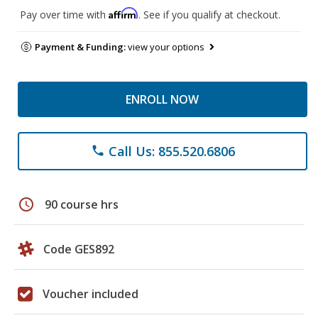
Affirm
Pay over time with
. See if you qualify at checkout.
Payment & Funding:
view your options
ENROLL NOW
Call Us: 855.520.6806
phone
schedule
90 course hrs
Code GES892
Voucher included