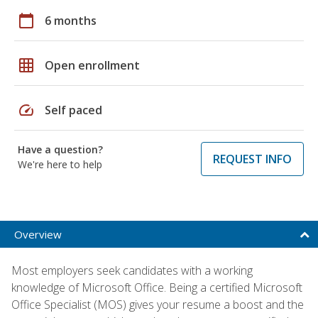
calendar_today
6 months
grid_on
Open enrollment
speed
Self paced
Have a question?
REQUEST INFO
We're here to help
Overview
Most employers seek candidates with a working
knowledge of Microsoft Office. Being a certified Microsoft
Office Specialist (MOS) gives your resume a boost and the