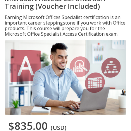
Training (Voucher Included)
Earning Microsoft Offices Specialist certification is an
important career steppingstone if you work with Office
products. This course will prepare you for the
Microsoft Office Specialist Access Certification exam.
$835.00
(USD)