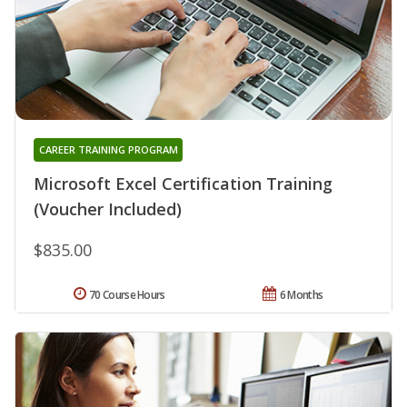
CAREER TRAINING PROGRAM
Microsoft Excel Certification Training
(Voucher Included)
$835.00
70 Course Hours
6 Months