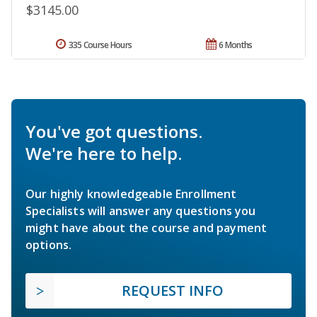
$3145.00
335 Course Hours
6 Months
You've got questions.
We're here to help.
Our highly knowledgeable Enrollment
Specialists will answer any questions you
might have about the course and payment
options.
REQUEST INFO