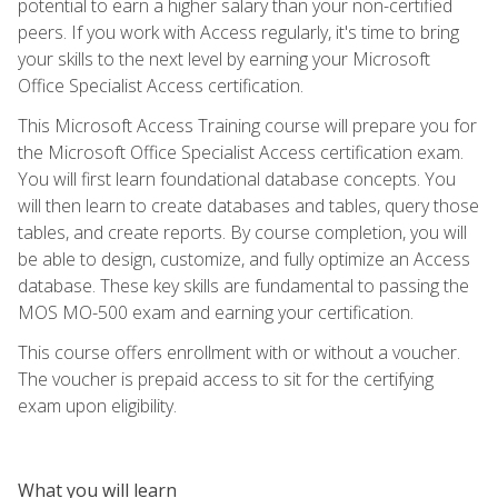
potential to earn a higher salary than your non-certified
peers. If you work with Access regularly, it's time to bring
your skills to the next level by earning your Microsoft
Office Specialist Access certification.
This Microsoft Access Training course will prepare you for
the Microsoft Office Specialist Access certification exam.
You will first learn foundational database concepts. You
will then learn to create databases and tables, query those
tables, and create reports. By course completion, you will
be able to design, customize, and fully optimize an Access
database. These key skills are fundamental to passing the
MOS MO-500 exam and earning your certification.
This course offers enrollment with or without a voucher.
The voucher is prepaid access to sit for the certifying
exam upon eligibility.
What you will learn