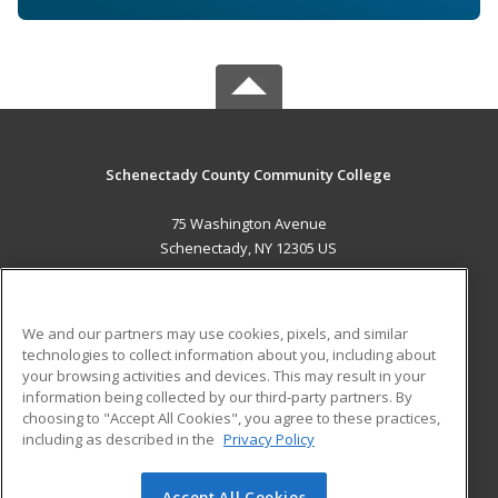
Schenectady County Community College
75 Washington Avenue
Schenectady, NY 12305 US
MAIN CONTENT
Career Training
We and our partners may use cookies, pixels, and similar
technologies to collect information about you, including about
ADDITIONAL RESOURCES
your browsing activities and devices. This may result in your
information being collected by our third-party partners. By
Military
Student Blog
choosing to "Accept All Cookies", you agree to these practices,
Financial Assistance
including as described in the
Privacy Policy
Help
Accept All Cookies