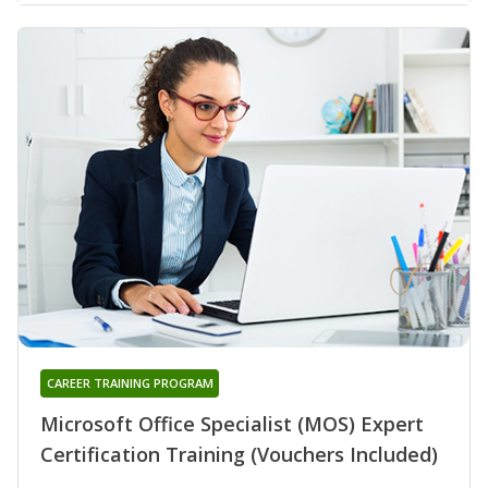
CAREER TRAINING PROGRAM
Microsoft Office Specialist (MOS) Expert
Certification Training (Vouchers Included)