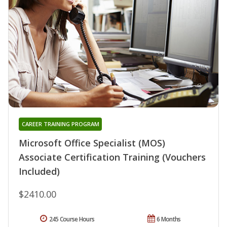
CAREER TRAINING PROGRAM
Microsoft Office Specialist (MOS)
Associate Certification Training (Vouchers
Included)
$2410.00
245 Course Hours
6 Months