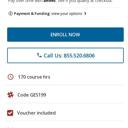
Pay over time with
. See if you qualify at checkout.
Payment & Funding:
view your options
ENROLL NOW
Call Us: 855.520.6806
phone
schedule
170 course hrs
Code GES199
Voucher included