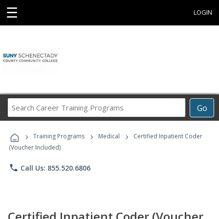
☰
LOGIN
Search
Go
Career
Training
›
›
›
Programs
Training Programs
Medical
Certified Inpatient Coder
(Voucher Included)
phone
Call Us: 855.520.6806
Certified Inpatient Coder (Voucher