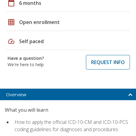
calendar_today
6 months
grid_on
Open enrollment
speed
Self paced
Have a question?
REQUEST INFO
We're here to help
Overview
What you will learn
How to apply the official ICD-10-CM and ICD-10-PCS
coding guidelines for diagnoses and procedures