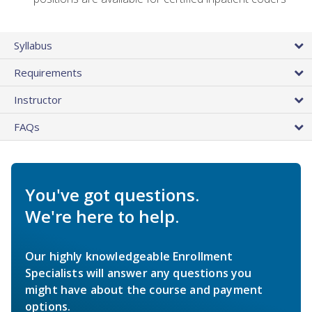
Syllabus
Requirements
Instructor
FAQs
You've got questions.
We're here to help.
Our highly knowledgeable Enrollment
Specialists will answer any questions you
might have about the course and payment
options.