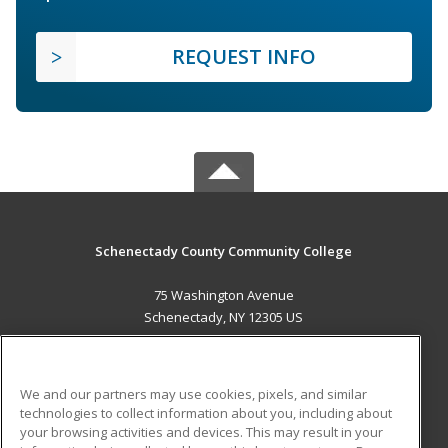
REQUEST INFO
Schenectady County Community College
75 Washington Avenue
Schenectady, NY 12305 US
MAIN CONTENT
Career Training
We and our partners may use cookies, pixels, and similar
technologies to collect information about you, including about
ADDITIONAL RESOURCES
your browsing activities and devices. This may result in your