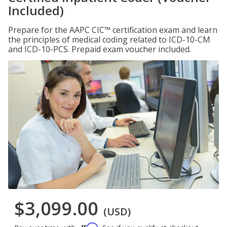
Included)
Prepare for the AAPC CIC™ certification exam and learn
the principles of medical coding related to ICD-10-CM
and ICD-10-PCS. Prepaid exam voucher included.
$3,099.00
(USD)
Affirm