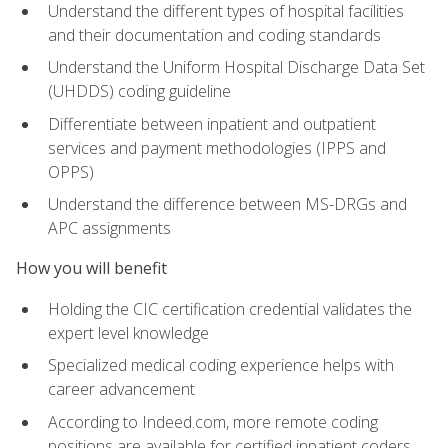
Understand the different types of hospital facilities
and their documentation and coding standards
Understand the Uniform Hospital Discharge Data Set
(UHDDS) coding guideline
Differentiate between inpatient and outpatient
services and payment methodologies (IPPS and
OPPS)
Understand the difference between MS-DRGs and
APC assignments
How you will benefit
Holding the CIC certification credential validates the
expert level knowledge
Specialized medical coding experience helps with
career advancement
According to Indeed.com, more remote coding
positions are available for certified inpatient coders