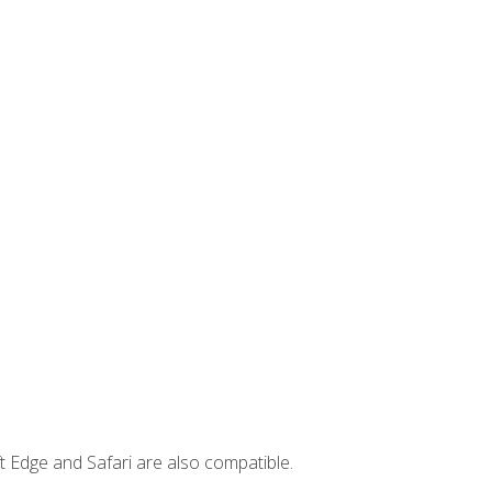
t Edge and Safari are also compatible.