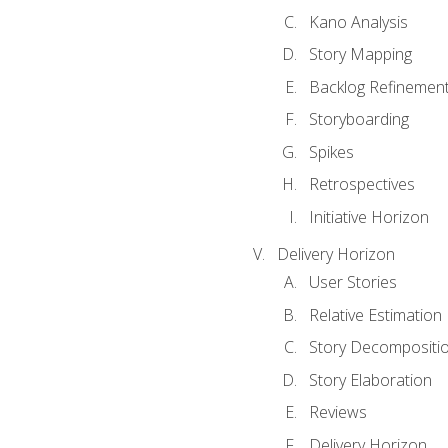
Kano Analysis
Story Mapping
Backlog Refinemen
Storyboarding
Spikes
Retrospectives
Initiative Horizon
Delivery Horizon
User Stories
Relative Estimation
Story Decompositi
Story Elaboration
Reviews
Delivery Horizon