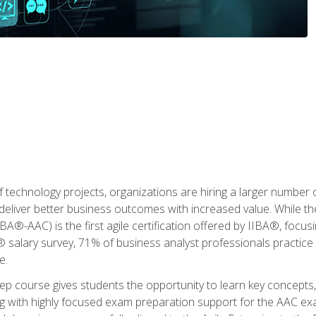
 technology projects, organizations are hiring a larger number
deliver better business outcomes with increased value. While the
(IIBA®-AAC) is the first agile certification offered by IIBA®, foc
 salary survey, 71% of business analyst professionals practice a
e.
 course gives students the opportunity to learn key concepts, 
ng with highly focused exam preparation support for the AAC exa