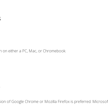
s
n on either a PC, Mac, or Chromebook.
.
ion of Google Chrome or Mozilla Firefox is preferred. Microsof