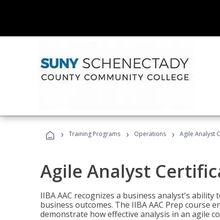
›
›
›
Training Programs
Operations
Agile Analyst 
Agile Analyst Certifi
IIBA AAC recognizes a business analyst's ability t
business outcomes. The IIBA AAC Prep course ena
demonstrate how effective analysis in an agile c