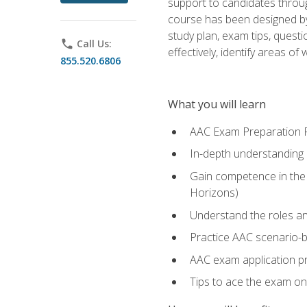
support to candidates throug
course has been designed by 
study plan, exam tips, quest
phone
Call Us:
effectively, identify areas o
855.520.6806
What you will learn
AAC Exam Preparation 
In-depth understanding o
Gain competence in the A
Horizons)
Understand the roles and
Practice AAC scenario-
AAC exam application p
Tips to ace the exam on 