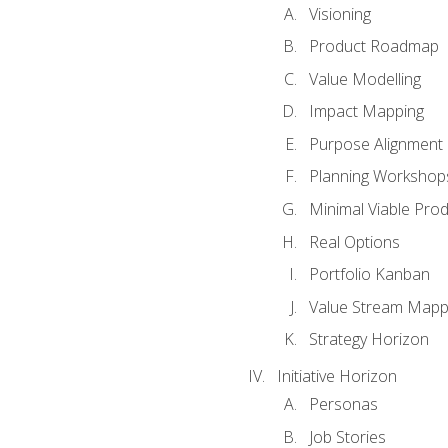
Visioning
Product Roadmap
Value Modelling
Impact Mapping
Purpose Alignment
Planning Workshop
Minimal Viable Pro
Real Options
Portfolio Kanban
Value Stream Mapp
Strategy Horizon
Initiative Horizon
Personas
Job Stories