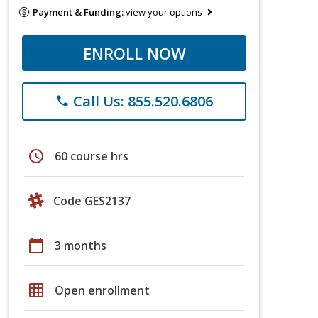
Payment & Funding:
view your options
ENROLL NOW
Call Us: 855.520.6806
phone
schedule
60 course hrs
Code GES2137
calendar_today
3 months
grid_on
Open enrollment