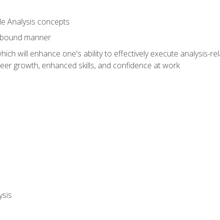
le Analysis concepts
e-bound manner
ich will enhance one's ability to effectively execute analysis-rel
reer growth, enhanced skills, and confidence at work
ysis