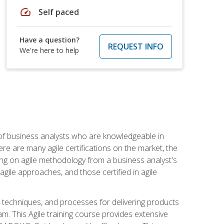
speed
Self paced
Have a question?
REQUEST INFO
We're here to help
 of business analysts who are knowledgeable in
re are many agile certifications on the market, the
using on agile methodology from a business analyst's
gile approaches, and those certified in agile
techniques, and processes for delivering products
m. This Agile training course provides extensive