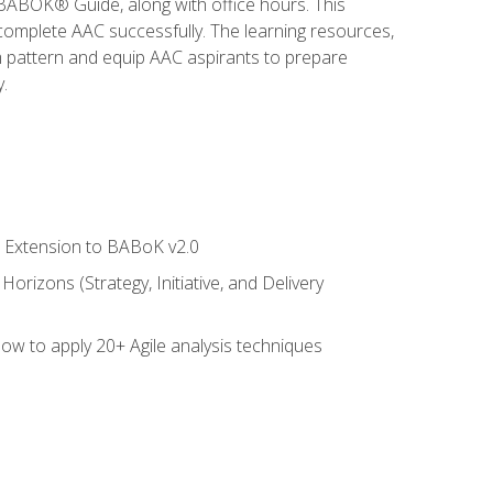
e BABOK® Guide, along with office hours. This
complete AAC successfully. The learning resources,
am pattern and equip AAC aspirants to prepare
.
le Extension to BABoK v2.0
rizons (Strategy, Initiative, and Delivery
how to apply 20+ Agile analysis techniques