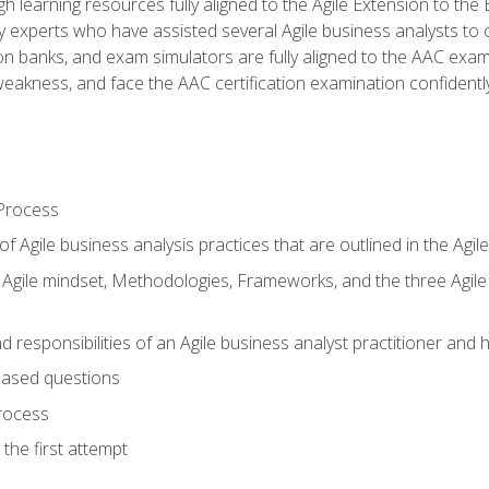
h learning resources fully aligned to the Agile Extension to th
experts who have assisted several Agile business analysts to 
ion banks, and exam simulators are fully aligned to the AAC ex
f weakness, and face the AAC certification examination confidently
Process
f Agile business analysis practices that are outlined in the Agi
gile mindset, Methodologies, Frameworks, and the three Agile Ho
 responsibilities of an Agile business analyst practitioner and 
based questions
rocess
the first attempt