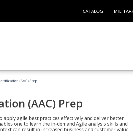
CATALOG
MILITAR
Certification (AAC) Prep
cation (AAC) Prep
o apply agile best practices effectively and deliver better
bles one to learn the in-demand Agile analysis skills and
ontext can result in increased business and customer value.