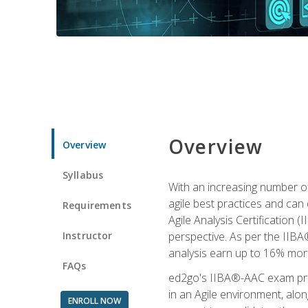
Overview
Overview
Syllabus
With an increasing number of
agile best practices and can 
Requirements
Agile Analysis Certification 
Instructor
perspective. As per the IIBA®
analysis earn up to 16% mor
FAQs
ed2go's IIBA®-AAC exam prep
in an Agile environment, alo
ENROLL NOW