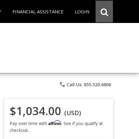
Y
FINANCIAL ASSISTANCE
LOGIN
phone
Call Us: 855.520.6806
$1,034.00
(USD)
Affirm
Pay over time with
. See if you qualify at
checkout.