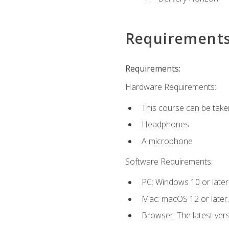
Requirement
Requirements:
Hardware Requirements:
This course can be take
Headphones
A microphone
Software Requirements:
PC: Windows 10 or later
Mac: macOS 12 or later.
Browser: The latest vers