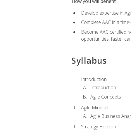
How you will benefit
Develop expertise in Agi
Complete AAC in a tim
Become AAC certified, wh
opportunities, faster ca
Syllabus
Introduction
Introduction
Agile Concepts
Agile Mindset
Agile Business Anal
Strategy Horizon