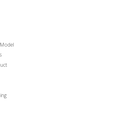
 Model
s
duct
ing