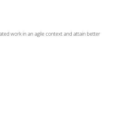
ated work in an agile context and attain better