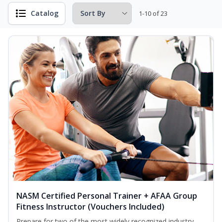
Catalog
1-10 of 23
NASM Certified Personal Trainer + AFAA Group
Fitness Instructor (Vouchers Included)
Prepare for two of the most widely recognized industry