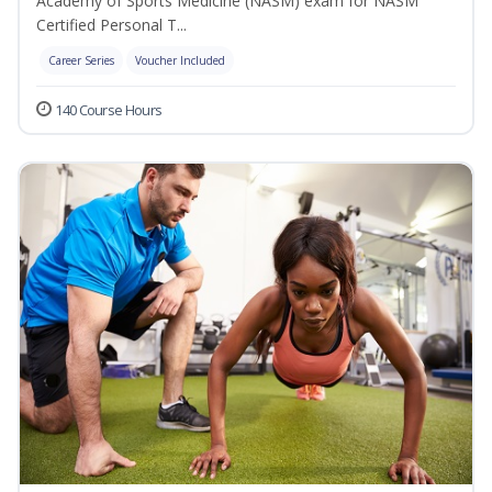
Academy of Sports Medicine (NASM) exam for NASM
Certified Personal T...
Career Series
Voucher Included
140 Course Hours