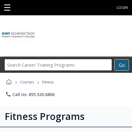
☰
LOGIN
Search
Go
Career
Training
›
›
Programs
Courses
Fitness
phone
Call Us: 855.520.6806
Fitness Programs