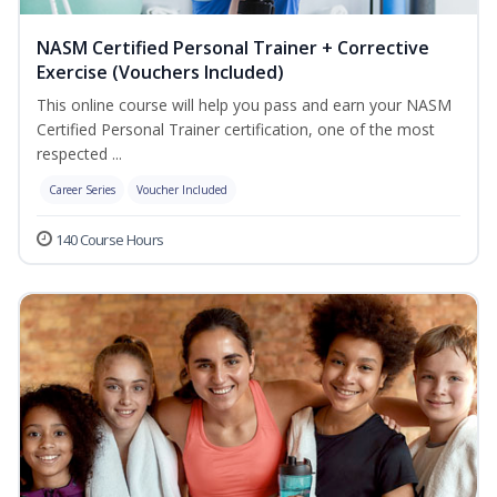
NASM Certified Personal Trainer + Corrective
Exercise (Vouchers Included)
This online course will help you pass and earn your NASM
Certified Personal Trainer certification, one of the most
respected ...
Career Series
Voucher Included
140 Course Hours