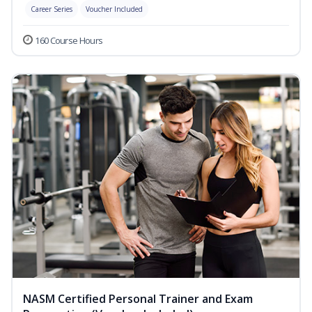
Career Series
Voucher Included
160 Course Hours
NASM Certified Personal Trainer and Exam