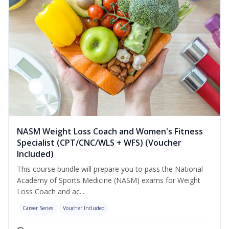
NASM Weight Loss Coach and Women's Fitness
Specialist (CPT/CNC/WLS + WFS) (Voucher
Included)
This course bundle will prepare you to pass the National
Academy of Sports Medicine (NASM) exams for Weight
Loss Coach and ac...
Career Series
Voucher Included