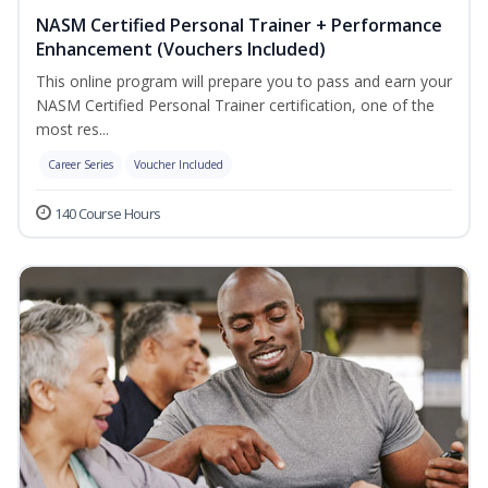
NASM Certified Personal Trainer + Performance
Enhancement (Vouchers Included)
This online program will prepare you to pass and earn your
NASM Certified Personal Trainer certification, one of the
most res...
Career Series
Voucher Included
140 Course Hours