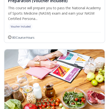
Preparation (Voucher Included)
This course will prepare you to pass the National Academy
of Sports Medicine (NASM) exam and earn your NASM
Certified Persona...
Voucher Included
80 Course Hours