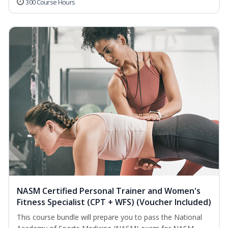
300 Course Hours
NASM Certified Personal Trainer and Women's
Fitness Specialist (CPT + WFS) (Voucher Included)
This course bundle will prepare you to pass the National