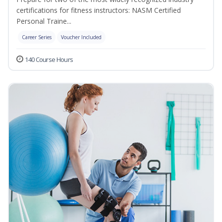
certifications for fitness instructors: NASM Certified
Personal Traine...
Career Series
Voucher Included
140 Course Hours