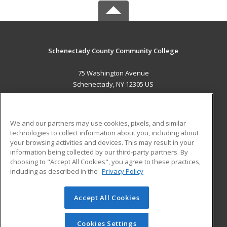
Schenectady County Community College
75 Washington Avenue
Schenectady, NY 12305 US
MAIN CONTENT
Career Training
We and our partners may use cookies, pixels, and similar
technologies to collect information about you, including about
ADDITIONAL RESOURCES
your browsing activities and devices. This may result in your
information being collected by our third-party partners. By
Military
Student Blog
choosing to "Accept All Cookies", you agree to these practices,
Financial Assistance
including as described in the
Privacy Policy
Help
Accept All Cookies
© 2026 ed2go, a division of Cengage Learning. All rights
reserved. The material on this site cannot be reproduced or
redistributed unless you have obtained prior written
Cookies Settings