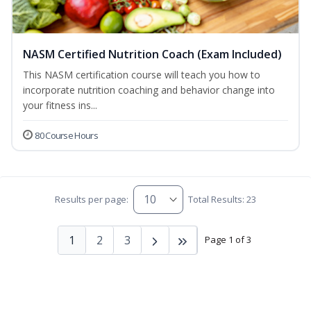
NASM Certified Nutrition Coach (Exam Included)
This NASM certification course will teach you how to
incorporate nutrition coaching and behavior change into
your fitness ins...
80 Course Hours
Results per page:
Total Results: 23
1
2
3
Page 1 of 3