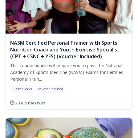
NASM Certified Personal Trainer with Sports
Nutrition Coach and Youth Exercise Specialist
(CPT + CSNC + YES) (Voucher Included)
This course bundle will prepare you to pass the National
Academy of Sports Medicine (NASM) exams for Certified
Personal Train...
Career Series
Voucher Included
200 Course Hours