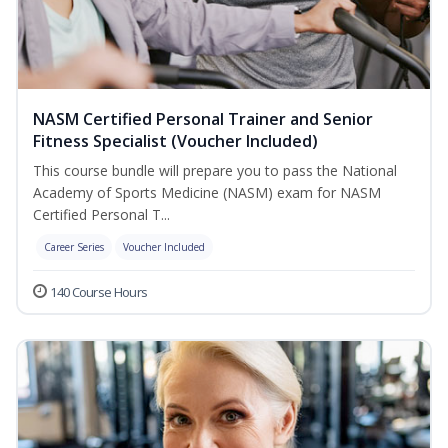
NASM Certified Personal Trainer and Senior
Fitness Specialist (Voucher Included)
This course bundle will prepare you to pass the National
Academy of Sports Medicine (NASM) exam for NASM
Certified Personal T...
Career Series
Voucher Included
140 Course Hours