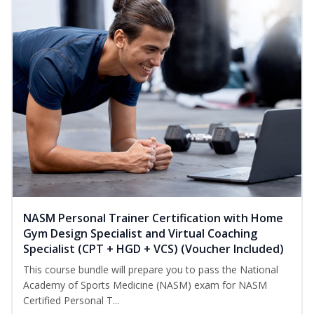
NASM Personal Trainer Certification with Home
Gym Design Specialist and Virtual Coaching
Specialist (CPT + HGD + VCS) (Voucher Included)
This course bundle will prepare you to pass the National
Academy of Sports Medicine (NASM) exam for NASM
Certified Personal T...