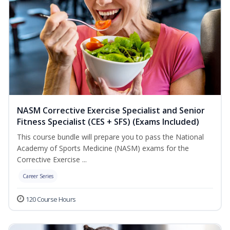
NASM Corrective Exercise Specialist and Senior
Fitness Specialist (CES + SFS) (Exams Included)
This course bundle will prepare you to pass the National
Academy of Sports Medicine (NASM) exams for the
Corrective Exercise ...
Career Series
120 Course Hours