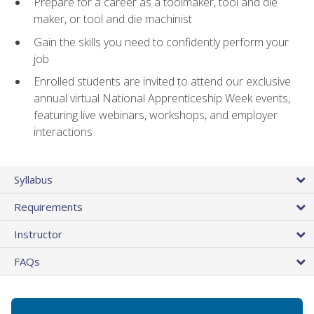
Prepare for a career as a toolmaker, tool and die
maker, or tool and die machinist
Gain the skills you need to confidently perform your
job
Enrolled students are invited to attend our exclusive
annual virtual National Apprenticeship Week events,
featuring live webinars, workshops, and employer
interactions
Syllabus
Requirements
Instructor
FAQs