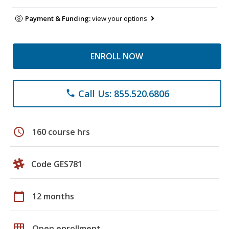
Payment & Funding:
view your options
ENROLL NOW
Call Us: 855.520.6806
phone
schedule
160 course hrs
Code GES781
calendar_today
12 months
grid_on
Open enrollment