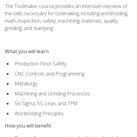
The Toolmaker course provides an intensive overview of
the skills necessary for toolmaking, including workholding,
math, inspection, safety, machining, materials, quality,
grinding, and stamping.
What you will learn
Production Floor Safety
CNC Controls and Programming
Metallurgy
Machining and Grinding Processes
Six Sigma, 5S, Lean, and TPM
Workholding Principles
How you will benefit