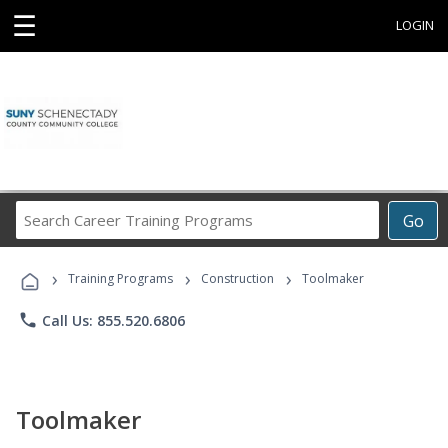
☰
LOGIN
Search
Go
Career
Training
›
›
›
Programs
Training Programs
Construction
Toolmaker
phone
Call Us: 855.520.6806
Toolmaker