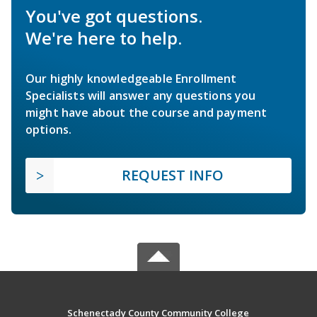
You've got questions.
We're here to help.
Our highly knowledgeable Enrollment
Specialists will answer any questions you
might have about the course and payment
options.
REQUEST INFO
Schenectady County Community College