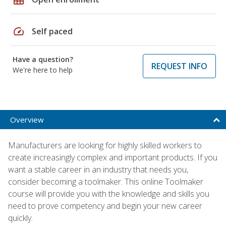
speed
Self paced
Have a question?
REQUEST INFO
We're here to help
Overview
Manufacturers are looking for highly skilled workers to
create increasingly complex and important products. If you
want a stable career in an industry that needs you,
consider becoming a toolmaker. This online Toolmaker
course will provide you with the knowledge and skills you
need to prove competency and begin your new career
quickly.