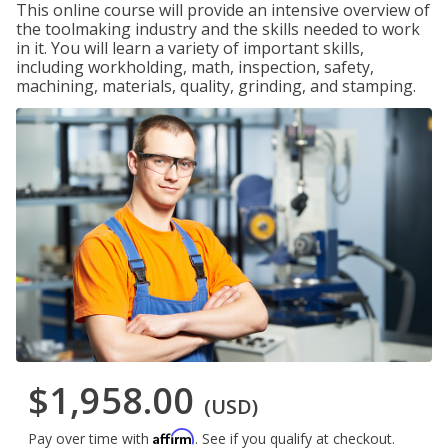
This online course will provide an intensive overview of
the toolmaking industry and the skills needed to work
in it. You will learn a variety of important skills,
including workholding, math, inspection, safety,
machining, materials, quality, grinding, and stamping.
$1,958.00
(USD)
Affirm
Pay over time with
. See if you qualify at checkout.