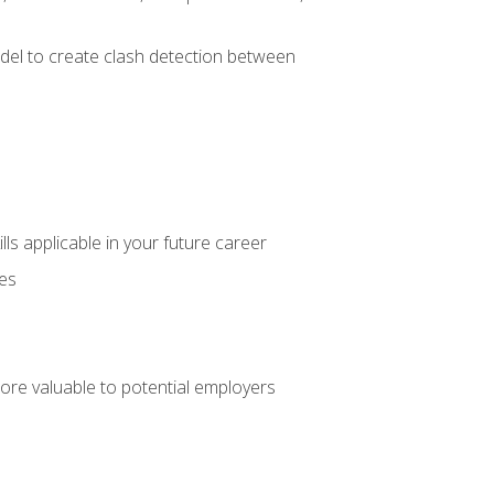
el to create clash detection between
lls applicable in your future career
ces
ore valuable to potential employers