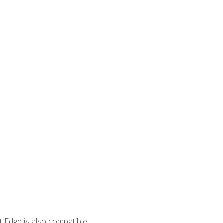
 Edge is also compatible.