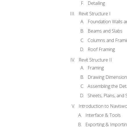
Detailing
Revit Structure I
Foundation Walls 
Beams and Slabs
Columns and Frami
Roof Framing
Revit Structure II
Framing
Drawing Dimension
Assembling the Deta
Sheets, Plans, and
Introduction to Navisw
Interface & Tools
Exporting & Importi