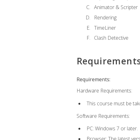
Animator & Scripter
Rendering
TimeLiner
Clash Detective
Requirement
Requirements:
Hardware Requirements:
This course must be ta
Software Requirements:
PC: Windows 7 or later.
Browser: The latest vers