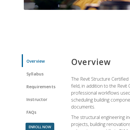
Overview
Overview
Syllabus
The Revit Structure Certifie
field, in addition to the Revi
Requirements
professional workflows used 
Instructor
scheduling building componen
documents.
FAQs
The structural engineering i
projects, building renovatio
ENROLL NOW