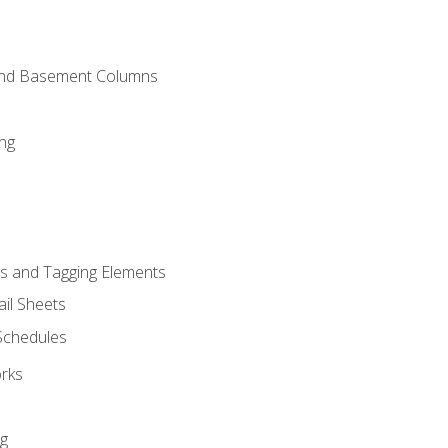
and Basement Columns
ng
s and Tagging Elements
il Sheets
 Schedules
orks
ng