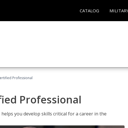
CATALOG
MILITAR
ertified Professional
fied Professional
elps you develop skills critical for a career in the