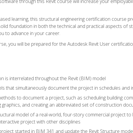
 software through this Revit course will increase your employabi
sed learning, this structural engineering certification course p
solid foundation in both the technical and practical aspects of st
ou to advance in your career.
se, you will be prepared for the Autodesk Revit User certificati
n is interrelated throughout the Revit (BIM) model
ls that simultaneously document the project in schedules and
hods to document a project, such as scheduling building compo
 graphics, and creating an abbreviated set of construction do
uctural model of a real-world, four-story commercial project to
interactive project with other disciplines
project started in BIM 341 and update the Revit Structure model