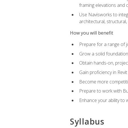
framing elevations and 
Use Navisworks to integ
architectural, structura
How you will benefit
Prepare for a range of j
Grow a solid foundation i
Obtain hands-on, project
Gain proficiency in Revi
Become more competitiv
Prepare to work with Bu
Enhance your ability to
Syllabus