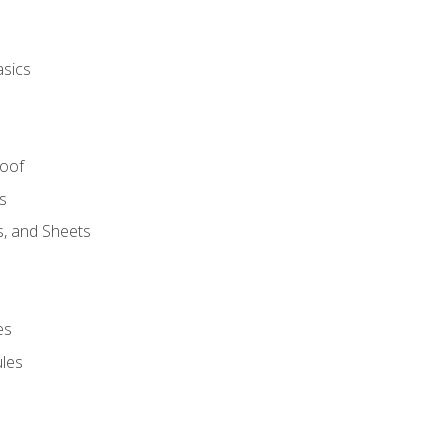
asics
Roof
s
s, and Sheets
es
les