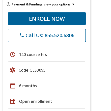
Payment & Funding:
view your options
ENROLL NOW
Call Us: 855.520.6806
phone
schedule
140 course hrs
Code GES3095
calendar_today
6 months
grid_on
Open enrollment