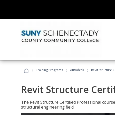
›
›
›
Training Programs
Autodesk
Revit Structure C
Revit Structure Certi
The Revit Structure Certified Professional course h
structural engineering field.