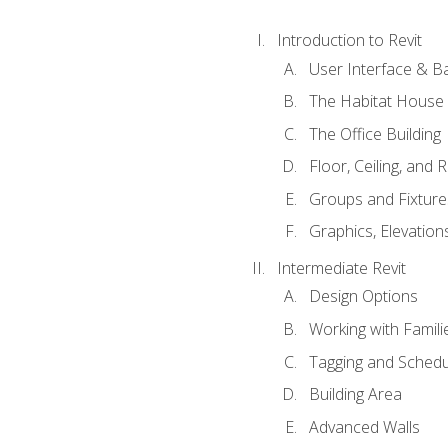
Introduction to Revit
User Interface & B
The Habitat House
The Office Building
Floor, Ceiling, and 
Groups and Fixture
Graphics, Elevation
Intermediate Revit
Design Options
Working with Famili
Tagging and Schedu
Building Area
Advanced Walls