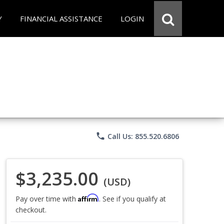
Y
FINANCIAL ASSISTANCE
LOGIN
phone
Call Us: 855.520.6806
$3,235.00
(USD)
Affirm
Pay over time with
. See if you qualify at
checkout.