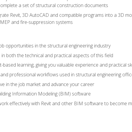
complete a set of structural construction documents
rate Revit, 3D AutoCAD and compatible programs into a 3D mod
l, MEP and fire-suppression systems
ob opportunities in the structural engineering industry
n both the technical and practical aspects of this field
-based learning, giving you valuable experience and practical ski
t and professional workflows used in structural engineering offi
e in the job market and advance your career
ilding Information Modeling (BIM) software
 work effectively with Revit and other BIM software to become m