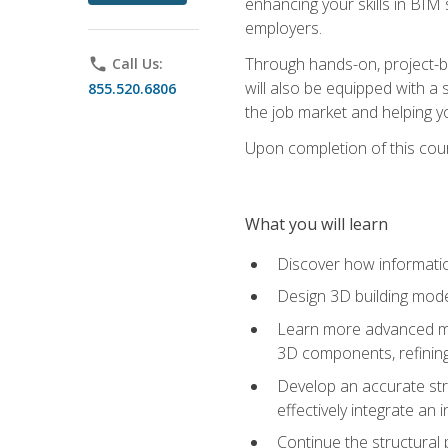
enhancing your skills in BIM
employers.
Through hands-on, project-ba
phone
Call Us:
will also be equipped with a 
855.520.6806
the job market and helping y
Upon completion of this cour
What you will learn
Discover how informatio
Design 3D building mode
Learn more advanced met
3D components, refining
Develop an accurate str
effectively integrate an 
Continue the structural 