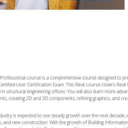
d Professional course is a comprehensive course designed to pre
t Certified User Certification Exam. This Revit course covers Revit
in structural engineering offices. You will also learn more ad
ts, creating 2D and 3D components, refining graphics, and crea
ndustry is expected to see steady growth over the next decade, 
ns, and new construction. With the growth of Building Informatio