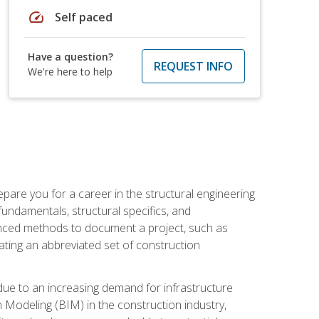
speed
Self paced
Have a question?
REQUEST INFO
We're here to help
pare you for a career in the structural engineering
 fundamentals, structural specifics, and
vanced methods to document a project, such as
ting an abbreviated set of construction
due to an increasing demand for infrastructure
n Modeling (BIM) in the construction industry,