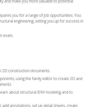
lity and make you more valuable to potential
repares you for a range of job opportunities. You
ructural engineering, setting you up for success in
on exam.
 in 2D construction documents
nents, using the family editor to create 2D and
cuments
 learn about structural BIM modeling and to
, add annotations, set up detail sheets, create