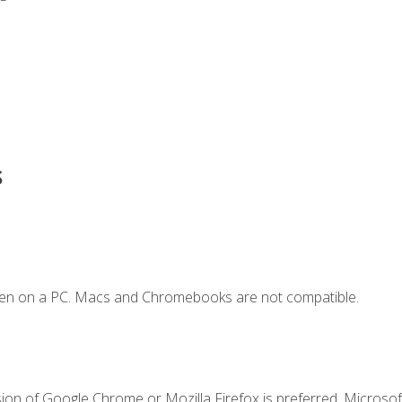
s
ken on a PC. Macs and Chromebooks are not compatible.
ion of Google Chrome or Mozilla Firefox is preferred. Microsoft