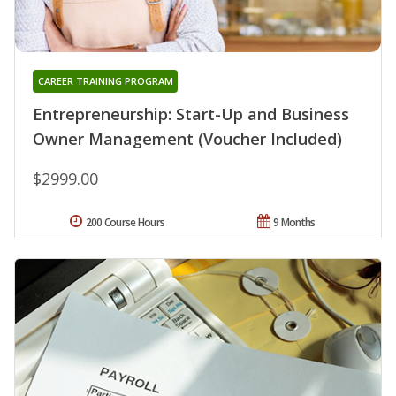
CAREER TRAINING PROGRAM
Entrepreneurship: Start-Up and Business
Owner Management (Voucher Included)
$2999.00
200 Course Hours
9 Months