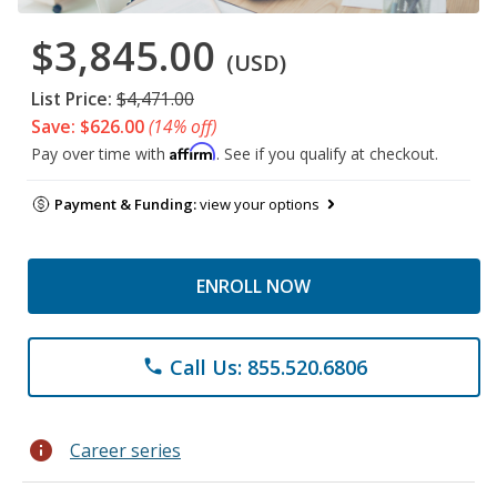
$3,845.00
(USD)
List Price:
$4,471.00
Save: $626.00
(14% off)
Affirm
Pay over time with
. See if you qualify at checkout.
Payment & Funding:
view your options
ENROLL NOW
Call Us: 855.520.6806
phone
info
Career series