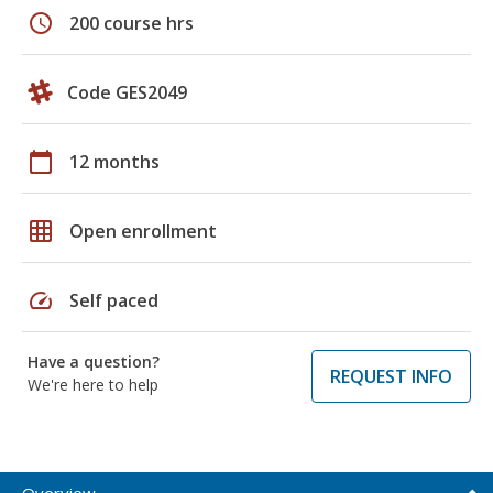
schedule
200 course hrs
Code GES2049
calendar_today
12 months
grid_on
Open enrollment
speed
Self paced
Have a question?
REQUEST INFO
We're here to help
Overview