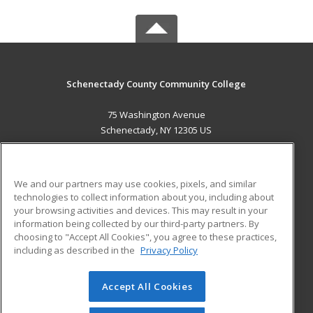
Schenectady County Community College
75 Washington Avenue
Schenectady, NY 12305 US
MAIN CONTENT
Career Training
We and our partners may use cookies, pixels, and similar
technologies to collect information about you, including about
ADDITIONAL RESOURCES
your browsing activities and devices. This may result in your
information being collected by our third-party partners. By
Military
Student Blog
choosing to "Accept All Cookies", you agree to these practices,
Financial Assistance
including as described in the
Privacy Policy
Help
Accept All Cookies
© 2026 ed2go, a division of Cengage Learning. All rights
reserved. The material on this site cannot be reproduced or