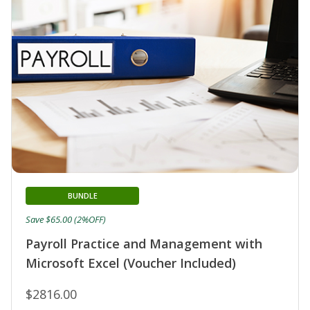
BUNDLE
Save $65.00 (2%OFF)
Payroll Practice and Management with
Microsoft Excel (Voucher Included)
$2816.00