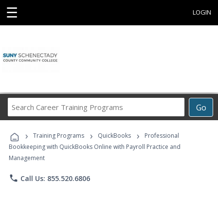
☰
LOGIN
Search
Go
Career
Training
›
›
›
Programs
Training Programs
QuickBooks
Professional
Bookkeeping with QuickBooks Online with Payroll Practice and
Management
phone
Call Us: 855.520.6806