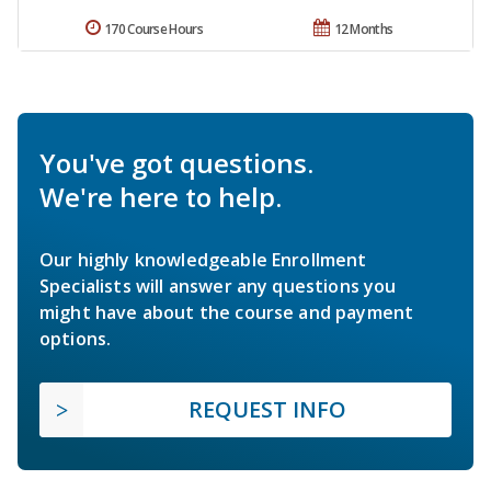
170 Course Hours
12 Months
You've got questions.
We're here to help.
Our highly knowledgeable Enrollment
Specialists will answer any questions you
might have about the course and payment
options.
REQUEST INFO