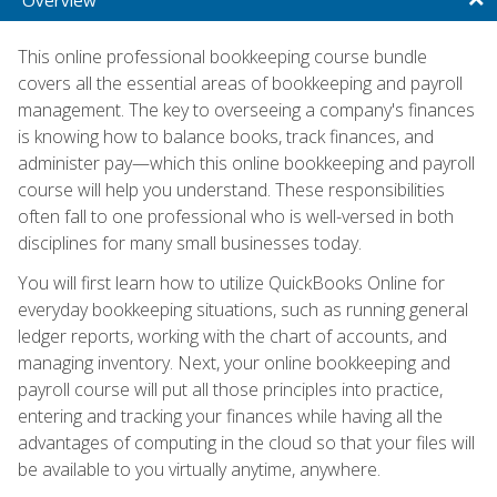
This online professional bookkeeping course bundle
covers all the essential areas of bookkeeping and payroll
management. The key to overseeing a company's finances
is knowing how to balance books, track finances, and
administer pay—which this online bookkeeping and payroll
course will help you understand. These responsibilities
often fall to one professional who is well-versed in both
disciplines for many small businesses today.
You will first learn how to utilize QuickBooks Online for
everyday bookkeeping situations, such as running general
ledger reports, working with the chart of accounts, and
managing inventory. Next, your online bookkeeping and
payroll course will put all those principles into practice,
entering and tracking your finances while having all the
advantages of computing in the cloud so that your files will
be available to you virtually anytime, anywhere.