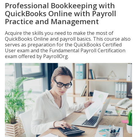
Professional Bookkeeping with
QuickBooks Online with Payroll
Practice and Management
Acquire the skills you need to make the most of
QuickBooks Online and payroll basics. This course also
serves as preparation for the QuickBooks Certified
User exam and the Fundamental Payroll Certification
exam offered by PayrollOrg.