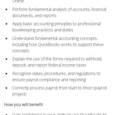
Online
Perform fundamental analysis of accounts, financial
documents, and reports
Apply basic accounting principles to professional
bookkeeping practices and duties
Understand fundamental accounting concepts,
including how QuickBooks works to support these
concepts
Explain the use of the forms required to withhold,
deposit, and report federal income taxes
Recognize dates, procedures, and regulations to
ensure payroll compliance and reporting
Correctly process payroll from start to finish (payroll
project)
How you will benefit
Gain confidence in your ability to use QuickBooks to