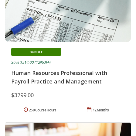
BUNDLE
Save $514.00 (12%OFF)
Human Resources Professional with
Payroll Practice and Management
$3799.00
250 Course Hours
12 Months