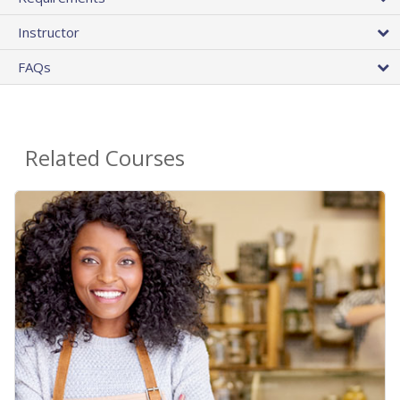
Instructor
FAQs
Related Courses