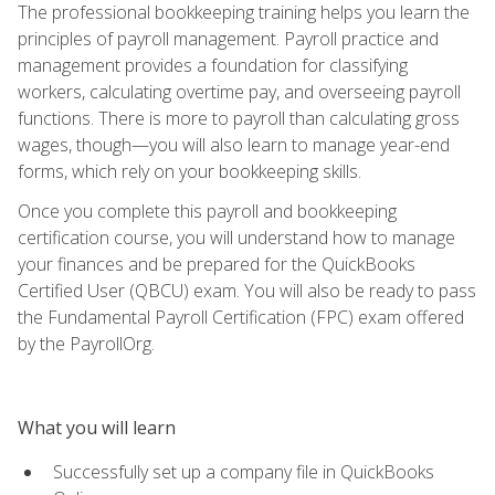
The professional bookkeeping training helps you learn the
principles of payroll management. Payroll practice and
management provides a foundation for classifying
workers, calculating overtime pay, and overseeing payroll
functions. There is more to payroll than calculating gross
wages, though—you will also learn to manage year-end
forms, which rely on your bookkeeping skills.
Once you complete this payroll and bookkeeping
certification course, you will understand how to manage
your finances and be prepared for the QuickBooks
Certified User (QBCU) exam. You will also be ready to pass
the Fundamental Payroll Certification (FPC) exam offered
by the PayrollOrg.
What you will learn
Successfully set up a company file in QuickBooks