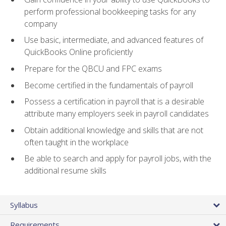
perform professional bookkeeping tasks for any
company
Use basic, intermediate, and advanced features of
QuickBooks Online proficiently
Prepare for the QBCU and FPC exams
Become certified in the fundamentals of payroll
Possess a certification in payroll that is a desirable
attribute many employers seek in payroll candidates
Obtain additional knowledge and skills that are not
often taught in the workplace
Be able to search and apply for payroll jobs, with the
additional resume skills
Syllabus
Requirements