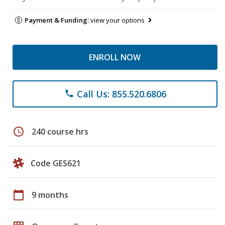
Payment & Funding:
view your options
ENROLL NOW
Call Us: 855.520.6806
phone
schedule
240 course hrs
Code GES621
calendar_today
9 months