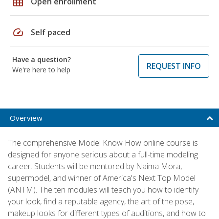
grid_on
Open enrollment
speed
Self paced
Have a question?
REQUEST INFO
We're here to help
Overview
The comprehensive Model Know How online course is
designed for anyone serious about a full-time modeling
career. Students will be mentored by Naima Mora,
supermodel, and winner of America's Next Top Model
(ANTM). The ten modules will teach you how to identify
your look, find a reputable agency, the art of the pose,
makeup looks for different types of auditions, and how to