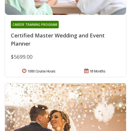
CAREER TRAINING PROGRAM
Certified Master Wedding and Event
Planner
$5699.00
1000 Course Hours
18 Months