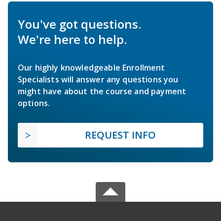
You've got questions.
We're here to help.
Our highly knowledgeable Enrollment
Specialists will answer any questions you
might have about the course and payment
options.
REQUEST INFO