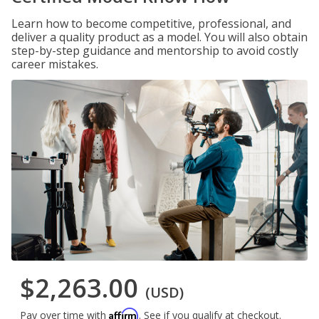
Learn how to become competitive, professional, and
deliver a quality product as a model. You will also obtain
step-by-step guidance and mentorship to avoid costly
career mistakes.
$2,263.00
(USD)
Affirm
Pay over time with
. See if you qualify at checkout.