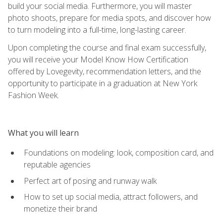
build your social media. Furthermore, you will master
photo shoots, prepare for media spots, and discover how
to turn modeling into a full-time, long-lasting career.
Upon completing the course and final exam successfully,
you will receive your Model Know How Certification
offered by Lovegevity, recommendation letters, and the
opportunity to participate in a graduation at New York
Fashion Week.
What you will learn
Foundations on modeling: look, composition card, and
reputable agencies
Perfect art of posing and runway walk
How to set up social media, attract followers, and
monetize their brand