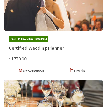
CAREER TRAINING PROGRAM
Certified Wedding Planner
$1770.00
340 Course Hours
9 Months