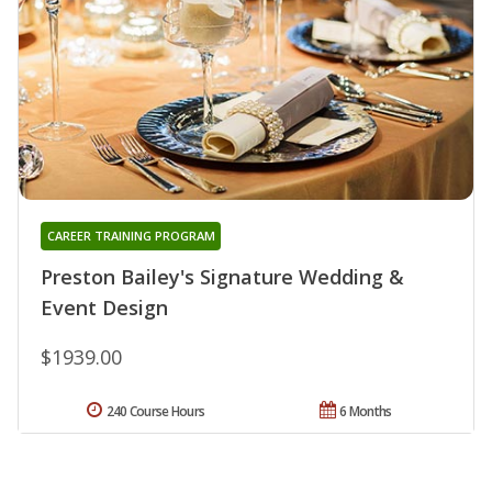
CAREER TRAINING PROGRAM
Preston Bailey's Signature Wedding &
Event Design
$1939.00
240 Course Hours
6 Months