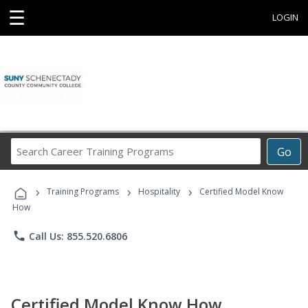
☰
LOGIN
Search
Go
Career
Training
›
›
›
Programs
Training Programs
Hospitality
Certified Model Know
How
phone
Call Us: 855.520.6806
Certified Model Know How