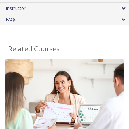
Instructor
FAQs
Related Courses