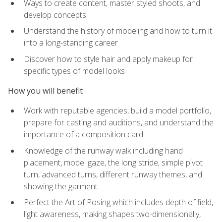
Ways to create content, master styled shoots, and
develop concepts
Understand the history of modeling and how to turn it
into a long-standing career
Discover how to style hair and apply makeup for
specific types of model looks
How you will benefit
Work with reputable agencies, build a model portfolio,
prepare for casting and auditions, and understand the
importance of a composition card
Knowledge of the runway walk including hand
placement, model gaze, the long stride, simple pivot
turn, advanced turns, different runway themes, and
showing the garment
Perfect the Art of Posing which includes depth of field,
light awareness, making shapes two-dimensionally,