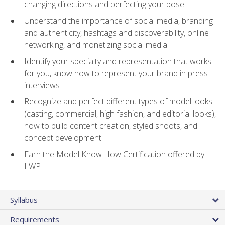
changing directions and perfecting your pose
Understand the importance of social media, branding
and authenticity, hashtags and discoverability, online
networking, and monetizing social media
Identify your specialty and representation that works
for you, know how to represent your brand in press
interviews
Recognize and perfect different types of model looks
(casting, commercial, high fashion, and editorial looks),
how to build content creation, styled shoots, and
concept development
Earn the Model Know How Certification offered by
LWPI
Syllabus
Requirements