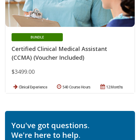
BUNDLE
Certified Clinical Medical Assistant
(CCMA) (Voucher Included)
$3499.00
Clinical Experience
540 Course Hours
12 Months
You've got questions.
We're here to help.