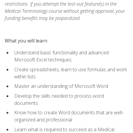
restrictions. If you attempt the test-out feature(s) in the
Medical Terminology course without getting approval, your
funding benefits may be jeopardized.
What you will learn
Understand basic functionality and advanced
Microsoft Excel techniques
Create spreadsheets, learn to use formulas and work
within lists
Master an understanding of Microsoft Word
Develop the skills needed to process word
documents
Know how to create Word documents that are well-
organized and professional
Learn what is required to succeed as a Medical