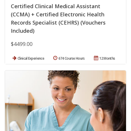
Certified Clinical Medical Assistant
(CCMA) + Certified Electronic Health
Records Specialist (CEHRS) (Vouchers
Included)
$4499.00
Clinical Experience
674 Course Hours
12 Months