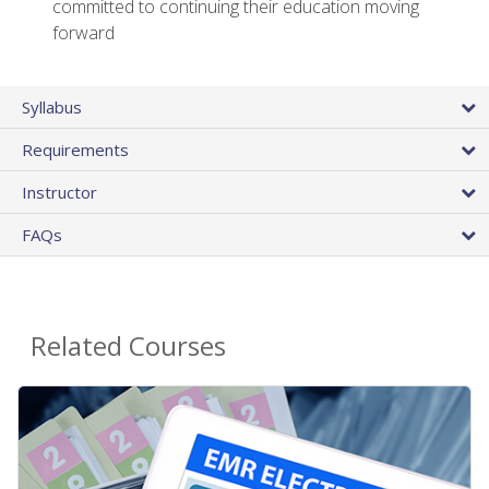
committed to continuing their education moving
forward
Syllabus
Requirements
Instructor
FAQs
Related Courses