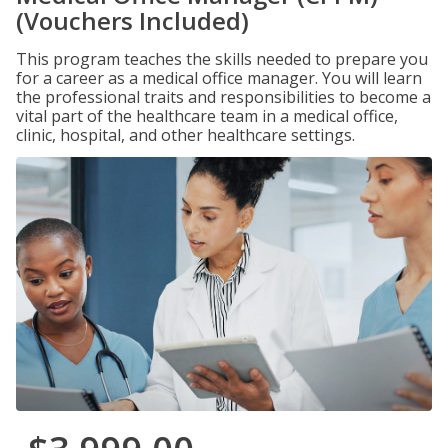
(Vouchers Included)
This program teaches the skills needed to prepare you
for a career as a medical office manager. You will learn
the professional traits and responsibilities to become a
vital part of the healthcare team in a medical office,
clinic, hospital, and other healthcare settings.