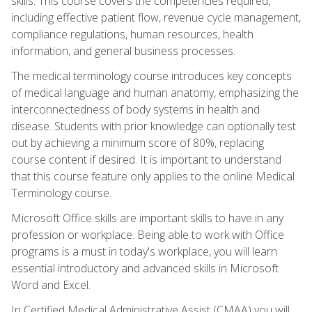
skills. This course covers the competencies required,
including effective patient flow, revenue cycle management,
compliance regulations, human resources, health
information, and general business processes.
The medical terminology course introduces key concepts
of medical language and human anatomy, emphasizing the
interconnectedness of body systems in health and
disease. Students with prior knowledge can optionally test
out by achieving a minimum score of 80%, replacing
course content if desired. It is important to understand
that this course feature only applies to the online Medical
Terminology course.
Microsoft Office skills are important skills to have in any
profession or workplace. Being able to work with Office
programs is a must in today's workplace, you will learn
essential introductory and advanced skills in Microsoft
Word and Excel.
In Certified Medical Administrative Assist (CMAA) you will