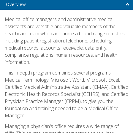
Overview
Medical office managers and administrative medical
assistants are versatile and valuable members of the
healthcare team who can handle a broad range of duties,
including patient registration, telephone, scheduling,
medical records, accounts receivable, data entry,
compliance regulations, human resources, and health
information.
This in-depth program combines several programs,
Medical Terminology, Microsoft Word, Microsoft Excel,
Certified Medical Administrative Assistant (CMAA), Certified
Electronic Health Records Specialist (CEHRS), and Certified
Physician Practice Manager (CPPM), to give you the
foundation and training needed to be a Medical Office
Manager.
Managing a physician's office requires a wide range of