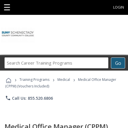
☰
LOGIN
Search
Go
Career
Training
›
›
›
Programs
Training Programs
Medical
Medical Office Manager
(CPPM) (Vouchers Included)
phone
Call Us: 855.520.6806
Medical Office Manager (CPPM)