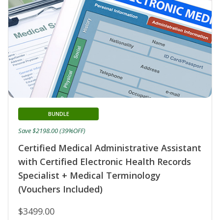
BUNDLE
Save $2198.00 (39%OFF)
Certified Medical Administrative Assistant
with Certified Electronic Health Records
Specialist + Medical Terminology
(Vouchers Included)
$3499.00