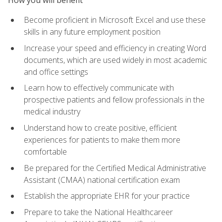
Become proficient in Microsoft Excel and use these
skills in any future employment position
Increase your speed and efficiency in creating Word
documents, which are used widely in most academic
and office settings
Learn how to effectively communicate with
prospective patients and fellow professionals in the
medical industry
Understand how to create positive, efficient
experiences for patients to make them more
comfortable
Be prepared for the Certified Medical Administrative
Assistant (CMAA) national certification exam
Establish the appropriate EHR for your practice
Prepare to take the National Healthcareer