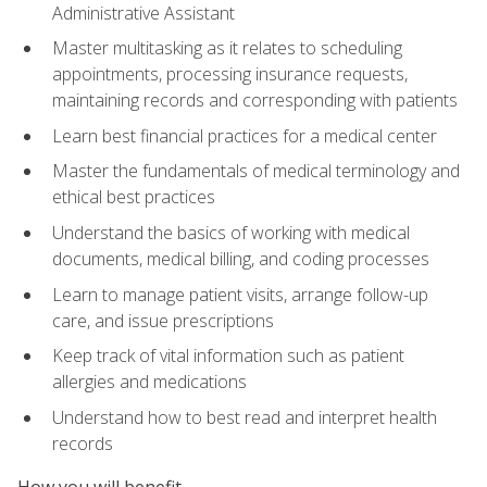
Administrative Assistant
Master multitasking as it relates to scheduling
appointments, processing insurance requests,
maintaining records and corresponding with patients
Learn best financial practices for a medical center
Master the fundamentals of medical terminology and
ethical best practices
Understand the basics of working with medical
documents, medical billing, and coding processes
Learn to manage patient visits, arrange follow-up
care, and issue prescriptions
Keep track of vital information such as patient
allergies and medications
Understand how to best read and interpret health
records
How you will benefit