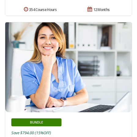
354 Course Hours
12 Months
BUNDLE
Save $794.00 (15%OFF)