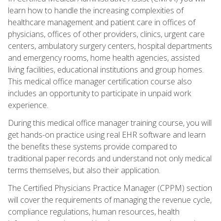
learn how to handle the increasing complexities of
healthcare management and patient care in offices of
physicians, offices of other providers, clinics, urgent care
centers, ambulatory surgery centers, hospital departments
and emergency rooms, home health agencies, assisted
living facilities, educational institutions and group homes.
This medical office manager certification course also
includes an opportunity to participate in unpaid work
experience.
During this medical office manager training course, you will
get hands-on practice using real EHR software and learn
the benefits these systems provide compared to
traditional paper records and understand not only medical
terms themselves, but also their application.
The Certified Physicians Practice Manager (CPPM) section
will cover the requirements of managing the revenue cycle,
compliance regulations, human resources, health