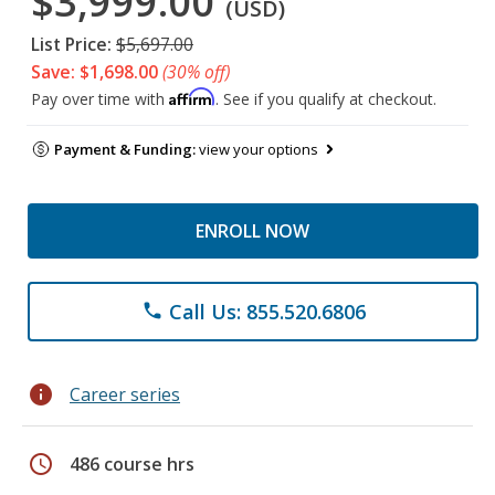
$3,999.00
(USD)
List Price:
$5,697.00
Save: $1,698.00
(30% off)
Affirm
Pay over time with
. See if you qualify at checkout.
Payment & Funding:
view your options
ENROLL NOW
Call Us: 855.520.6806
phone
info
Career series
schedule
486 course hrs