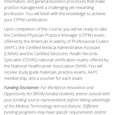
information, and general business processes that make
practice management a challenging yet rewarding
profession. You will finish with the knowledge to achieve
your CPPM certification.
Upon completion of this course, you will be ready to take
the Certified Physician Practice Manager (CPPM) exam,
offered by the American Academy of Professional Coders
(AAPC), the Certified Medical Administrative Assistant
(CMAA) and the Certified Electronic Health Records
Specialist (CEHRS) national certification exams offered by
the National Healthcareer Association (NHA). You will
receive study guide materials, practice exams, AAPC
membership, and a voucher for each exam.
Funding Disclaimer:
For Workforce Innovation and
Opportunity Act (WIOA) funded students, please consult with
your funding source representative before taking advantage
of the Medical Terminology test-out feature. Different
funding programs may have specific requirements and/or