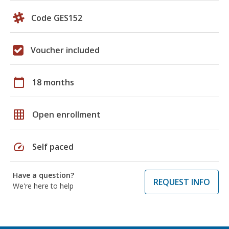
Code GES152
Voucher included
calendar_today
18 months
grid_on
Open enrollment
speed
Self paced
Have a question?
REQUEST INFO
We're here to help