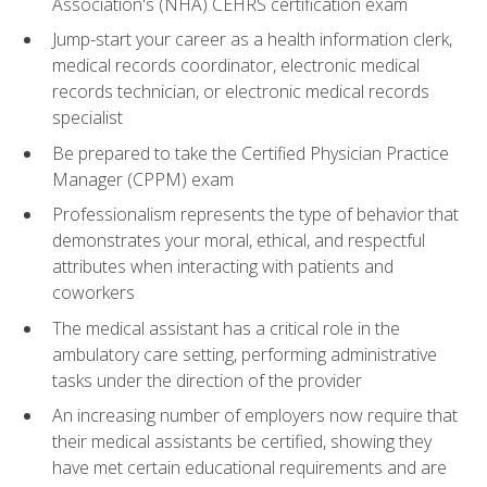
Association's (NHA) CEHRS certification exam
Jump-start your career as a health information clerk,
medical records coordinator, electronic medical
records technician, or electronic medical records
specialist
Be prepared to take the Certified Physician Practice
Manager (CPPM) exam
Professionalism represents the type of behavior that
demonstrates your moral, ethical, and respectful
attributes when interacting with patients and
coworkers
The medical assistant has a critical role in the
ambulatory care setting, performing administrative
tasks under the direction of the provider
An increasing number of employers now require that
their medical assistants be certified, showing they
have met certain educational requirements and are