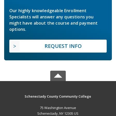
Our highly knowledgeable Enrollment
Specialists will answer any questions you
might have about the course and payment
options.
REQUEST INFO
Schenectady County Community College
75 Washington Avenue
Schenectady, NY 12305 US