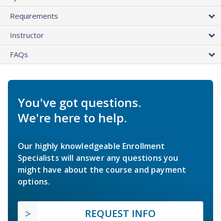
Requirements
Instructor
FAQs
You've got questions.
We're here to help.
Our highly knowledgeable Enrollment
Specialists will answer any questions you
might have about the course and payment
options.
REQUEST INFO