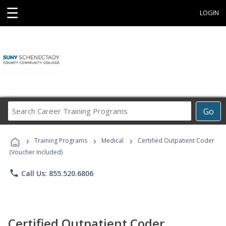
☰
LOGIN
Search
Go
Career
Training
›
›
›
Programs
Training Programs
Medical
Certified Outpatient Coder
(Voucher Included)
phone
Call Us: 855.520.6806
Certified Outpatient Coder