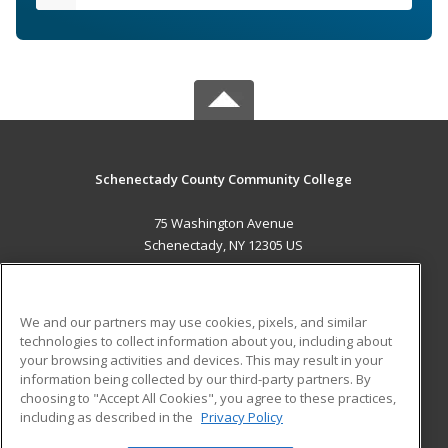
Schenectady County Community College
75 Washington Avenue
Schenectady, NY 12305 US
MAIN CONTENT
Career Training
We and our partners may use cookies, pixels, and similar
technologies to collect information about you, including about
ADDITIONAL RESOURCES
your browsing activities and devices. This may result in your
information being collected by our third-party partners. By
Military
Student Blog
choosing to "Accept All Cookies", you agree to these practices,
Financial Assistance
including as described in the
Privacy Policy
Help