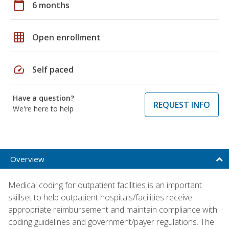
calendar_today
6 months
grid_on
Open enrollment
speed
Self paced
Have a question?
REQUEST INFO
We're here to help
Overview
Medical coding for outpatient facilities is an important
skillset to help outpatient hospitals/facilities receive
appropriate reimbursement and maintain compliance with
coding guidelines and government/payer regulations. The