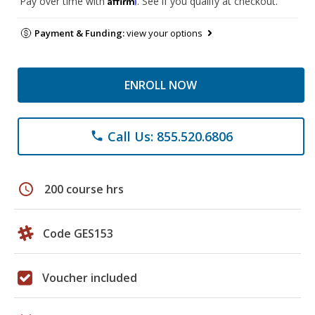
Pay over time with
. See if you qualify at checkout.
Payment & Funding:
view your options
ENROLL NOW
Call Us: 855.520.6806
phone
schedule
200 course hrs
Code GES153
Voucher included