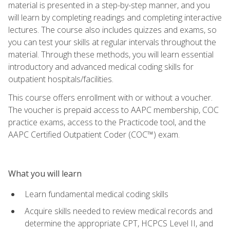
material is presented in a step-by-step manner, and you
will learn by completing readings and completing interactive
lectures. The course also includes quizzes and exams, so
you can test your skills at regular intervals throughout the
material. Through these methods, you will learn essential
introductory and advanced medical coding skills for
outpatient hospitals/facilities.
This course offers enrollment with or without a voucher.
The voucher is prepaid access to AAPC membership, COC
practice exams, access to the Practicode tool, and the
AAPC Certified Outpatient Coder (COC™) exam.
What you will learn
Learn fundamental medical coding skills
Acquire skills needed to review medical records and
determine the appropriate CPT, HCPCS Level II, and