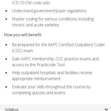
ICD-10-CM code sets
Understand government/payer regulations
Master coding for various conditions, including
chronic and acute varieties
How you will benefit
Be prepared for the AAPC Certified Outpatient Coder
(COC) exam
Gain AAPC membership, COC practice exams and
access to the Practicode Tool
Help outpatient hospitals and facilities receive
appropriate reimbursement
Evaluate your skills throughout the course by
completing quizzes and exams
Syllabus