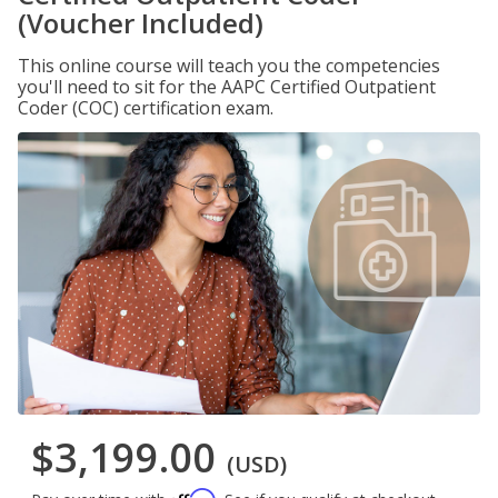
(Voucher Included)
This online course will teach you the competencies
you'll need to sit for the AAPC Certified Outpatient
Coder (COC) certification exam.
$3,199.00
(USD)
Affirm