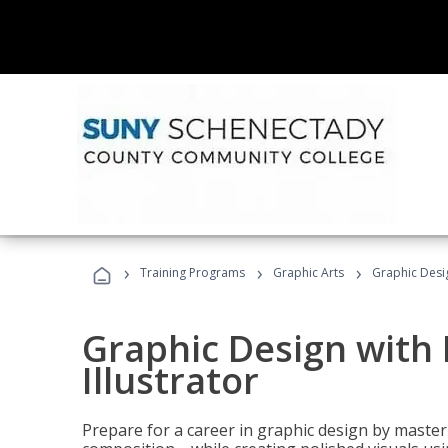
›
›
›
Training Programs
Graphic Arts
Graphic Desig
Graphic Design with
Illustrator
Prepare for a career in graphic design by mast