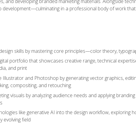
es, and developing branded marketing materials. Alongside technica
o development—culminating in a professional body of work that
design skills by mastering core principles—color theory, typogr
gital portfolio that showcases creative range, technical expert
ia, and print
 Illustrator and Photoshop by generating vector graphics, edit
ing, compositing, and retouching
ting visuals by analyzing audience needs and applying branding 
ms
ologies like generative AI into the design workflow, exploring ho
y evolving field