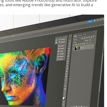
ng tools like Adobe Photoshop and Illustrator. Explore
es, and emerging trends like generative AI to build a