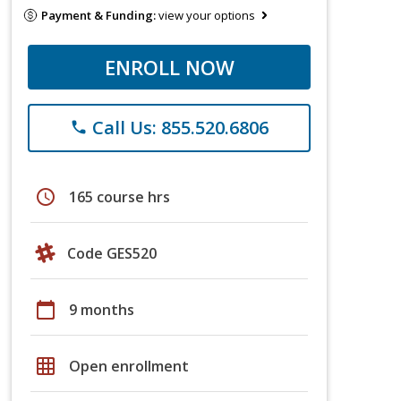
Payment & Funding:
view your options
ENROLL NOW
Call Us: 855.520.6806
phone
schedule
165 course hrs
Code GES520
calendar_today
9 months
grid_on
Open enrollment