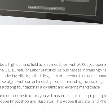
e a high-demand field across industries, with 20,000 job opening
e U.S. Bureau of Labor Statistics. As businesses increasingly re
arketing efforts, skilled designers are needed to create compell
urse aligns with current industry trends—including the rise of ge
 a strong foundation in a dynamic and evolving marketplace.
 detailed instruction, you will master essential design principl
n Adobe Photoshop and Illustrator. This Adobe Illustrator and P