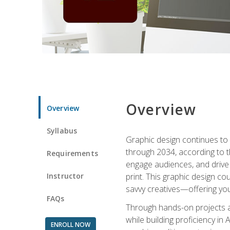
Overview
Overview
Syllabus
Graphic design continues to b
through 2034, according to th
Requirements
engage audiences, and drive m
Instructor
print. This graphic design co
savvy creatives—offering you
FAQs
Through hands-on projects and
while building proficiency i
ENROLL NOW