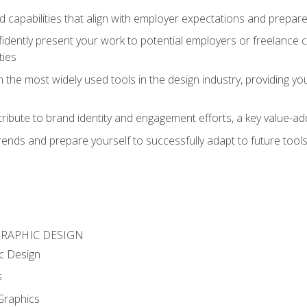
d capabilities that align with employer expectations and prepare
fidently present your work to potential employers or freelance 
ties
n the most widely used tools in the design industry, providing you
ibute to brand identity and engagement efforts, a key value-add
rends and prepare yourself to successfully adapt to future tool
GRAPHIC DESIGN
c Design
s
Graphics