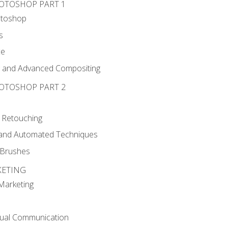
HOTOSHOP PART 1
otoshop
s
ce
g and Advanced Compositing
HOTOSHOP PART 2
 Retouching
, and Automated Techniques
d Brushes
KETING
 Marketing
sual Communication