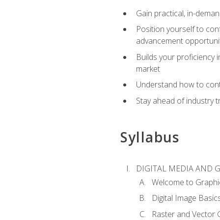
Gain practical, in-deman
Position yourself to con
advancement opportuni
Builds your proficiency i
market
Understand how to contr
Stay ahead of industry t
Syllabus
DIGITAL MEDIA AND 
Welcome to Graphi
Digital Image Basic
Raster and Vector 