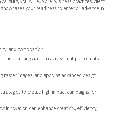
l skills, you will explore business practices, client
 showcases your readiness to enter or advance in
aphy, and composition
ise, and branding acumen across multiple formats
ing raster images, and applying advanced design
strategies to create high-impact campaigns for
w innovation can enhance creativity, efficiency,