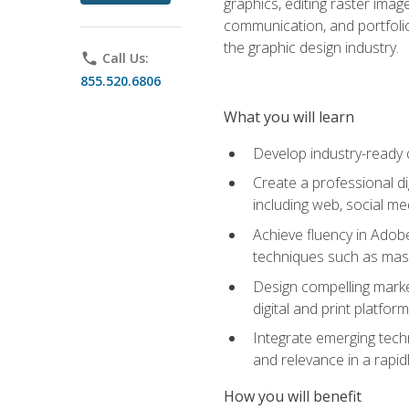
graphics, editing raster imag
communication, and portfoli
the graphic design industry.
phone
Call Us:
855.520.6806
What you will learn
Develop industry-ready 
Create a professional di
including web, social med
Achieve fluency in Adobe
techniques such as mask
Design compelling marke
digital and print platfor
Integrate emerging techn
and relevance in a rapidl
How you will benefit