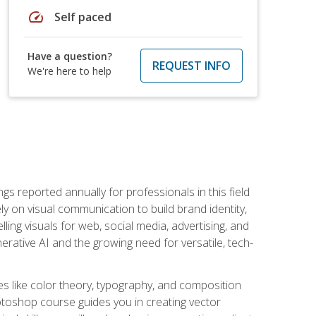
speed
Self paced
Have a question?
REQUEST INFO
We're here to help
s reported annually for professionals in this field
ly on visual communication to build brand identity,
ing visuals for web, social media, advertising, and
nerative AI and the growing need for versatile, tech-
es like color theory, typography, and composition
hotoshop course guides you in creating vector