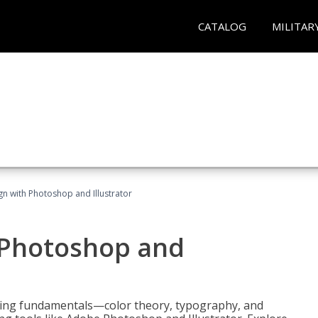
CATALOG
MILITAR
n with Photoshop and Illustrator
 Photoshop and
ering fundamentals—color theory, typography, and