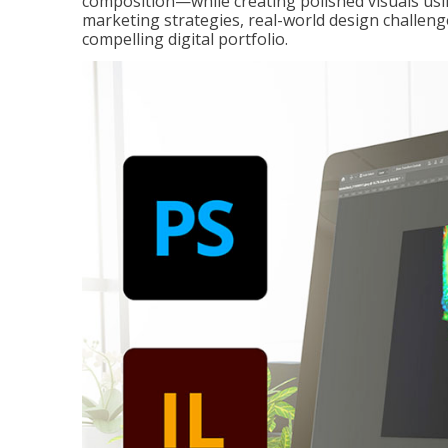
composition—while creating polished visuals usi
marketing strategies, real-world design challeng
compelling digital portfolio.