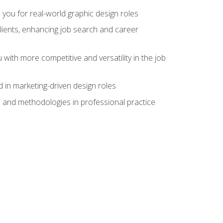
 you for real-world graphic design roles
clients, enhancing job search and career
 with more competitive and versatility in the job
 in marketing-driven design roles
s and methodologies in professional practice