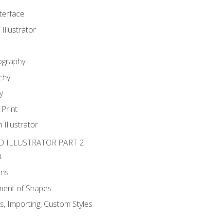
nterface
 Illustrator
ography
chy
y
Print
 Illustrator
D ILLUSTRATOR PART 2
t
ons
ent of Shapes
, Importing, Custom Styles