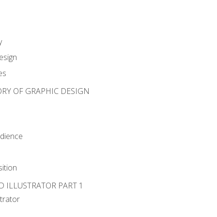
y
esign
es
ORY OF GRAPHIC DESIGN
udience
ition
D ILLUSTRATOR PART 1
strator