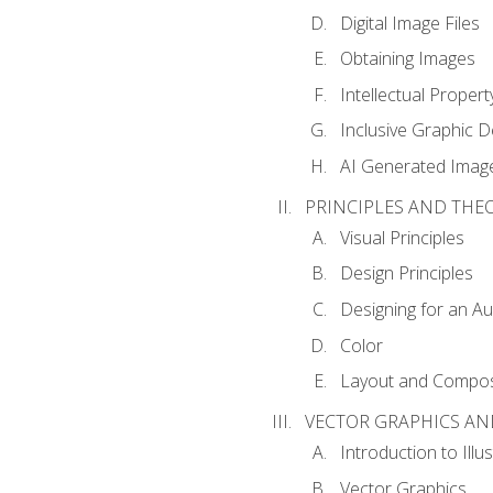
Digital Image Files
Obtaining Images
Intellectual Propert
Inclusive Graphic D
AI Generated Imag
PRINCIPLES AND THE
Visual Principles
Design Principles
Designing for an A
Color
Layout and Compos
VECTOR GRAPHICS AN
Introduction to Illu
Vector Graphics