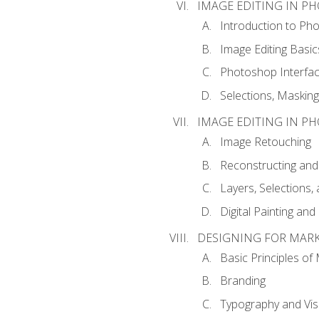
IMAGE EDITING IN P
Introduction to Ph
Image Editing Basic
Photoshop Interfa
Selections, Maskin
IMAGE EDITING IN P
Image Retouching
Reconstructing and
Layers, Selections
Digital Painting an
DESIGNING FOR MAR
Basic Principles of
Branding
Typography and Vi