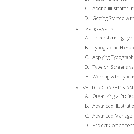
Adobe Illustrator I
Getting Started with
TYPOGRAPHY
Understanding Typ
Typographic Hierar
Applying Typograph
Type on Screens vs 
Working with Type in
VECTOR GRAPHICS AN
Organizing a Projec
Advanced Illustrati
Advanced Managem
Project Components