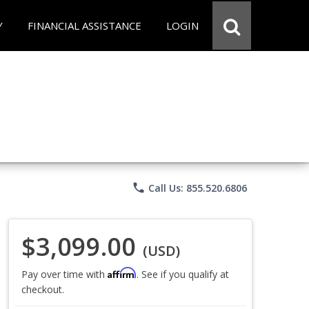
Y
FINANCIAL ASSISTANCE
LOGIN
phone
Call Us: 855.520.6806
$3,099.00
(USD)
Affirm
Pay over time with
. See if you qualify at
checkout.