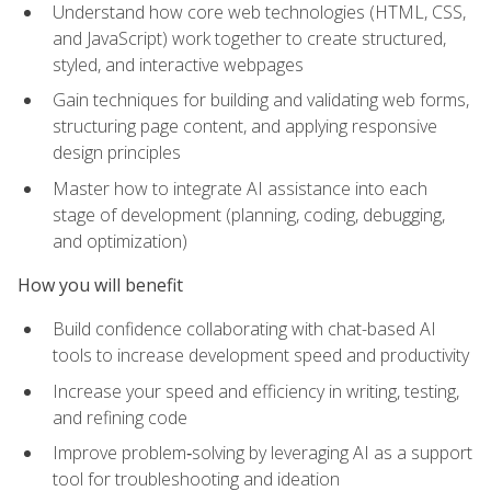
Understand how core web technologies (HTML, CSS,
and JavaScript) work together to create structured,
styled, and interactive webpages
Gain techniques for building and validating web forms,
structuring page content, and applying responsive
design principles
Master how to integrate AI assistance into each
stage of development (planning, coding, debugging,
and optimization)
How you will benefit
Build confidence collaborating with chat-based AI
tools to increase development speed and productivity
Increase your speed and efficiency in writing, testing,
and refining code
Improve problem‑solving by leveraging AI as a support
tool for troubleshooting and ideation