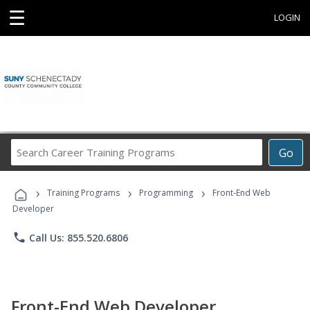
☰
LOGIN
Search
Go
Career
Training
›
›
›
Programs
Training Programs
Programming
Front-End Web
Developer
phone
Call Us: 855.520.6806
Front-End Web Developer