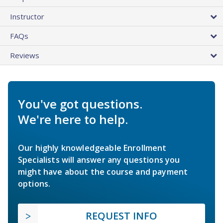
Instructor
FAQs
Reviews
You've got questions.
We're here to help.
Our highly knowledgeable Enrollment
Specialists will answer any questions you
might have about the course and payment
options.
REQUEST INFO