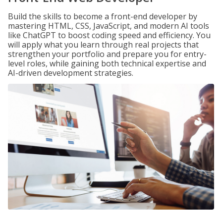
Build the skills to become a front-end developer by
mastering HTML, CSS, JavaScript, and modern AI tools
like ChatGPT to boost coding speed and efficiency. You
will apply what you learn through real projects that
strengthen your portfolio and prepare you for entry-
level roles, while gaining both technical expertise and
AI-driven development strategies.