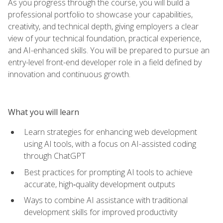
As you progress through the course, you will build a
professional portfolio to showcase your capabilities,
creativity, and technical depth, giving employers a clear
view of your technical foundation, practical experience,
and AI-enhanced skills. You will be prepared to pursue an
entry-level front-end developer role in a field defined by
innovation and continuous growth.
What you will learn
Learn strategies for enhancing web development
using AI tools, with a focus on AI-assisted coding
through ChatGPT
Best practices for prompting AI tools to achieve
accurate, high‑quality development outputs
Ways to combine AI assistance with traditional
development skills for improved productivity