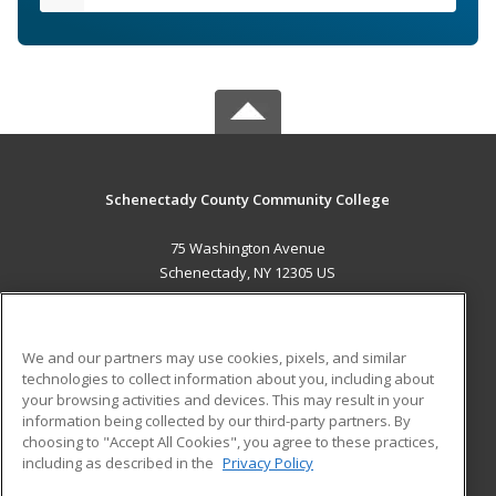
Schenectady County Community College
75 Washington Avenue
Schenectady, NY 12305 US
MAIN CONTENT
Career Training
We and our partners may use cookies, pixels, and similar
technologies to collect information about you, including about
ADDITIONAL RESOURCES
your browsing activities and devices. This may result in your
information being collected by our third-party partners. By
Military
Student Blog
choosing to "Accept All Cookies", you agree to these practices,
Financial Assistance
including as described in the
Privacy Policy
Help