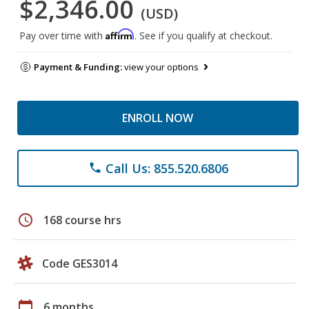
$2,346.00
(USD)
Affirm
Pay over time with
. See if you qualify at checkout.
Payment & Funding:
view your options
ENROLL NOW
Call Us: 855.520.6806
phone
schedule
168 course hrs
Code GES3014
calendar_today
6 months