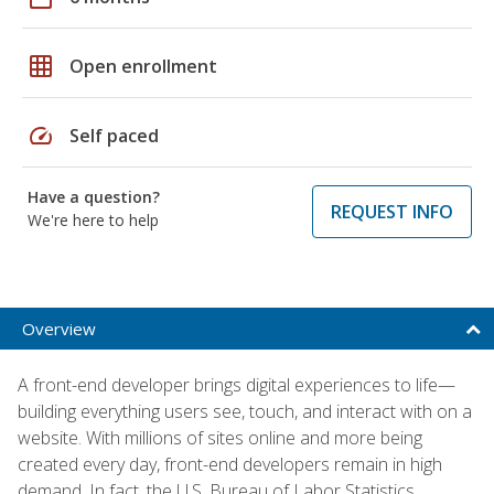
grid_on
Open enrollment
speed
Self paced
Have a question?
REQUEST INFO
We're here to help
Overview
A front-end developer brings digital experiences to life—
building everything users see, touch, and interact with on a
website. With millions of sites online and more being
created every day, front-end developers remain in high
demand. In fact, the U.S. Bureau of Labor Statistics