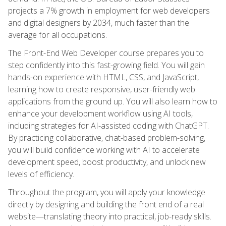
projects a 7% growth in employment for web developers
and digital designers by 2034, much faster than the
average for all occupations.
The Front-End Web Developer course prepares you to
step confidently into this fast-growing field. You will gain
hands-on experience with HTML, CSS, and JavaScript,
learning how to create responsive, user-friendly web
applications from the ground up. You will also learn how to
enhance your development workflow using AI tools,
including strategies for AI-assisted coding with ChatGPT.
By practicing collaborative, chat-based problem-solving,
you will build confidence working with AI to accelerate
development speed, boost productivity, and unlock new
levels of efficiency.
Throughout the program, you will apply your knowledge
directly by designing and building the front end of a real
website—translating theory into practical, job-ready skills.