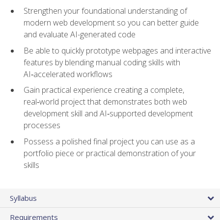
Strengthen your foundational understanding of
modern web development so you can better guide
and evaluate AI-generated code
Be able to quickly prototype webpages and interactive
features by blending manual coding skills with
AI‑accelerated workflows
Gain practical experience creating a complete,
real‑world project that demonstrates both web
development skill and AI‑supported development
processes
Possess a polished final project you can use as a
portfolio piece or practical demonstration of your
skills
Syllabus
Requirements