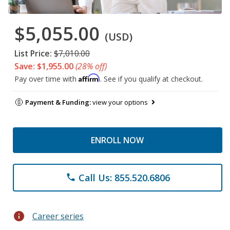
$5,055.00
(USD)
List Price:
$7,010.00
Save: $1,955.00
(28% off)
Affirm
Pay over time with
. See if you qualify at checkout.
Payment & Funding:
view your options
ENROLL NOW
Call Us: 855.520.6806
phone
info
Career series