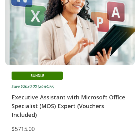
BUNDLE
Save $2030.00 (26%OFF)
Executive Assistant with Microsoft Office
Specialist (MOS) Expert (Vouchers
Included)
$5715.00