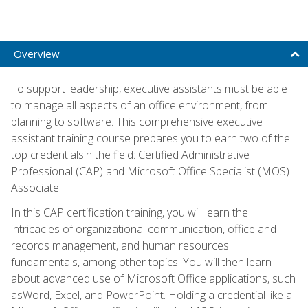
Overview
To support leadership, executive assistants must be able
to manage all aspects of an office environment, from
planning to software. This comprehensive executive
assistant training course prepares you to earn two of the
top credentialsin the field: Certified Administrative
Professional (CAP) and Microsoft Office Specialist (MOS)
Associate.
In this CAP certification training, you will learn the
intricacies of organizational communication, office and
records management, and human resources
fundamentals, among other topics. You will then learn
about advanced use of Microsoft Office applications, such
asWord, Excel, and PowerPoint. Holding a credential like a