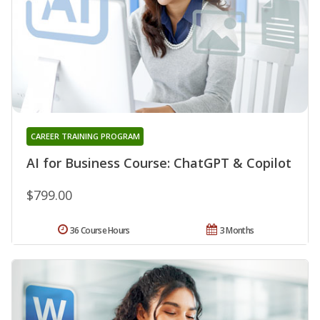
CAREER TRAINING PROGRAM
AI for Business Course: ChatGPT & Copilot
$799.00
36 Course Hours
3 Months