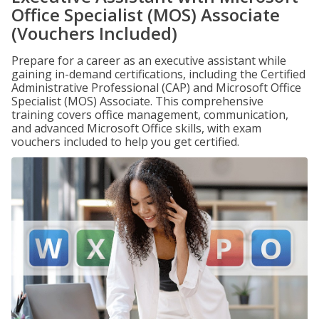
Office Specialist (MOS) Associate
(Vouchers Included)
Prepare for a career as an executive assistant while
gaining in-demand certifications, including the Certified
Administrative Professional (CAP) and Microsoft Office
Specialist (MOS) Associate. This comprehensive
training covers office management, communication,
and advanced Microsoft Office skills, with exam
vouchers included to help you get certified.