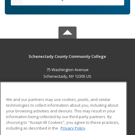
Schenectady County Community College
75 Washington Avenue
Schenectady, NY 12305 US
MAIN CONTENT
Career Training
We and our partners may use cookies, pixels, and similar
technologies to collect information about you, including about
ADDITIONAL RESOURCES
your browsing activities and devices. This may result in your
information being collected by our third-party partners. By
Military
Student Blog
choosing to "Accept All Cookies", you agree to these practices,
Financial Assistance
including as described in the
Privacy Policy
Help