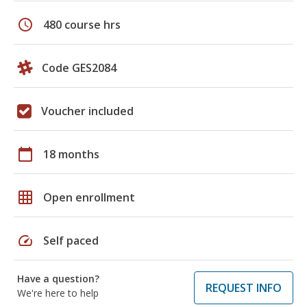
schedule
480 course hrs
Code GES2084
Voucher included
calendar_today
18 months
grid_on
Open enrollment
speed
Self paced
Have a question?
REQUEST INFO
We're here to help