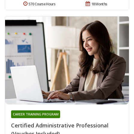
570 Course Hours
18 Months
CAREER TRAINING PROGRAM
Certified Administrative Professional
(Voucher Included)