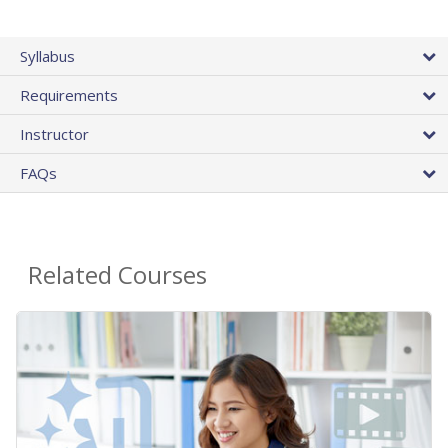
Syllabus
Requirements
Instructor
FAQs
Related Courses