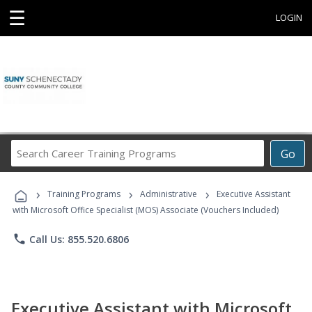
☰
LOGIN
Search
Go
Career
Training
›
›
›
Programs
Training Programs
Administrative
Executive Assistant
with Microsoft Office Specialist (MOS) Associate (Vouchers Included)
phone
Call Us: 855.520.6806
Executive Assistant with Microsoft