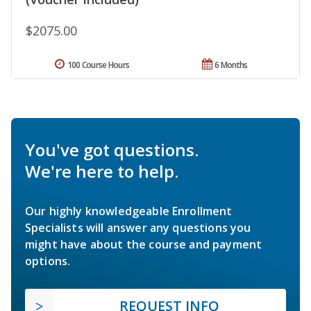
$2075.00
100 Course Hours
6 Months
You've got questions.
We're here to help.
Our highly knowledgeable Enrollment
Specialists will answer any questions you
might have about the course and payment
options.
REQUEST INFO