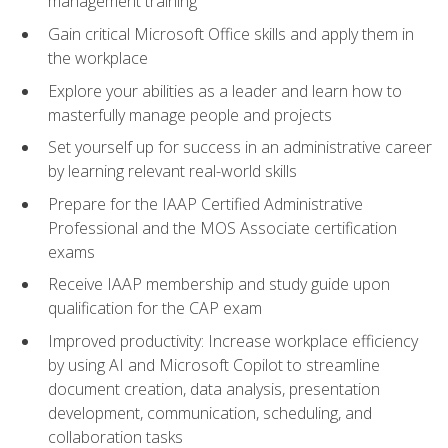
management training
Gain critical Microsoft Office skills and apply them in
the workplace
Explore your abilities as a leader and learn how to
masterfully manage people and projects
Set yourself up for success in an administrative career
by learning relevant real-world skills
Prepare for the IAAP Certified Administrative
Professional and the MOS Associate certification
exams
Receive IAAP membership and study guide upon
qualification for the CAP exam
Improved productivity: Increase workplace efficiency
by using AI and Microsoft Copilot to streamline
document creation, data analysis, presentation
development, communication, scheduling, and
collaboration tasks