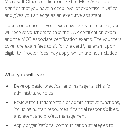
Microsoft Office certification like the MOS Associate
signifies that you have a deep level of expertise in Office
and gives you an edge as an executive assistant.
Upon completion of your executive assistant course, you
will receive vouchers to take the CAP certification exam
and the MOS Associate certification exams. The vouchers
cover the exam fees to sit for the certifying exam upon
eligibility. Proctor fees may apply, which are not included
What you will learn
Develop basic, practical, and managerial skills for
administrative roles
Review the fundamentals of administrative functions,
including human resources, financial responsibilities,
and event and project management
Apply organizational communication strategies to