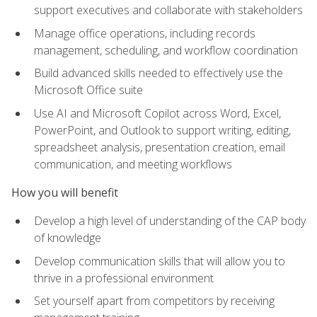
support executives and collaborate with stakeholders
Manage office operations, including records
management, scheduling, and workflow coordination
Build advanced skills needed to effectively use the
Microsoft Office suite
Use AI and Microsoft Copilot across Word, Excel,
PowerPoint, and Outlook to support writing, editing,
spreadsheet analysis, presentation creation, email
communication, and meeting workflows
How you will benefit
Develop a high level of understanding of the CAP body
of knowledge
Develop communication skills that will allow you to
thrive in a professional environment
Set yourself apart from competitors by receiving