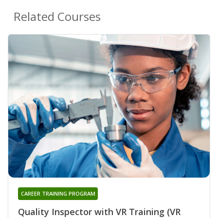
Related Courses
CAREER TRAINING PROGRAM
Quality Inspector with VR Training (VR