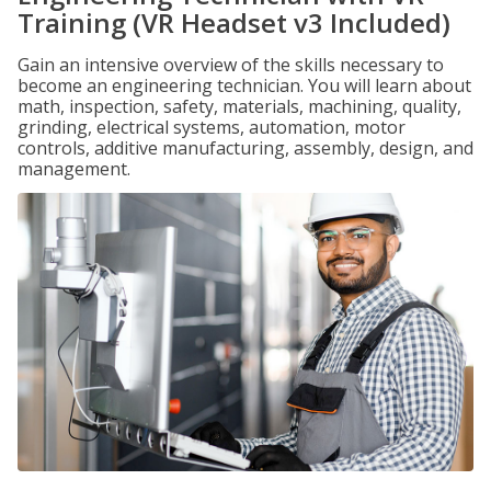
Training (VR Headset v3 Included)
Gain an intensive overview of the skills necessary to
become an engineering technician. You will learn about
math, inspection, safety, materials, machining, quality,
grinding, electrical systems, automation, motor
controls, additive manufacturing, assembly, design, and
management.