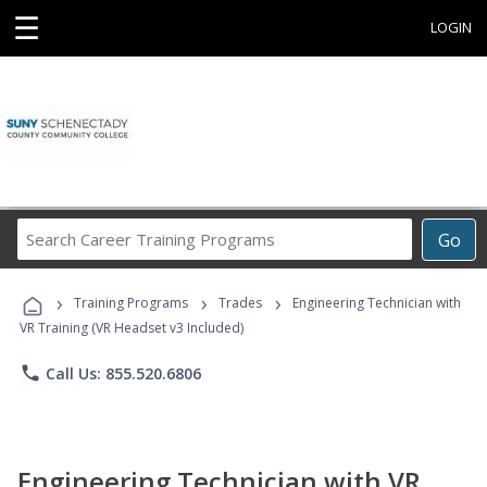
☰
LOGIN
Search
Go
Career
Training
›
›
›
Programs
Training Programs
Trades
Engineering Technician with
VR Training (VR Headset v3 Included)
phone
Call Us: 855.520.6806
Engineering Technician with VR