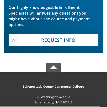
Our highly knowledgeable Enrollment
Specialists will answer any questions you
might have about the course and payment
options.
REQUEST INFO
Schenectady County Community College
75 Washington Avenue
Schenectady, NY 12305 US