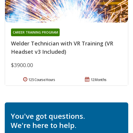
CAREER TRAINING PROGRAM
Welder Technician with VR Training (VR
Headset v3 Included)
$3900.00
125 Course Hours
12 Months
You've got questions.
We're here to help.