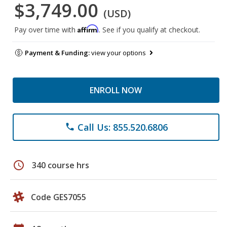
$3,749.00
(USD)
Affirm
Pay over time with
. See if you qualify at checkout.
Payment & Funding:
view your options
ENROLL NOW
Call Us: 855.520.6806
phone
schedule
340 course hrs
Code GES7055