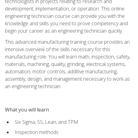
technologists in projects relating to research and
development, implementation, or operation. This online
engineering technician course can provide you with the
knowledge and skills you need to prove competency and
begin your career as an engineering technician quickly.
This advanced manufacturing training course provides an
intensive overview of the skills necessary for this
manufacturing role. You will learn math, inspection, safety,
materials, machining, quality, grinding, electrical systems,
automation, motor controls, additive manufacturing,
assembly, design, and management necessary to work as
an engineering technician.
What you will learn
Six Sigma, 5S, Lean, and TPM
Inspection methods