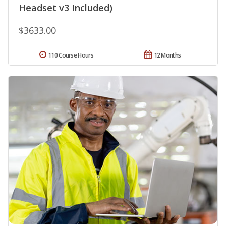
Headset v3 Included)
$3633.00
110 Course Hours
12 Months