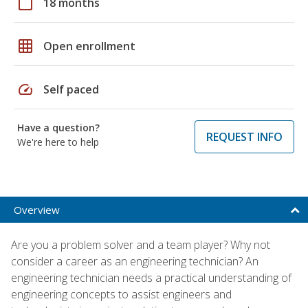
calendar_today
18 months
grid_on
Open enrollment
speed
Self paced
Have a question?
REQUEST INFO
We're here to help
Overview
Are you a problem solver and a team player? Why not
consider a career as an engineering technician? An
engineering technician needs a practical understanding of
engineering concepts to assist engineers and