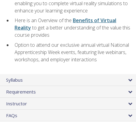
enabling you to complete virtual reality simulations to
enhance your learning experience
Here is an Overview of the
Benefits of Virtual
Reality
to get a better understanding of the value this
course provides
Option to attend our exclusive annual virtual National
Apprenticeship Week events, featuring live webinars,
workshops, and employer interactions
Syllabus
Requirements
Instructor
FAQs