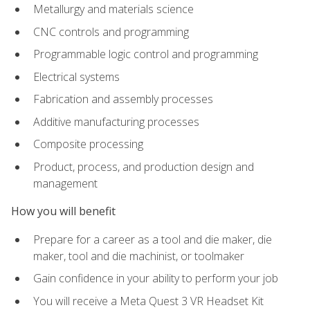
Metallurgy and materials science
CNC controls and programming
Programmable logic control and programming
Electrical systems
Fabrication and assembly processes
Additive manufacturing processes
Composite processing
Product, process, and production design and
management
How you will benefit
Prepare for a career as a tool and die maker, die
maker, tool and die machinist, or toolmaker
Gain confidence in your ability to perform your job
You will receive a Meta Quest 3 VR Headset Kit