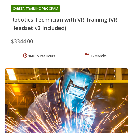
CAREER TRAINING PROGRAM
Robotics Technician with VR Training (VR
Headset v3 Included)
$3344.00
160 Course Hours
12 Months