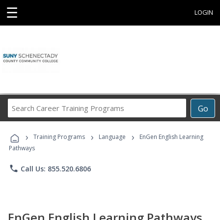
☰
LOGIN
Search
Go
Career
Training
›
›
›
Programs
Training Programs
Language
EnGen English Learning
Pathways
phone
Call Us: 855.520.6806
EnGen English Learning Pathways