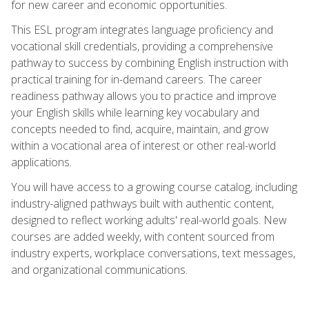
for new career and economic opportunities.
This ESL program integrates language proficiency and
vocational skill credentials, providing a comprehensive
pathway to success by combining English instruction with
practical training for in-demand careers. The career
readiness pathway allows you to practice and improve
your English skills while learning key vocabulary and
concepts needed to find, acquire, maintain, and grow
within a vocational area of interest or other real-world
applications.
You will have access to a growing course catalog, including
industry-aligned pathways built with authentic content,
designed to reflect working adults' real-world goals. New
courses are added weekly, with content sourced from
industry experts, workplace conversations, text messages,
and organizational communications.