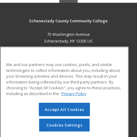
Schenectady County Community College
75 Washington Avenue
Schenectady, NY 12305 US
MAIN CONTENT
Career Training
We and our partners may use cookies, pixels, and similar
technologies to collect information about you, including about
ADDITIONAL RESOURCES
your browsing activities and devices. This may result in your
information being collected by our third-party partners. By
Military
Student Blog
choosing to "Accept All Cookies", you agree to these practices,
Financial Assistance
including as described in the
Privacy Policy
Help
Accept All Cookies
© 2026 ed2go, a division of Cengage Learning. All rights
reserved. The material on this site cannot be reproduced or
redistributed unless you have obtained prior written
Cookies Settings
permission from Cengage Learning.
Privacy Policy