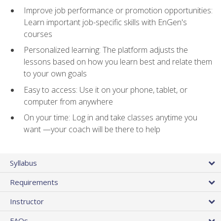
Improve job performance or promotion opportunities:
Learn important job-specific skills with EnGen's
courses
Personalized learning: The platform adjusts the
lessons based on how you learn best and relate them
to your own goals
Easy to access: Use it on your phone, tablet, or
computer from anywhere
On your time: Log in and take classes anytime you
want —your coach will be there to help
Syllabus
Requirements
Instructor
FAQs