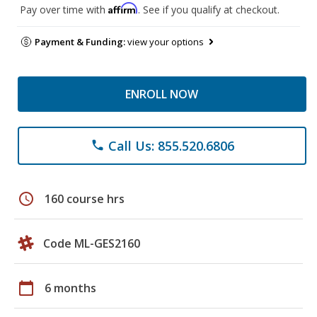
Affirm
Pay over time with
. See if you qualify at checkout.
Payment & Funding:
view your options
ENROLL NOW
Call Us: 855.520.6806
phone
schedule
160 course hrs
Code ML-GES2160
calendar_today
6 months