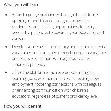
What you will learn
Attain language proficiency through the platform's
upskilling model to access degree programs,
credentials, and training opportunities, fostering
accessible pathways to advance your education and
careers
Develop your English proficiency and acquire essential
vocabulary and concepts to excel in chosen vocations
and real-world scenarios through our career
readiness pathway
Utilize the platform to achieve personal English
learning goals, whether this involves securing new
employment, fostering connections with colleagues,
or enhancing communication with children's
educators, regardless of current proficiency level
How you will benefit