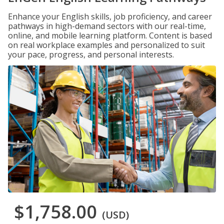
Enhance your English skills, job proficiency, and career
pathways in high-demand sectors with our real-time,
online, and mobile learning platform. Content is based
on real workplace examples and personalized to suit
your pace, progress, and personal interests.
$1,758.00
(USD)