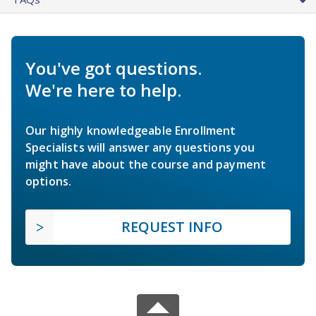
You've got questions.
We're here to help.
Our highly knowledgeable Enrollment
Specialists will answer any questions you
might have about the course and payment
options.
REQUEST INFO