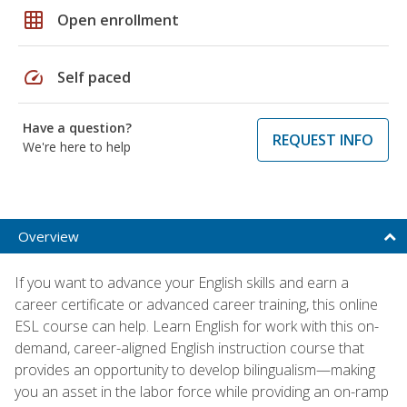
grid_on
Open enrollment
speed
Self paced
Have a question?
REQUEST INFO
We're here to help
Overview
If you want to advance your English skills and earn a
career certificate or advanced career training, this online
ESL course can help. Learn English for work with this on-
demand, career-aligned English instruction course that
provides an opportunity to develop bilingualism—making
you an asset in the labor force while providing an on-ramp