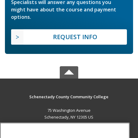
Specialists will answer any questions you
might have about the course and payment
options.
REQUEST INFO
Schenectady County Community College
75 Washington Avenue
Schenectady, NY 12305 US
MAIN CONTENT
Career Training