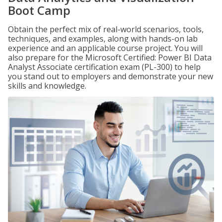
Boot Camp
Obtain the perfect mix of real-world scenarios, tools,
techniques, and examples, along with hands-on lab
experience and an applicable course project. You will
also prepare for the Microsoft Certified: Power BI Data
Analyst Associate certification exam (PL-300) to help
you stand out to employers and demonstrate your new
skills and knowledge.