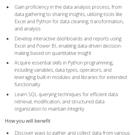
Gain proficiency in the data analysis process, from
data gathering to sharing insights, utilizing tools like
Excel and Python for data cleaning, transformation,
and analysis
Develop interactive dashboards and reports using
Excel and Power BI, enabling data-driven decision-
making based on quantitative insight
Acquire essential skills in Python programming,
including variables, data types, operators, and
leveraging built-in modules and libraries for extended
functionality
Learn SQL querying techniques for efficient data
retrieval, modification, and structured data
organization to maintain integrity
How you will benefit
Discover ways to gather and collect data from various