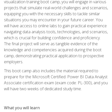
visualization training boot camp, you will engage in various
projects that simulate real-world challenges and scenarios,
equipping you with the necessary skills to tackle similar
situations you may encounter in your future career. You
will have access to online labs to gain practical experience
navigating data analysis tools, technologies, and scenarios,
which is crucial for building confidence and proficiency.
The final project will serve as tangible evidence of the
knowledge and competencies acquired during the boot
camp, demonstrating practical application to prospective
employers.
This boot camp also includes the material required to
prepare for the Microsoft Certified: Power BI Data Analyst
Associate certification exam (exam code: PL-300), and you
will have two weeks of dedicated study time.
What you will learn