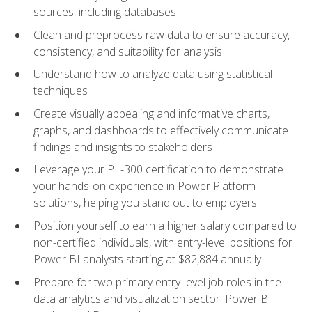
sources, including databases
Clean and preprocess raw data to ensure accuracy,
consistency, and suitability for analysis
Understand how to analyze data using statistical
techniques
Create visually appealing and informative charts,
graphs, and dashboards to effectively communicate
findings and insights to stakeholders
Leverage your PL-300 certification to demonstrate
your hands-on experience in Power Platform
solutions, helping you stand out to employers
Position yourself to earn a higher salary compared to
non-certified individuals, with entry-level positions for
Power BI analysts starting at $82,884 annually
Prepare for two primary entry-level job roles in the
data analytics and visualization sector: Power BI