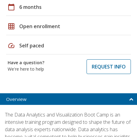
calendar_today
6 months
grid_on
Open enrollment
speed
Self paced
Have a question?
REQUEST INFO
We're here to help
Overview
The Data Analytics and Visualization Boot Camp is an
intensive training program designed to shape the future of
data analysis experts nationwide. Data analytics has
become a vital competent to help businesses gain insights,