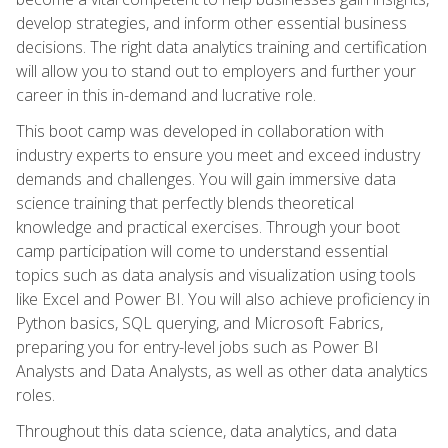
develop strategies, and inform other essential business
decisions. The right data analytics training and certification
will allow you to stand out to employers and further your
career in this in-demand and lucrative role.
This boot camp was developed in collaboration with
industry experts to ensure you meet and exceed industry
demands and challenges. You will gain immersive data
science training that perfectly blends theoretical
knowledge and practical exercises. Through your boot
camp participation will come to understand essential
topics such as data analysis and visualization using tools
like Excel and Power BI. You will also achieve proficiency in
Python basics, SQL querying, and Microsoft Fabrics,
preparing you for entry-level jobs such as Power BI
Analysts and Data Analysts, as well as other data analytics
roles.
Throughout this data science, data analytics, and data