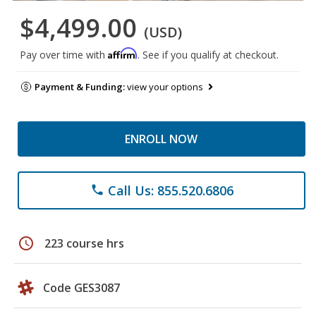
$4,499.00
(USD)
Affirm
Pay over time with
. See if you qualify at checkout.
Payment & Funding:
view your options
ENROLL NOW
Call Us: 855.520.6806
phone
schedule
223 course hrs
Code GES3087