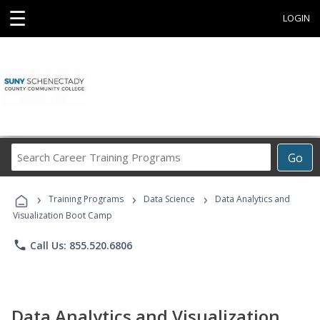
☰
LOGIN
Search
Go
Career
Training
›
›
›
Programs
Training Programs
Data Science
Data Analytics and
Visualization Boot Camp
phone
Call Us: 855.520.6806
Data Analytics and Visualization