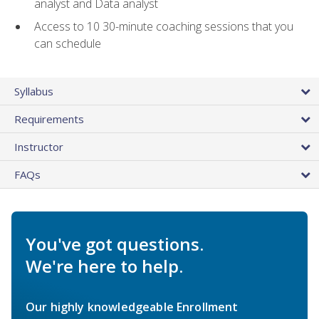
analyst and Data analyst
Access to 10 30-minute coaching sessions that you
can schedule
Syllabus
Requirements
Instructor
FAQs
You've got questions.
We're here to help.
Our highly knowledgeable Enrollment