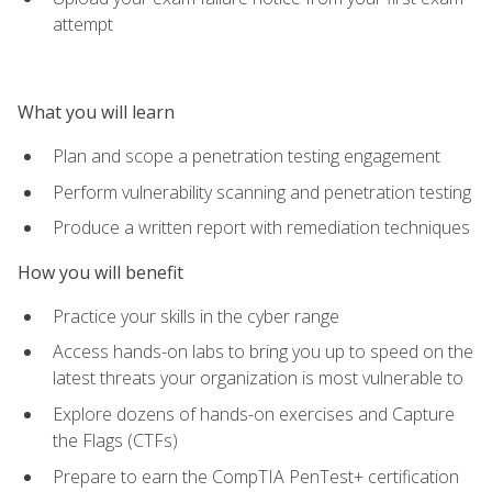
attempt
What you will learn
Plan and scope a penetration testing engagement
Perform vulnerability scanning and penetration testing
Produce a written report with remediation techniques
How you will benefit
Practice your skills in the cyber range
Access hands-on labs to bring you up to speed on the
latest threats your organization is most vulnerable to
Explore dozens of hands-on exercises and Capture
the Flags (CTFs)
Prepare to earn the CompTIA PenTest+ certification