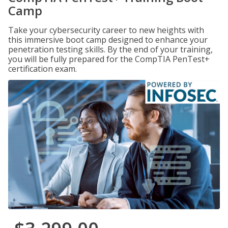
Camp
Take your cybersecurity career to new heights with
this immersive boot camp designed to enhance your
penetration testing skills. By the end of your training,
you will be fully prepared for the CompTIA PenTest+
certification exam.