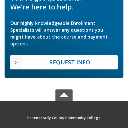
We're here to help.
Our highly knowledgeable Enrollment
Specialists will answer any questions you
might have about the course and payment
options.
REQUEST INFO
Schenectady County Community College