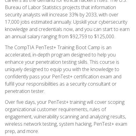
Bureau of Labor Statistics projects that information
security analysts will increase 33% by 2033, with over
17,000 jobs estimated annually. Upskill your cybersecurity
knowledge and credentials now, and you can start to earn
an annual salary ranging from $92,759 to $125,000.
The CompTIA PenTest+ Training Boot Camp is an
accelerated, in-depth program designed to help you
enhance your penetration testing skills. This course is
uniquely designed to equip you with the knowledge to
confidently pass your PenTest+ certification exam and
fulfill your responsibilities as a security consultant or
penetration tester.
Over five days, your PenTest+ training will cover scoping
organizational customer requirements, rules of
engagement, vulnerability scanning and analyzing results,
wireless network testing, system hacking, PenTest+ exam
prep, and more.