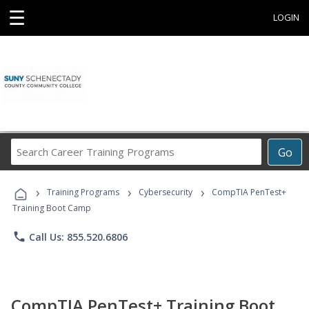
☰
LOGIN
Search
Go
Career
Training
›
›
›
Programs
Training Programs
Cybersecurity
CompTIA PenTest+
Training Boot Camp
phone
Call Us: 855.520.6806
CompTIA PenTest+ Training Boot