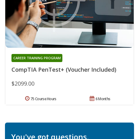
CAREER TRAINING PROGRAM
CompTIA PenTest+ (Voucher Included)
$2099.00
75 Course Hours
6 Months
You've got questions.