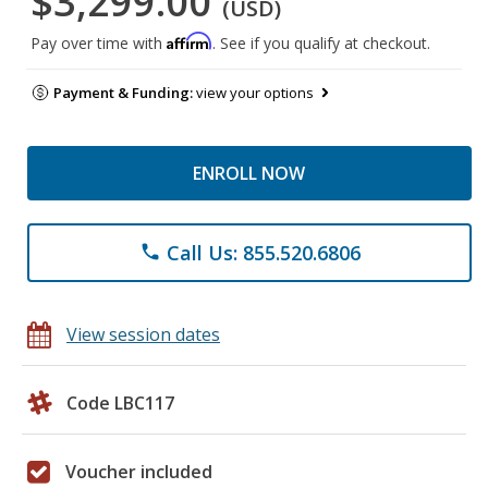
$3,299.00
(USD)
Affirm
Pay over time with
. See if you qualify at checkout.
Payment & Funding:
view your options
ENROLL NOW
Call Us: 855.520.6806
phone
View session dates
Code LBC117
Voucher included