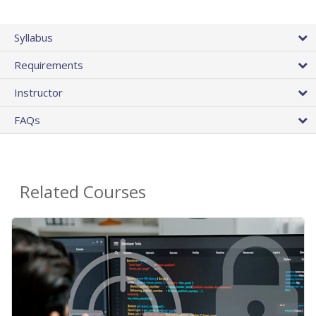
Syllabus
Requirements
Instructor
FAQs
Related Courses