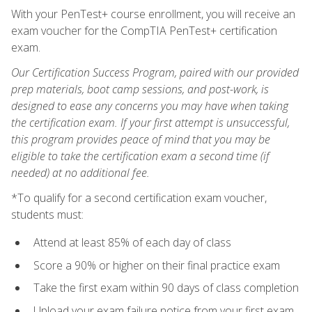
With your PenTest+ course enrollment, you will receive an
exam voucher for the CompTIA PenTest+ certification
exam.
Our Certification Success Program, paired with our provided
prep materials, boot camp sessions, and post-work, is
designed to ease any concerns you may have when taking
the certification exam. If your first attempt is unsuccessful,
this program provides peace of mind that you may be
eligible to take the certification exam a second time (if
needed) at no additional fee.
*To qualify for a second certification exam voucher,
students must:
Attend at least 85% of each day of class
Score a 90% or higher on their final practice exam
Take the first exam within 90 days of class completion
Upload your exam failure notice from your first exam