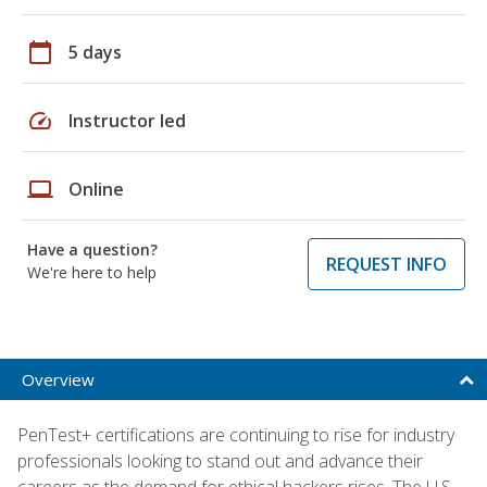
calendar_today
5 days
speed
Instructor led
laptop
Online
Have a question?
REQUEST INFO
We're here to help
Overview
PenTest+ certifications are continuing to rise for industry
professionals looking to stand out and advance their
careers as the demand for ethical hackers rises. The U.S.