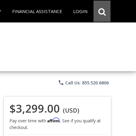
Y
FINANCIAL ASSISTANCE
LOGIN
phone
Call Us: 855.520.6806
$3,299.00
(USD)
Affirm
Pay over time with
. See if you qualify at
checkout.