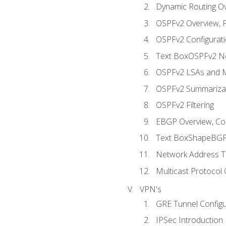
Dynamic Routing O
OSPFv2 Overview, P
OSPFv2 Configuratio
Text BoxOSPFv2 Ne
OSPFv2 LSAs and M
OSPFv2 Summariza
OSPFv2 Filtering
EBGP Overview, Conf
Text BoxShapeBGP 
Network Address Tr
Multicast Protocol
VPN's
GRE Tunnel Configur
IPSec Introduction