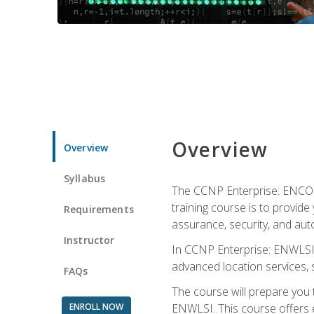
Overview
Overview
Syllabus
The CCNP Enterprise: ENCOR i
training course is to provide 
Requirements
assurance, security, and aut
Instructor
In CCNP Enterprise: ENWLSI, 
advanced location services, s
FAQs
The course will prepare you
ENROLL NOW
ENWLSI. This course offers en