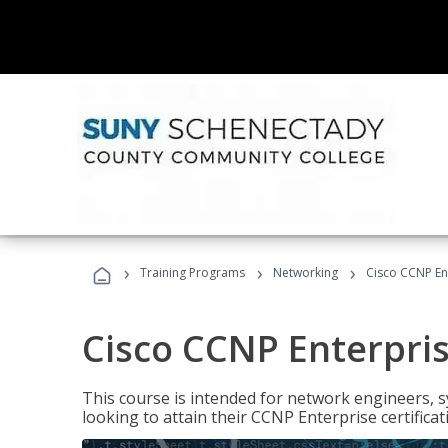
›
›
›
Training Programs
Networking
Cisco CCNP En
Cisco CCNP Enterpri
This course is intended for network engineers, 
looking to attain their CCNP Enterprise certificat