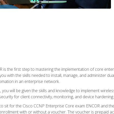
s the first step to mastering the implementation of core enterp
you with the skills needed to install, manage, and administer dual
omation in an enterprise network.
you will be given the skills and knowledge to implement wireles
ecurity for client connectivity, monitoring, and device hardening.
 to sit for the Cisco CCNP Enterprise Core exam ENCOR and t
rollment with or without a voucher. The voucher is prepaid access