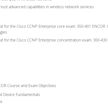
oot advanced capabilities in wireless network services
 sit for the Cisco CCNP Enterprise core exam: 350-401 ENCOR: 
gies
 sit for the Cisco CCNP Enterprise concentration exam: 300-43
NCOR Course and Exam Objectives
nd Device Fundamentals
re