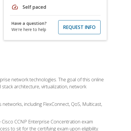
speed
Self paced
Have a question?
REQUEST INFO
We're here to help
rise network technologies. The goal of this online
 stack architecture, virtualization, network
s networks, including FlexConnect, QoS, Multicast,
he Cisco CCNP Enterprise Concentration exam
 to sit for the certifying exam upon eligibility.