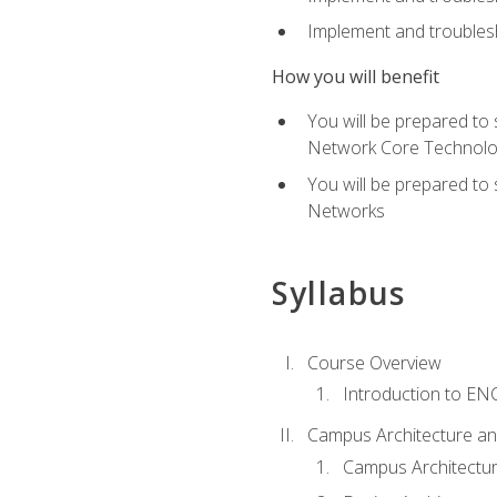
Implement and troublesh
How you will benefit
You will be prepared to
Network Core Technolo
You will be prepared to
Networks
Syllabus
Course Overview
Introduction to E
Campus Architecture a
Campus Architectu