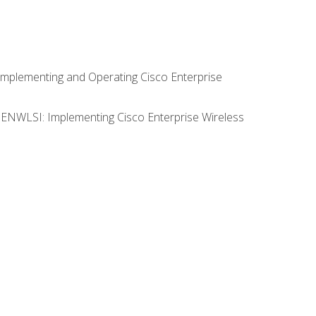
Implementing and Operating Cisco Enterprise
0 ENWLSI: Implementing Cisco Enterprise Wireless