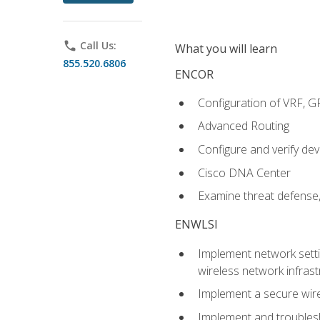
phone
Call Us:
What you will learn
855.520.6806
ENCOR
Configuration of VRF, 
Advanced Routing
Configure and verify d
Cisco DNA Center
Examine threat defense,
ENWLSI
Implement network settin
wireless network infrast
Implement a secure wirel
Implement and troubles