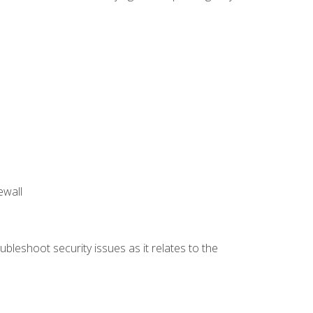
ewall
bleshoot security issues as it relates to the