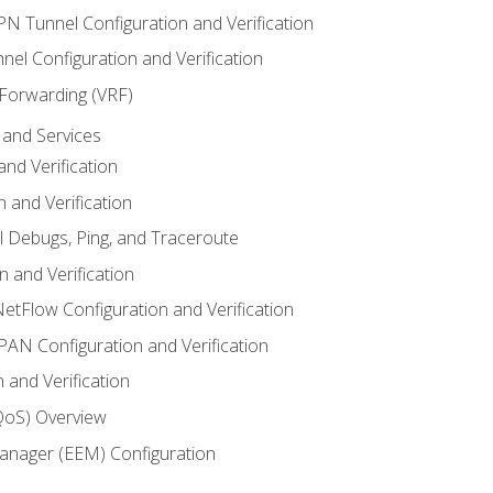
VPN Tunnel Configuration and Verification
el Configuration and Verification
 Forwarding (VRF)
and Services
nd Verification
n and Verification
l Debugs, Ping, and Traceroute
 and Verification
NetFlow Configuration and Verification
N Configuration and Verification
 and Verification
(QoS) Overview
nager (EEM) Configuration