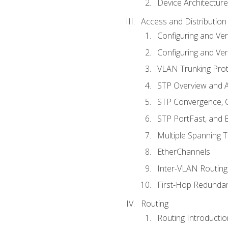
Device Architecture
Access and Distribution
Configuring and Ver
Configuring and Ver
VLAN Trunking Prot
STP Overview and A
STP Convergence, C
STP PortFast, and
Multiple Spanning 
EtherChannels
Inter-VLAN Routing
First-Hop Redunda
Routing
Routing Introductio