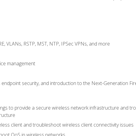
GRE, VLANs, RSTP, MST, NTP, IPSec VPNs, and more
evice management
 endpoint security, and introduction to the Next-Generation Fir
gs to provide a secure wireless network infrastructure and trou
ructure
ess client and troubleshoot wireless client connectivity issues
hoot QoS in wireless networks