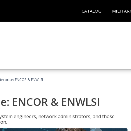
CATALOG
MILITAR
terprise: ENCOR & ENWLSI
se: ENCOR & ENWLSI
system engineers, network administrators, and those
ion.