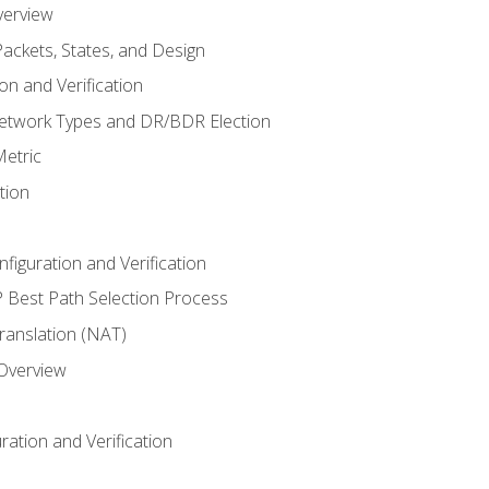
verview
ackets, States, and Design
n and Verification
twork Types and DR/BDR Election
etric
tion
iguration and Verification
Best Path Selection Process
anslation (NAT)
 Overview
ation and Verification