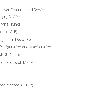
 Layer Features and Services
ifying VLANs
ifying Trunks
ocol (VTP)
lgorithm Deep Dive
onfiguration and Manipulation
 BPDU Guard
Tree Protocol (MSTP)
ncy Protocol (FHRP)
n