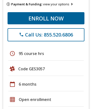
Payment & Funding:
view your options
ENROLL NOW
Call Us: 855.520.6806
phone
schedule
95 course hrs
Code GES3057
calendar_today
6 months
grid_on
Open enrollment