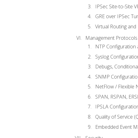
IPSec Site-to-Site 
GRE over IPSec Tunn
Virtual Routing and
Management Protocols 
NTP Configuration a
Syslog Configuratio
Debugs, Conditiona
SNMP Configuration
NetFlow / Flexible 
SPAN, RSPAN, ERSPA
IPSLA Configuration
Quality of Service 
Embedded Event Ma