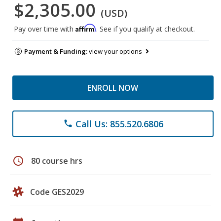
$2,305.00
(USD)
Affirm
Pay over time with
. See if you qualify at checkout.
Payment & Funding:
view your options
ENROLL NOW
Call Us: 855.520.6806
phone
schedule
80 course hrs
Code GES2029