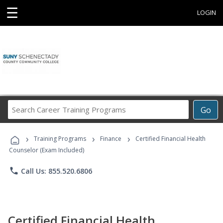
☰
LOGIN
Search
Go
Career
Training
›
›
›
Programs
Training Programs
Finance
Certified Financial Health
Counselor (Exam Included)
phone
Call Us: 855.520.6806
Certified Financial Health