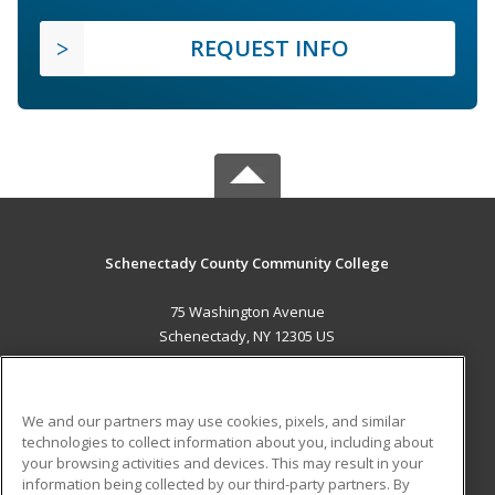
REQUEST INFO
Schenectady County Community College
75 Washington Avenue
Schenectady, NY 12305 US
MAIN CONTENT
Career Training
We and our partners may use cookies, pixels, and similar
technologies to collect information about you, including about
ADDITIONAL RESOURCES
your browsing activities and devices. This may result in your
information being collected by our third-party partners. By
Military
Student Blog