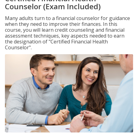
Counselor (Exam Included)
Many adults turn to a financial counselor for guidance
when they need to improve their finances. In this
course, you will learn credit counseling and financial
assessment techniques, key aspects needed to earn
the designation of "Certified Financial Health
Counselor".