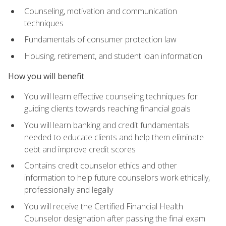
Counseling, motivation and communication
techniques
Fundamentals of consumer protection law
Housing, retirement, and student loan information
How you will benefit
You will learn effective counseling techniques for
guiding clients towards reaching financial goals
You will learn banking and credit fundamentals
needed to educate clients and help them eliminate
debt and improve credit scores
Contains credit counselor ethics and other
information to help future counselors work ethically,
professionally and legally
You will receive the Certified Financial Health
Counselor designation after passing the final exam