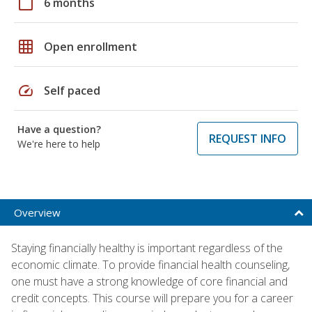
calendar_today
6 months
grid_on
Open enrollment
speed
Self paced
Have a question?
REQUEST INFO
We're here to help
Overview
Staying financially healthy is important regardless of the
economic climate. To provide financial health counseling,
one must have a strong knowledge of core financial and
credit concepts. This course will prepare you for a career