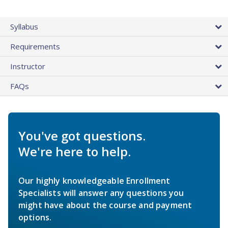
Syllabus
Requirements
Instructor
FAQs
You've got questions.
We're here to help.
Our highly knowledgeable Enrollment
Specialists will answer any questions you
might have about the course and payment
options.