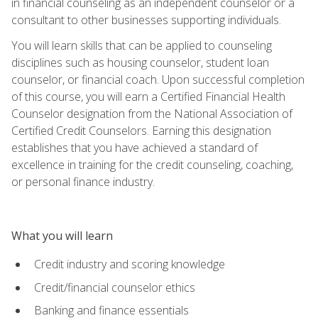
in financial counseling as an independent counselor or a
consultant to other businesses supporting individuals.
You will learn skills that can be applied to counseling
disciplines such as housing counselor, student loan
counselor, or financial coach. Upon successful completion
of this course, you will earn a Certified Financial Health
Counselor designation from the National Association of
Certified Credit Counselors. Earning this designation
establishes that you have achieved a standard of
excellence in training for the credit counseling, coaching,
or personal finance industry.
What you will learn
Credit industry and scoring knowledge
Credit/financial counselor ethics
Banking and finance essentials