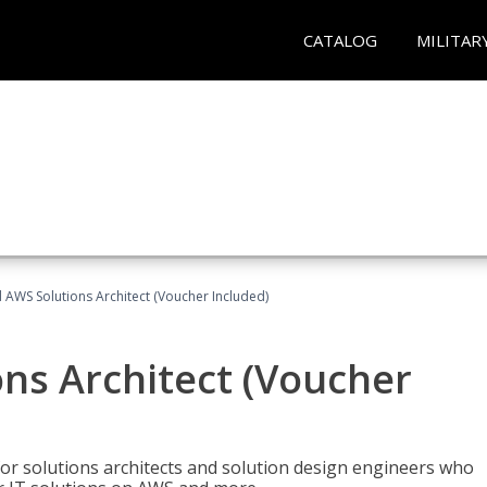
CATALOG
MILITAR
d AWS Solutions Architect (Voucher Included)
ons Architect (Voucher
for solutions architects and solution design engineers who