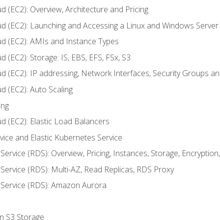
d (EC2): Overview, Architecture and Pricing
ud (EC2): Launching and Accessing a Linux and Windows Server
ud (EC2): AMIs and Instance Types
 (EC2): Storage: IS, EBS, EFS, FSx, S3
ud (EC2): IP addressing, Network Interfaces, Security Groups 
d (EC2): Auto Scaling
ing
d (EC2): Elastic Load Balancers
rvice and Elastic Kubernetes Service
Service (RDS): Overview, Pricing, Instances, Storage, Encryptio
Service (RDS): Multi-AZ, Read Replicas, RDS Proxy
 Service (RDS): Amazon Aurora
on S3 Storage