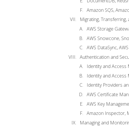
DocumentDB, Redshi
Amazon SQS, Amazo
Migrating, Transferring
AWS Storage Gatew
AWS Snowcone, Sno
AWS DataSync, AWS 
Authentication and Secu
Identity and Access
Identity and Access
Identity Providers a
AWS Certificate Man
AWS Key Managemen
Amazon Inspector, 
Managing and Monitori