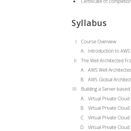
Certificate of completio
Syllabus
Course Overview
Introduction to AWS
The Well Architected F
AWS Well Architect
AWS Global Architec
Building a Server-based
Virtual Private Clou
Virtual Private Cloud
Virtual Private Clou
Virtual Private Clou