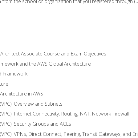
n from the school or organization that you registered through (
 Architect Associate Course and Exam Objectives
ramework and the AWS Global Architecture
ed Framework
ture
 Architecture in AWS
d (VPC): Overview and Subnets
 (VPC): Internet Connectivity, Routing, NAT, Network Firewall
d (VPC): Security Groups and ACLs
d (VPC): VPNs, Direct Connect, Peering, Transit Gateways, and E