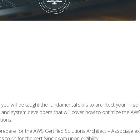
e, you will be taught the fundamental skills to architect your IT 
 and system developers that will cover how to optimize the A
tions.
repare for the AWS Certified Solutions Architect – Associate ex
to sit for the certifying exam upon eligibility.