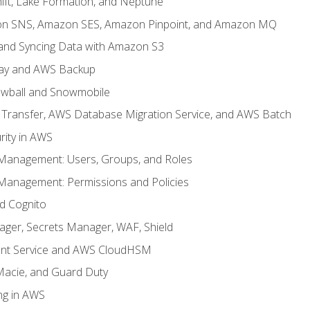
ft, Lake Formation, and Neptune
n SNS, Amazon SES, Amazon Pinpoint, and Amazon MQ
, and Syncing Data with Amazon S3
ay and AWS Backup
wball and Snowmobile
Transfer, AWS Database Migration Service, and AWS Batch
rity in AWS
 Management: Users, Groups, and Roles
 Management: Permissions and Policies
nd Cognito
ager, Secrets Manager, WAF, Shield
t Service and AWS CloudHSM
Macie, and Guard Duty
ng in AWS