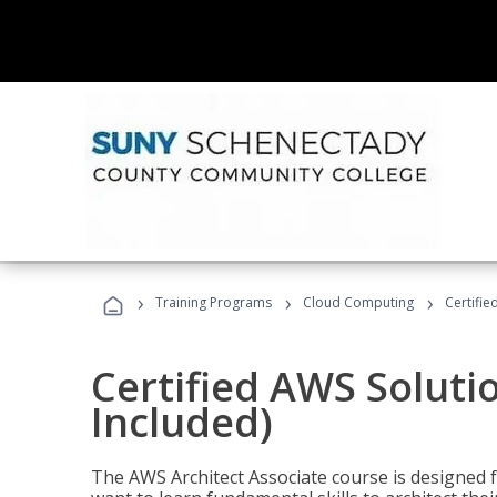
›
›
›
Training Programs
Cloud Computing
Certifie
Certified AWS Soluti
Included)
The AWS Architect Associate course is designed 