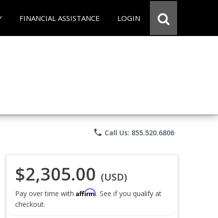
Y
FINANCIAL ASSISTANCE
LOGIN
phone
Call Us: 855.520.6806
$2,305.00
(USD)
Affirm
Pay over time with
. See if you qualify at
checkout.