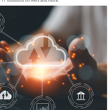
ir IT solutions on AWS and more.