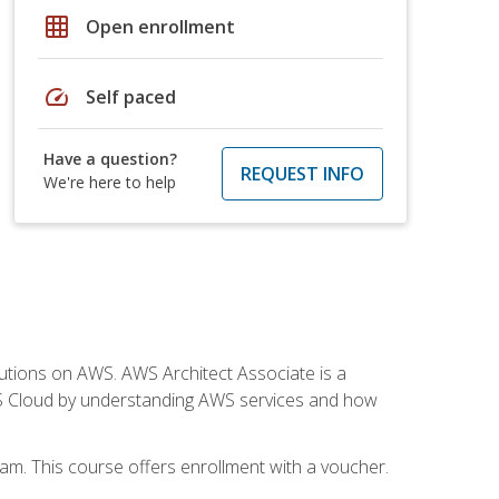
grid_on
Open enrollment
speed
Self paced
Have a question?
REQUEST INFO
We're here to help
solutions on AWS. AWS Architect Associate is a
WS Cloud by understanding AWS services and how
am. This course offers enrollment with a voucher.