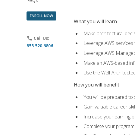
FAQs
ENROLL NOW
What you will learn
Make architectural deci
phone
Call Us:
Leverage AWS services to
855.520.6806
Leverage AWS Managed Ser
Make an AWS-based infr
Use the Well-Architecte
How you will benefit
You will be prepared to 
Gain valuable career ski
Increase your earning p
Complete your program 