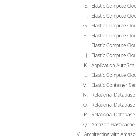
Elastic Compute Clou
Elastic Compute Clo
Elastic Compute Clo
Elastic Compute Cloud
Elastic Compute Clo
Elastic Compute Clou
Application AutoScal
Elastic Compute Clou
Elastic Container Se
Relational Database 
Relational Database 
Relational Database
Amazon Elasticache
Architecting with Amaz