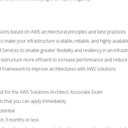
sions based on AWS architectural principles and best practices
 make your infrastructure scalable, reliable, and highly availabl
vices to enable greater flexibility and resiliency in an infrast
astructure more efficient to increase performance and reduce
d Framework to improve architectures with AWS solutions
sit for the AWS Solutions Architect: Associate Exam
lls that you can apply immediately
otential
in 3 months or less