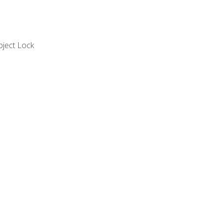
bject Lock