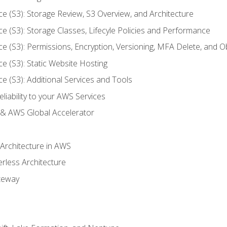
ce (S3): Storage Review, S3 Overview, and Architecture
ce (S3): Storage Classes, Lifecyle Policies and Performance
ce (S3): Permissions, Encryption, Versioning, MFA Delete, and O
ce (S3): Static Website Hosting
ce (S3): Additional Services and Tools
liability to your AWS Services
& AWS Global Accelerator
 Architecture in AWS
erless Architecture
teway