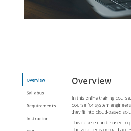
Overview
Overview
Syllabus
In this online training cours
course for system engineers
Requirements
they fit into cloud-based solu
Instructor
This course can be used to p
The voucher is prepaid access 