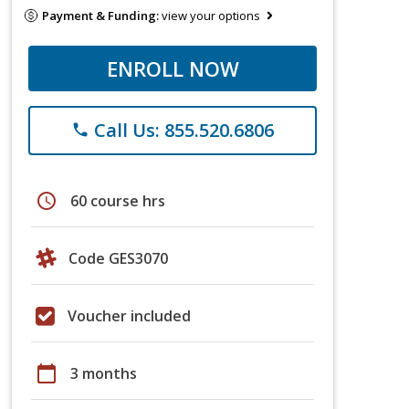
Payment & Funding:
view your options
ENROLL NOW
Call Us: 855.520.6806
phone
schedule
60 course hrs
Code GES3070
Voucher included
calendar_today
3 months