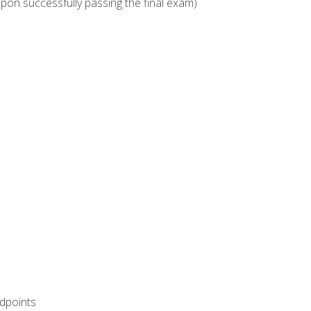
upon successfully passing the final exam)
ndpoints