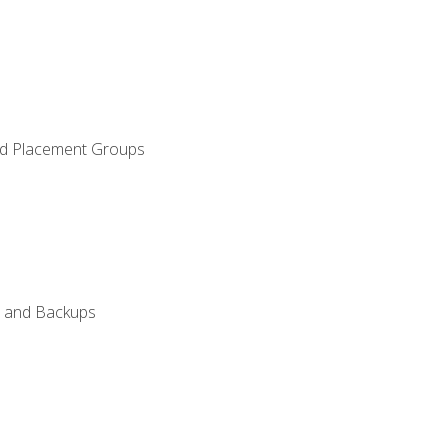
and Placement Groups
n, and Backups