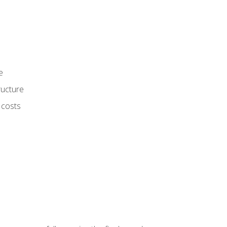
e
ructure
 costs