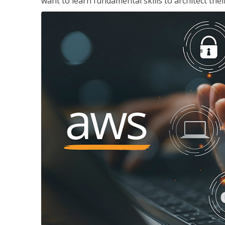
want to learn fundamental skills to architect the