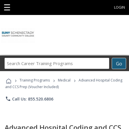
☰
LOGIN
Search
Go
Career
Training
›
›
›
Programs
Training Programs
Medical
Advanced Hospital Coding
and CCS Prep (Voucher Included)
phone
Call Us: 855.520.6806
Advanced Hospital Coding and CCS