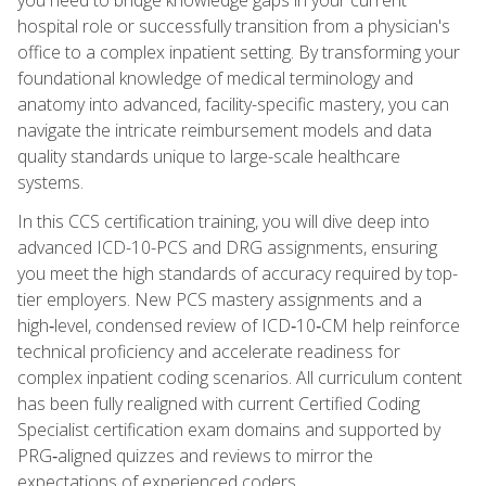
hospital role or successfully transition from a physician's
office to a complex inpatient setting. By transforming your
foundational knowledge of medical terminology and
anatomy into advanced, facility-specific mastery, you can
navigate the intricate reimbursement models and data
quality standards unique to large-scale healthcare
systems.
In this CCS certification training, you will dive deep into
advanced ICD-10-PCS and DRG assignments, ensuring
you meet the high standards of accuracy required by top-
tier employers. New PCS mastery assignments and a
high‑level, condensed review of ICD‑10‑CM help reinforce
technical proficiency and accelerate readiness for
complex inpatient coding scenarios. All curriculum content
has been fully realigned with current Certified Coding
Specialist certification exam domains and supported by
PRG‑aligned quizzes and reviews to mirror the
expectations of experienced coders.