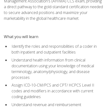
Management Association's (AHIMA) CCS exam, providing
a direct pathway to the gold-standard certification needed
to secure advanced positions and maximize your
marketability in the global healthcare market.
What you will learn
Identify the roles and responsibilities of a coder in
both inpatient and outpatient facilities
Understand health information from clinical
documentation using your knowledge of medical
terminology, anatomy/physiology, and disease
processes
Assign ICD-10-CM/PCS and CPT/ HCPCS Level II
codes and modifiers in accordance with current
coding guidelines
Understand revenue and reimbursement