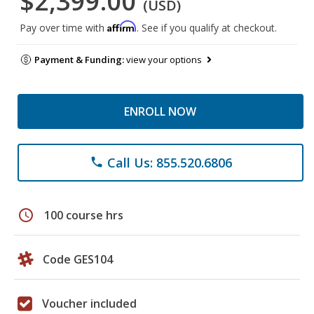
$2,399.00
(USD)
Affirm
Pay over time with
. See if you qualify at checkout.
Payment & Funding:
view your options
ENROLL NOW
Call Us: 855.520.6806
phone
schedule
100 course hrs
Code GES104
Voucher included