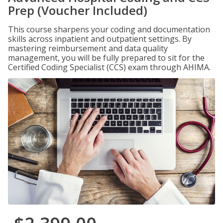
Prep (Voucher Included)
This course sharpens your coding and documentation
skills across inpatient and outpatient settings. By
mastering reimbursement and data quality
management, you will be fully prepared to sit for the
Certified Coding Specialist (CCS) exam through AHIMA.