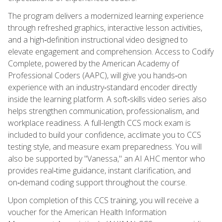
The program delivers a modernized learning experience
through refreshed graphics, interactive lesson activities,
and a high‑definition instructional video designed to
elevate engagement and comprehension. Access to Codify
Complete, powered by the American Academy of
Professional Coders (AAPC), will give you hands‑on
experience with an industry‑standard encoder directly
inside the learning platform. A soft‑skills video series also
helps strengthen communication, professionalism, and
workplace readiness. A full-length CCS mock exam is
included to build your confidence, acclimate you to CCS
testing style, and measure exam preparedness. You will
also be supported by "Vanessa," an AI AHC mentor who
provides real‑time guidance, instant clarification, and
on‑demand coding support throughout the course.
Upon completion of this CCS training, you will receive a
voucher for the American Health Information