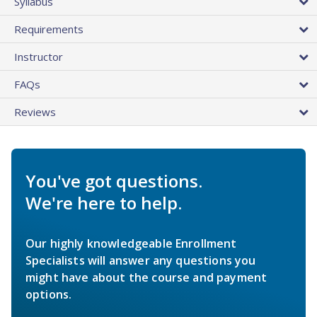
Syllabus
Requirements
Instructor
FAQs
Reviews
You've got questions.
We're here to help.
Our highly knowledgeable Enrollment
Specialists will answer any questions you
might have about the course and payment
options.