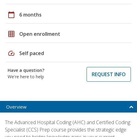
calendar_today
6 months
grid_on
Open enrollment
speed
Self paced
Have a question?
REQUEST INFO
We're here to help
Overview
The Advanced Hospital Coding (AHC) and Certified Coding
Specialist (CCS) Prep course provides the strategic edge
you need to bridge knowledge gaps in your current