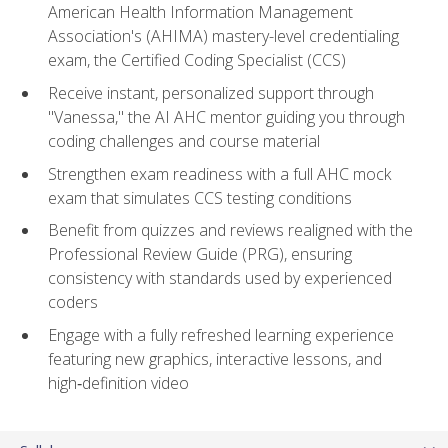
American Health Information Management
Association's (AHIMA) mastery-level credentialing
exam, the Certified Coding Specialist (CCS)
Receive instant, personalized support through
"Vanessa," the AI AHC mentor guiding you through
coding challenges and course material
Strengthen exam readiness with a full AHC mock
exam that simulates CCS testing conditions
Benefit from quizzes and reviews realigned with the
Professional Review Guide (PRG), ensuring
consistency with standards used by experienced
coders
Engage with a fully refreshed learning experience
featuring new graphics, interactive lessons, and
high‑definition video