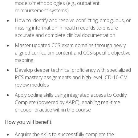
models/methodologies (e.g., outpatient
reimbursement systems)
How to identify and resolve conflicting, ambiguous, or
missing information in health records to ensure
accurate and complete clinical documentation
Master updated CCS exam domains through newly
aligned curriculum content and CCS‑specific objective
mapping
Develop deeper technical proficiency with specialized
PCS mastery assignments and high‑level ICD‑10‑CM
review modules
Apply coding skills using integrated access to Codify
Complete (powered by AAPC), enabling real‑time
encoder practice within the course
How you will benefit
Acquire the skills to successfully complete the