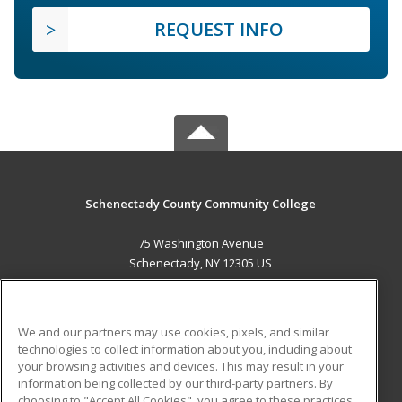
REQUEST INFO
Schenectady County Community College
75 Washington Avenue
Schenectady, NY 12305 US
MAIN CONTENT
Career Training
We and our partners may use cookies, pixels, and similar
technologies to collect information about you, including about
ADDITIONAL RESOURCES
your browsing activities and devices. This may result in your
information being collected by our third-party partners. By
Military
Student Blog
choosing to "Accept All Cookies", you agree to these practices,