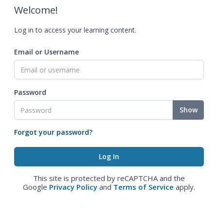
Welcome!
Log in to access your learning content.
Email or Username
Password
Show
Forgot your password?
This site is protected by reCAPTCHA and the
Google
Privacy Policy
and
Terms of Service
apply.