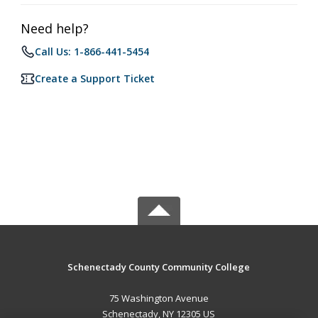
Need help?
Call Us: 1-866-441-5454
Create a Support Ticket
Schenectady County Community College
75 Washington Avenue
Schenectady, NY 12305 US