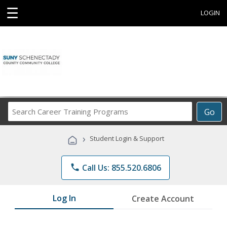
☰
LOGIN
Search
Go
Career
Training
›
Student Login & Support
Programs
phone
Call Us: 855.520.6806
Log In
Create Account