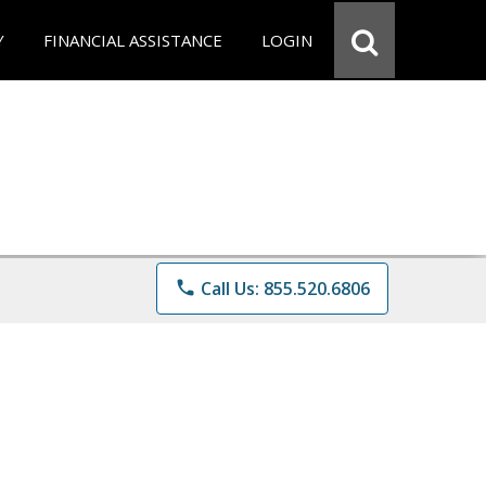
Y
FINANCIAL ASSISTANCE
LOGIN
phone
Call Us: 855.520.6806