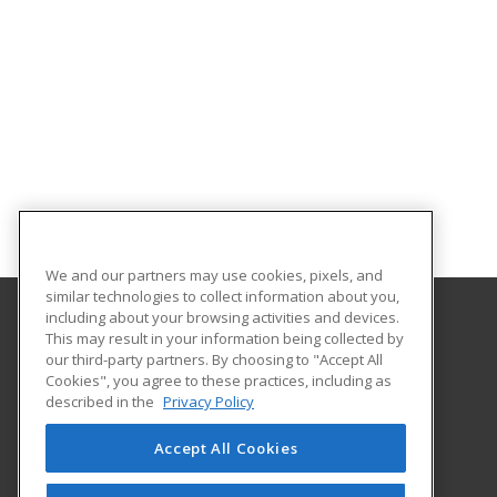
We and our partners may use cookies, pixels, and
similar technologies to collect information about you,
including about your browsing activities and devices.
This may result in your information being collected by
Schenectady County Community College
our third-party partners. By choosing to "Accept All
Cookies", you agree to these practices, including as
75 Washington Avenue
described in the
Privacy Policy
Schenectady, NY 12305 US
Accept All Cookies