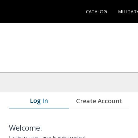
CATALOG
MILITAR
Log In
Create Account
Welcome!
Log in to access your learning content.