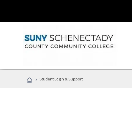
›
Student Login & Support