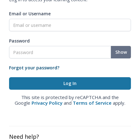
Email or Username
Password
Show
Forgot your password?
This site is protected by reCAPTCHA and the
Google
Privacy Policy
and
Terms of Service
apply.
Need help?