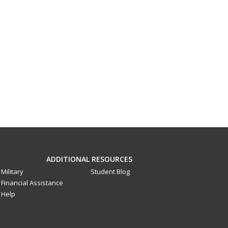
ADDITIONAL RESOURCES
Military
Student Blog
Financial Assistance
Help