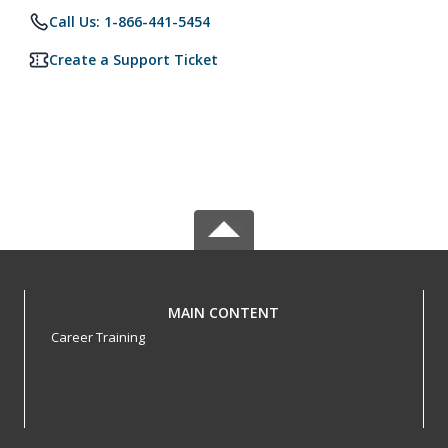
Call Us: 1-866-441-5454
Create a Support Ticket
MAIN CONTENT
Career Training