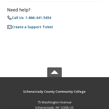
Need help?
Call Us: 1-866-441-5454
Create a Support Ticket
Schenectady County Community College
75 Washington Avenue
Schenectady, NY 12305 US