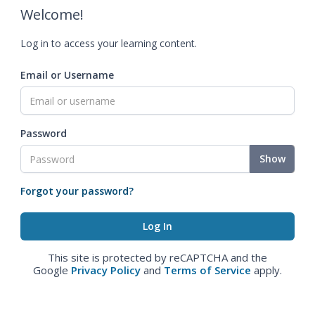
Welcome!
Log in to access your learning content.
Email or Username
Password
Show
Forgot your password?
This site is protected by reCAPTCHA and the
Google
Privacy Policy
and
Terms of Service
apply.