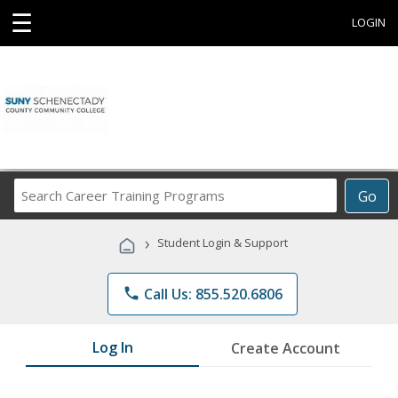
☰
LOGIN
Search
Go
Career
Training
›
Student Login & Support
Programs
phone
Call Us: 855.520.6806
Log In
Create Account